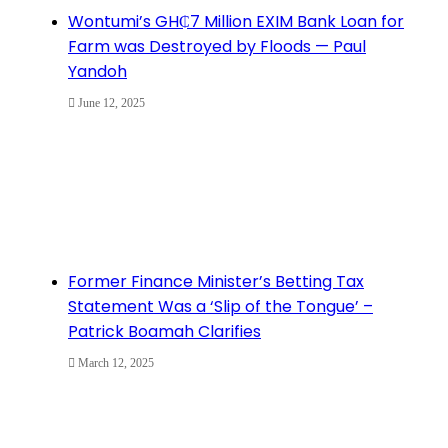
Wontumi’s GH₵7 Million EXIM Bank Loan for
Farm was Destroyed by Floods — Paul
Yandoh
June 12, 2025
Former Finance Minister’s Betting Tax
Statement Was a ‘Slip of the Tongue’ –
Patrick Boamah Clarifies
March 12, 2025