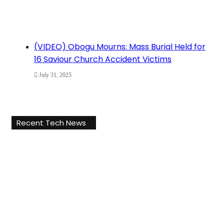
(VIDEO) Obogu Mourns: Mass Burial Held for
16 Saviour Church Accident Victims
July 31, 2025
Recent Tech News