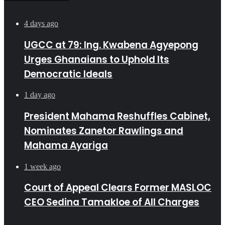
4 days ago
UGCC at 79: Ing. Kwabena Agyepong
Urges Ghanaians to Uphold Its
Democratic Ideals
1 day ago
President Mahama Reshuffles Cabinet,
Nominates Zanetor Rawlings and
Mahama Ayariga
1 week ago
Court of Appeal Clears Former MASLOC
CEO Sedina Tamakloe of All Charges