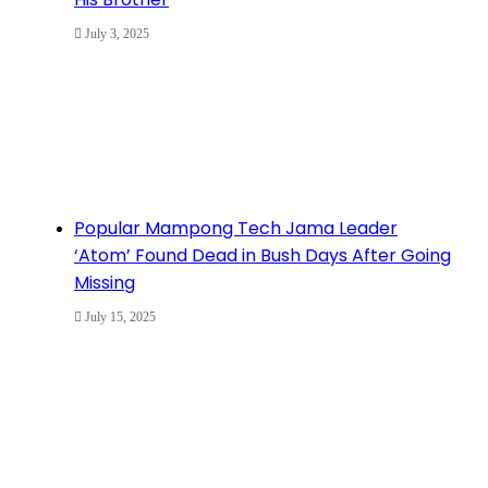
July 3, 2025
Popular Mampong Tech Jama Leader
‘Atom’ Found Dead in Bush Days After Going
Missing
July 15, 2025