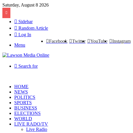
Saturday, August 8 2026
Sidebar
Random Article
Log In
Facebook
Twitter
YouTube
Instagram
Menu
Search for
HOME
NEWS
POLITICS
SPORTS
BUSINESS
ELECTIONS
WORLD
LIVE RADO/TV
Live Radio