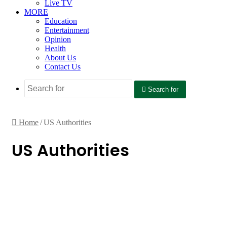
Live TV
MORE
Education
Entertainment
Opinion
Health
About Us
Contact Us
Search for
Home
/
US Authorities
US Authorities