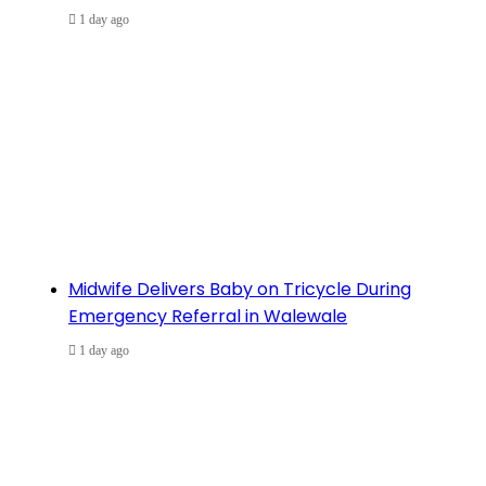
1 day ago
Midwife Delivers Baby on Tricycle During
Emergency Referral in Walewale
1 day ago