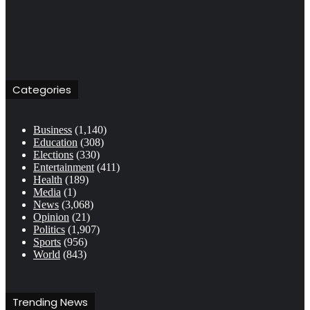
Categories
Business
(1,140)
Education
(308)
Elections
(330)
Entertainment
(411)
Health
(189)
Media
(1)
News
(3,068)
Opinion
(21)
Politics
(1,907)
Sports
(956)
World
(843)
Trending News