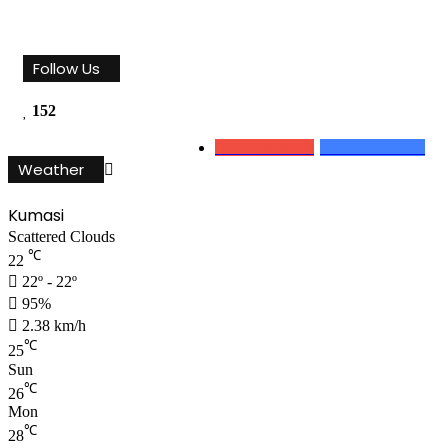
Follow Us
152
0
Subscribers
152
Followers
Weather
Kumasi
Scattered Clouds
℃
22
22º - 22º
95%
2.38 km/h
℃
25
Sun
℃
26
Mon
℃
28