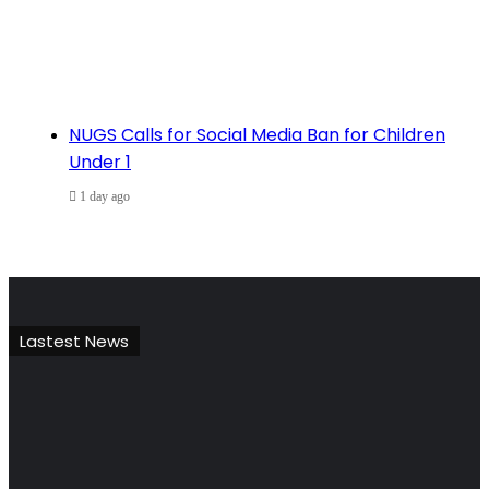
NUGS Calls for Social Media Ban for Children
Under 1
1 day ago
Lastest News