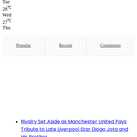
Tue
℃
28
Wed
℃
27
Thu
Popular
Recent
Comments
Rivalry Set Aside as Manchester United Pays
Tribute to Late Liverpool Star Diogo Jota and
His Brother