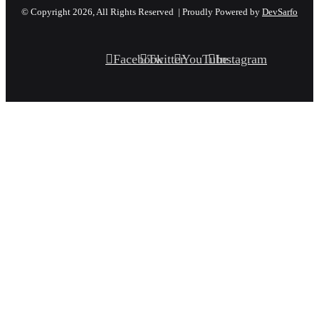
© Copyright 2026, All Rights Reserved | Proudly Powered by
DevSarfo
Facebook
Twitter
YouTube
Instagram