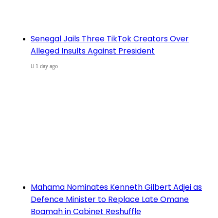
Senegal Jails Three TikTok Creators Over
Alleged Insults Against President
1 day ago
Mahama Nominates Kenneth Gilbert Adjei as
Defence Minister to Replace Late Omane
Boamah in Cabinet Reshuffle