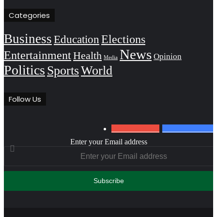
Categories
Business
Education
Elections
News
Entertainment
Health
Opinion
Media
Politics
Sports
World
Follow Us
0
Subscribers
152
Followers
Enter your Email address