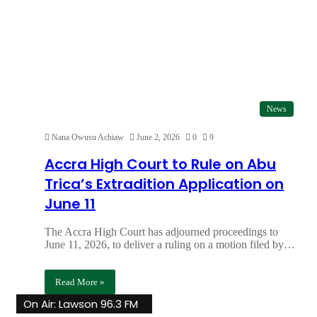
News
Nana Owusu Achiaw
June 2, 2026
0
9
Accra High Court to Rule on Abu
Trica’s Extradition Application on
June 11
The Accra High Court has adjourned proceedings to
June 11, 2026, to deliver a ruling on a motion filed by…
Read More »
On Air: Lawson 96.3 FM