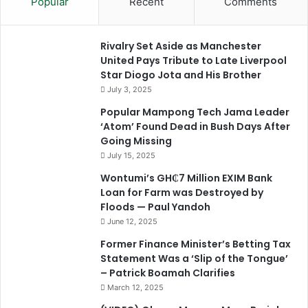
Popular
Recent
Comments
Rivalry Set Aside as Manchester
United Pays Tribute to Late Liverpool
Star Diogo Jota and His Brother
July 3, 2025
Popular Mampong Tech Jama Leader
‘Atom’ Found Dead in Bush Days After
Going Missing
July 15, 2025
Wontumi’s GH₵7 Million EXIM Bank
Loan for Farm was Destroyed by
Floods — Paul Yandoh
June 12, 2025
Former Finance Minister’s Betting Tax
Statement Was a ‘Slip of the Tongue’
– Patrick Boamah Clarifies
March 12, 2025