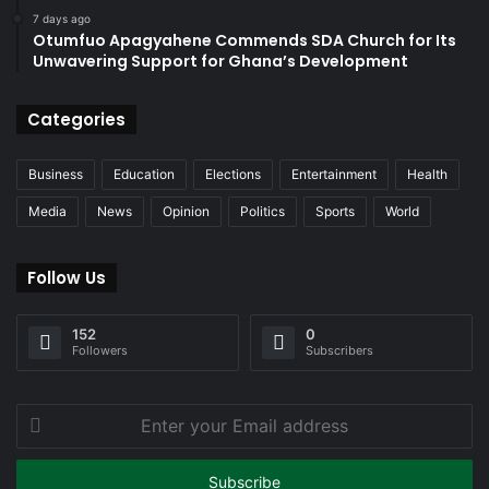
7 days ago
Otumfuo Apagyahene Commends SDA Church for Its
Unwavering Support for Ghana’s Development
Categories
Business
Education
Elections
Entertainment
Health
Media
News
Opinion
Politics
Sports
World
Follow Us
152
0
Followers
Subscribers
Enter
your
Email
address