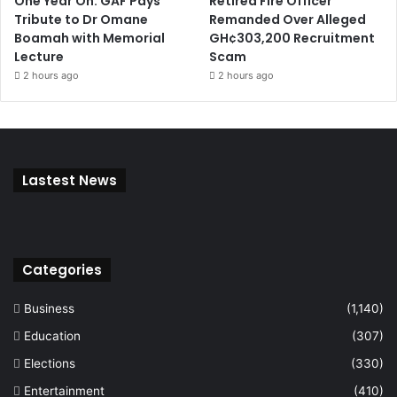
One Year On: GAF Pays
Retired Fire Officer
Tribute to Dr Omane
Remanded Over Alleged
Boamah with Memorial
GH¢303,200 Recruitment
Lecture
Scam
2 hours ago
2 hours ago
Lastest News
Categories
Business
(1,140)
Education
(307)
Elections
(330)
Entertainment
(410)