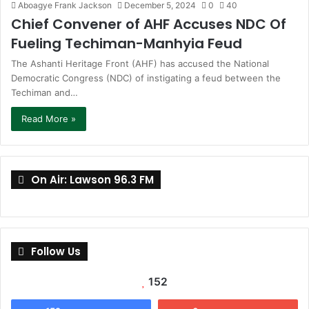
Aboagye Frank Jackson
December 5, 2024
0
40
Chief Convener of AHF Accuses NDC Of
Fueling Techiman-Manhyia Feud
The Ashanti Heritage Front (AHF) has accused the National
Democratic Congress (NDC) of instigating a feud between the
Techiman and…
Read More »
On Air: Lawson 96.3 FM
Follow Us
152