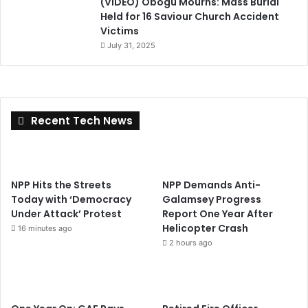
(VIDEO) Obogu Mourns: Mass Burial
Held for 16 Saviour Church Accident
Victims
July 31, 2025
Recent Tech News
NPP Hits the Streets
NPP Demands Anti-
Today with ‘Democracy
Galamsey Progress
Under Attack’ Protest
Report One Year After
Helicopter Crash
16 minutes ago
2 hours ago