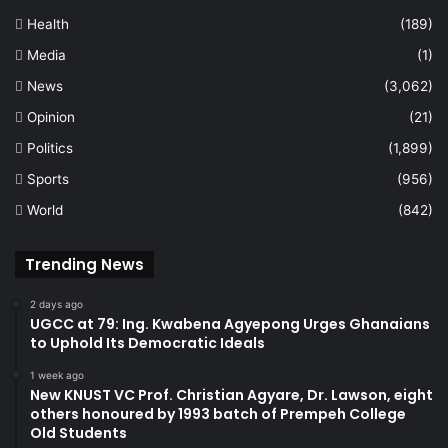
Health
(189)
Media
(1)
News
(3,062)
Opinion
(21)
Politics
(1,899)
Sports
(956)
World
(842)
Trending News
2 days ago
UGCC at 79: Ing. Kwabena Agyepong Urges Ghanaians
to Uphold Its Democratic Ideals
1 week ago
New KNUST VC Prof. Christian Agyare, Dr. Lawson, eight
others honoured by 1993 batch of Prempeh College
Old Students