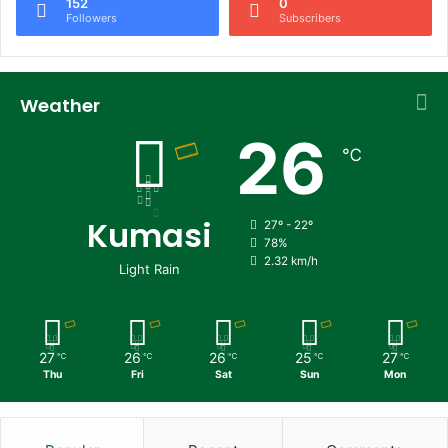
152
0
Followers
Subscribers
Weather
26
℃
Kumasi
27º - 22º
78%
2.32 km/h
Light Rain
27
26
26
25
27
℃
℃
℃
℃
℃
Thu
Fri
Sat
Sun
Mon