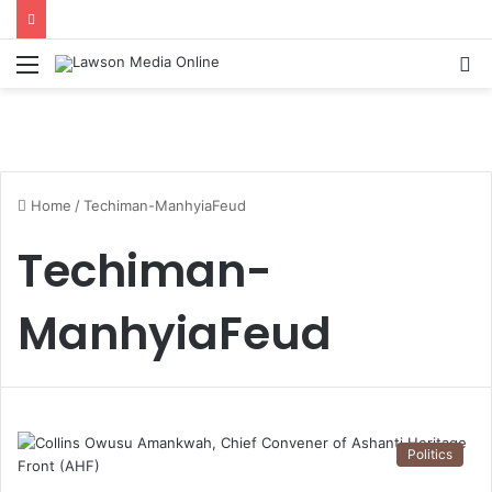
Menu
S
fo
Home
/
Techiman-ManhyiaFeud
Techiman-
ManhyiaFeud
Politics