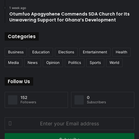
1 week ago
Otumfuo Apagyahene Commends SDA Church for Its
Unwavering Support for Ghana’s Development
Categories
Business
Education
Elections
Entertainment
Health
Media
News
Opinion
Politics
Sports
World
Follow Us
152
0
Followers
Subscribers
Enter
your
Email