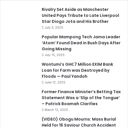
Rivalry Set Aside as Manchester
United Pays Tribute to Late Liverpool
Star Diogo Jota and His Brother
July 3, 2025
Popular Mampong Tech Jama Leader
‘Atom’ Found Dead in Bush Days After
Going Missing
July 15, 2025
Wontumi’s GH₵7 Million EXIM Bank
Loan for Farm was Destroyed by
Floods — Paul Yandoh
June 12, 2025
Former Finance Minister’s Betting Tax
Statement Was a ‘Slip of the Tongue’
– Patrick Boamah Clarifies
March 12, 2025
(VIDEO) Obogu Mourns: Mass Burial
Held for 16 Saviour Church Accident