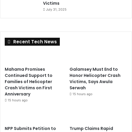
Victims
July 31, 2025
Recent Tech News
Mahama Promises
Galamsey Must End to
Continued Support to
Honor Helicopter Crash
Families of Helicopter
Victims, Says Awula
Crash Victims on First
Serwah
Anniversary
15 hours ago
15 hours ago
NPP Submits Petition to
Trump Claims Rapid