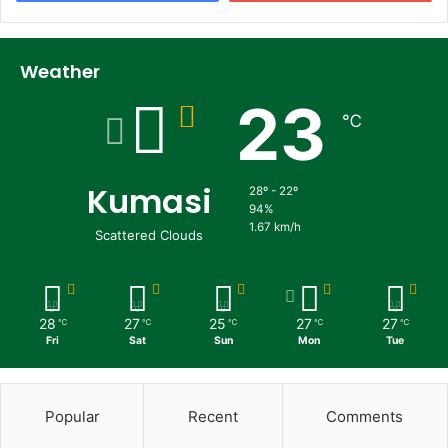
Weather
23
℃
Kumasi
28º - 22º
94%
1.67 km/h
Scattered Clouds
28
27
25
27
27
℃
℃
℃
℃
℃
Fri
Sat
Sun
Mon
Tue
Popular
Recent
Comments