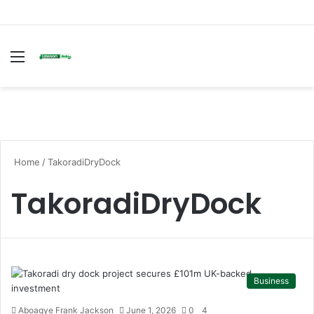
Menu
S
fo
Home
/
TakoradiDryDock
TakoradiDryDock
Business
Aboagye Frank Jackson
June 1, 2026
0
4