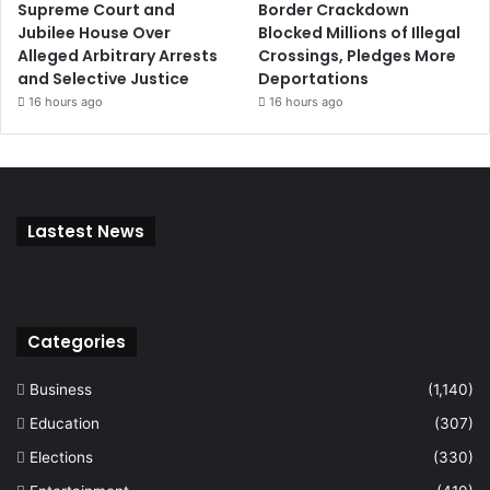
Supreme Court and
Border Crackdown
Jubilee House Over
Blocked Millions of Illegal
Alleged Arbitrary Arrests
Crossings, Pledges More
and Selective Justice
Deportations
16 hours ago
16 hours ago
Lastest News
Categories
Business
(1,140)
Education
(307)
Elections
(330)