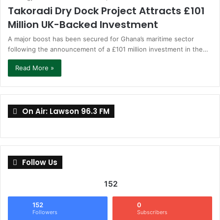
Takoradi Dry Dock Project Attracts £101
Million UK-Backed Investment
A major boost has been secured for Ghana’s maritime sector
following the announcement of a £101 million investment in the…
Read More »
On Air: Lawson 96.3 FM
Follow Us
152
152
0
Followers
Subscribers