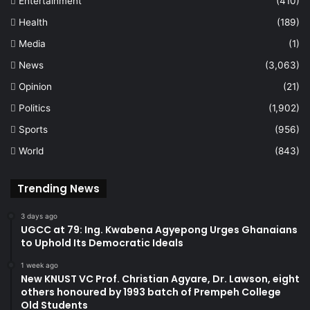
Entertainment
(410)
Health
(189)
Media
(1)
News
(3,063)
Opinion
(21)
Politics
(1,902)
Sports
(956)
World
(843)
Trending News
3 days ago
UGCC at 79: Ing. Kwabena Agyepong Urges Ghanaians
to Uphold Its Democratic Ideals
1 week ago
New KNUST VC Prof. Christian Agyare, Dr. Lawson, eight
others honoured by 1993 batch of Prempeh College
Old Students