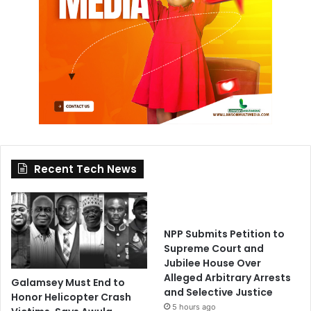
Recent Tech News
NPP Submits Petition to
Supreme Court and
Jubilee House Over
Alleged Arbitrary Arrests
Galamsey Must End to
and Selective Justice
Honor Helicopter Crash
5 hours ago