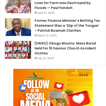
Loan for Farm was Destroyed by
Floods — Paul Yandoh
June 12, 2025
Former Finance Minister’s Betting Tax
Statement Was a ‘Slip of the Tongue’
– Patrick Boamah Clarifies
March 12, 2025
(VIDEO) Obogu Mourns: Mass Burial
Held for 16 Saviour Church Accident
Victims
July 31, 2025