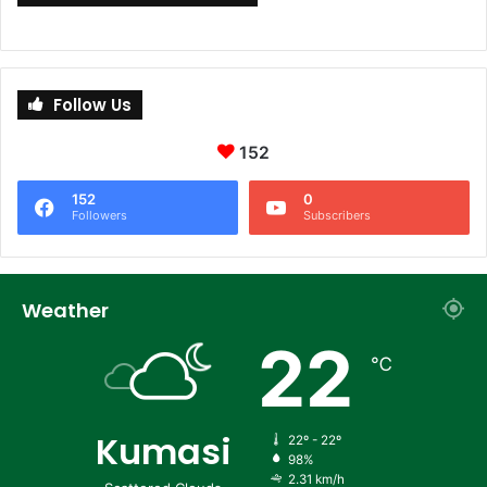
Follow Us
152
152
0
Followers
Subscribers
Weather
22
℃
Kumasi
22º - 22º
98%
2.31 km/h