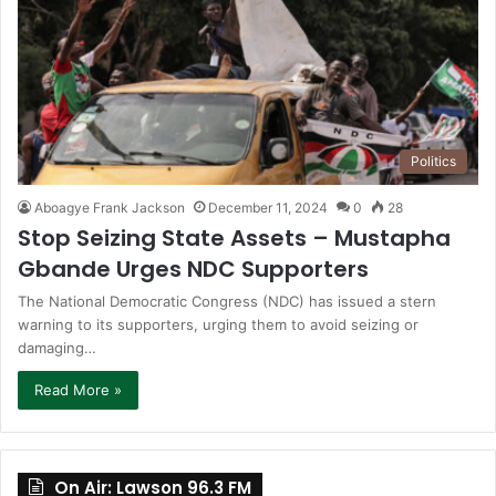
Politics
Aboagye Frank Jackson
December 11, 2024
0
28
Stop Seizing State Assets – Mustapha
Gbande Urges NDC Supporters
The National Democratic Congress (NDC) has issued a stern
warning to its supporters, urging them to avoid seizing or
damaging…
Read More »
On Air: Lawson 96.3 FM