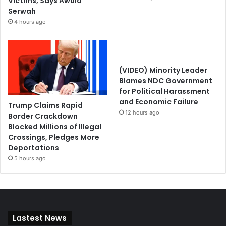
Victims, Says Awula
Serwah
4 hours ago
(VIDEO) Minority Leader
Blames NDC Government
for Political Harassment
and Economic Failure
Trump Claims Rapid
12 hours ago
Border Crackdown
Blocked Millions of Illegal
Crossings, Pledges More
Deportations
5 hours ago
Lastest News