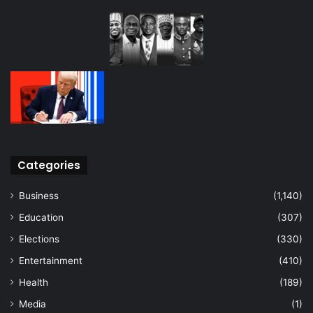
Categories
Business
(1,140)
Education
(307)
Elections
(330)
Entertainment
(410)
Health
(189)
Media
(1)