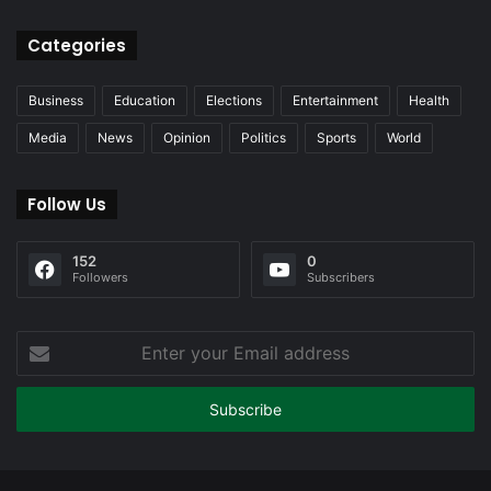
Categories
Business
Education
Elections
Entertainment
Health
Media
News
Opinion
Politics
Sports
World
Follow Us
152
0
Followers
Subscribers
Enter
your
Email
address