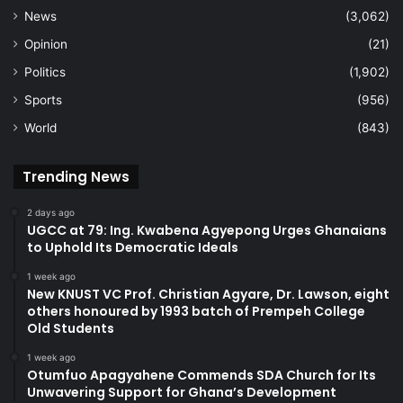
News
(3,062)
Opinion
(21)
Politics
(1,902)
Sports
(956)
World
(843)
Trending News
2 days ago
UGCC at 79: Ing. Kwabena Agyepong Urges Ghanaians
to Uphold Its Democratic Ideals
1 week ago
New KNUST VC Prof. Christian Agyare, Dr. Lawson, eight
others honoured by 1993 batch of Prempeh College
Old Students
1 week ago
Otumfuo Apagyahene Commends SDA Church for Its
Unwavering Support for Ghana’s Development