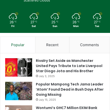
Scattered Clouds
26
27
25
26
27
℃
℃
℃
℃
℃
Fri
Sat
Sun
Mon
Tue
Popular
Recent
Comments
Rivalry Set Aside as Manchester
United Pays Tribute to Late Liverpool
Star Diogo Jota and His Brother
July 3, 2025
Popular Mampong Tech Jama Leader
‘Atom’ Found Dead in Bush Days After
Going Missing
July 15, 2025
Wontumi’s GH₵7 Million EXIM Bank