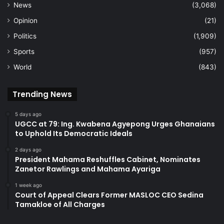
News
(3,068)
Opinion
(21)
Politics
(1,909)
Sports
(957)
World
(843)
Trending News
5 days ago
UGCC at 79: Ing. Kwabena Agyepong Urges Ghanaians
to Uphold Its Democratic Ideals
2 days ago
President Mahama Reshuffles Cabinet, Nominates
Zanetor Rawlings and Mahama Ayariga
1 week ago
Court of Appeal Clears Former MASLOC CEO Sedina
Tamakloe of All Charges