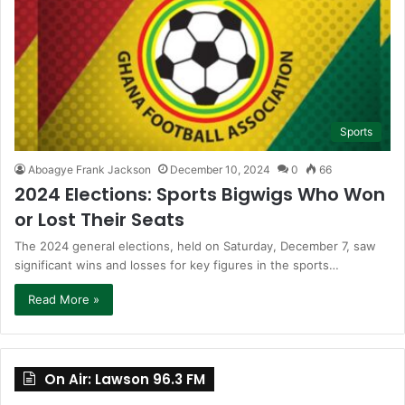
Sports
Aboagye Frank Jackson
December 10, 2024
0
66
2024 Elections: Sports Bigwigs Who Won
or Lost Their Seats
The 2024 general elections, held on Saturday, December 7, saw
significant wins and losses for key figures in the sports…
Read More »
On Air: Lawson 96.3 FM