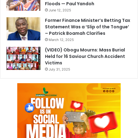
Floods — Paul Yandoh
June 12, 2025
Former Finance Minister’s Betting Tax
Statement Was a ‘Slip of the Tongue’
– Patrick Boamah Clarifies
March 12, 2025
(VIDEO) Obogu Mourns: Mass Burial
Held for 16 Saviour Church Accident
Victims
July 31, 2025