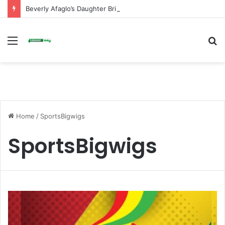
Beverly Afaglo’s Daughter Brings Mourners to Tears With Heartfelt Tribute
Menu
S
fo
Home
/
SportsBigwigs
SportsBigwigs