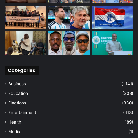
Categories
Business
(1,141)
Education
(308)
Elections
(330)
Entertainment
(413)
Health
(189)
Media
(1)