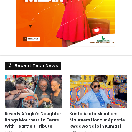
Recent Tech News
Beverly Afaglo’s Daughter
Kristo Asafo Members,
Brings Mourners to Tears
Mourners Honour Apostle
With Heartfelt Tribute
Kwadwo Safo in Kumasi