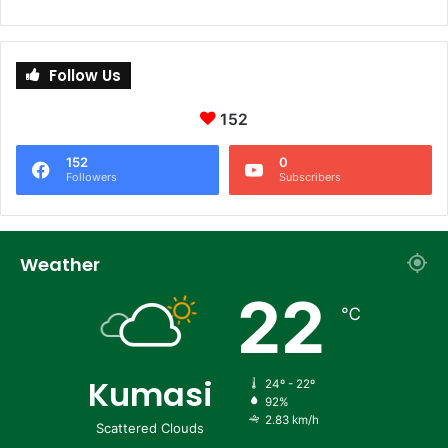
Follow Us
152
152
0
Followers
Subscribers
Weather
22
℃
Kumasi
24º - 22º
92%
2.83 km/h
Scattered Clouds