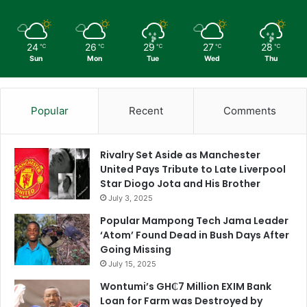
24
26
29
27
28
℃
℃
℃
℃
℃
Sun
Mon
Tue
Wed
Thu
Popular
Recent
Comments
Rivalry Set Aside as Manchester
United Pays Tribute to Late Liverpool
Star Diogo Jota and His Brother
July 3, 2025
Popular Mampong Tech Jama Leader
‘Atom’ Found Dead in Bush Days After
Going Missing
July 15, 2025
Wontumi’s GH₵7 Million EXIM Bank
Loan for Farm was Destroyed by