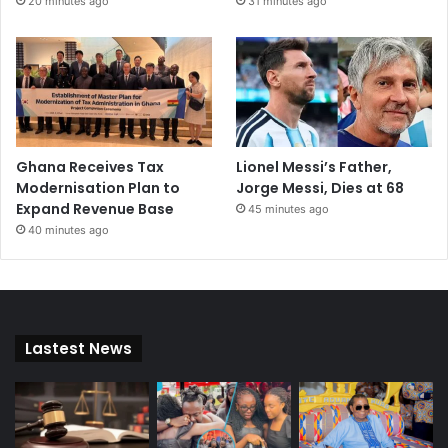
20 minutes ago
31 minutes ago
Ghana Receives Tax
Lionel Messi’s Father,
Modernisation Plan to
Jorge Messi, Dies at 68
Expand Revenue Base
45 minutes ago
40 minutes ago
Lastest News