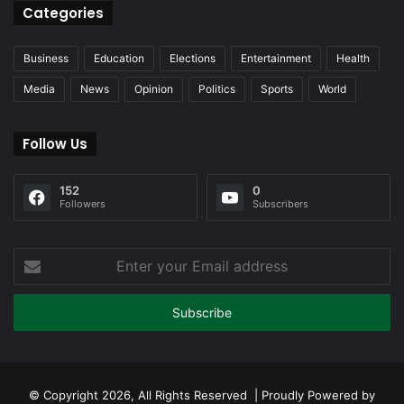
Categories
Business
Education
Elections
Entertainment
Health
Media
News
Opinion
Politics
Sports
World
Follow Us
152
0
Followers
Subscribers
Enter
your
Email
address
© Copyright 2026, All Rights Reserved | Proudly Powered by