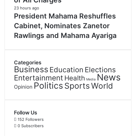
of All Charges
23 hours ago
President Mahama Reshuffles
Cabinet, Nominates Zanetor
Rawlings and Mahama Ayariga
Categories
Business
Education
Elections
News
Entertainment
Health
Media
Politics
Sports
World
Opinion
Follow Us
152
Followers
0
Subscribers