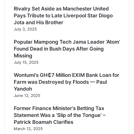
Rivalry Set Aside as Manchester United
Pays Tribute to Late Liverpool Star Diogo
Jota and His Brother
July 3, 2025
Popular Mampong Tech Jama Leader ‘Atom’
Found Dead in Bush Days After Going
Missing
July 15, 2025
Wontumi’s GH₵7 Million EXIM Bank Loan for
Farm was Destroyed by Floods — Paul
Yandoh
June 12, 2025
Former Finance Minister’s Betting Tax
Statement Was a ‘Slip of the Tongue’ –
Patrick Boamah Clarifies
March 12, 2025