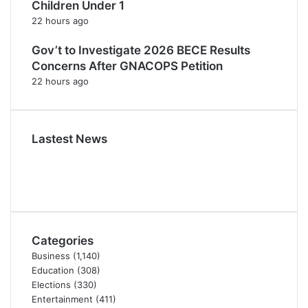
Children Under 1
22 hours ago
Gov’t to Investigate 2026 BECE Results
Concerns After GNACOPS Petition
22 hours ago
Lastest News
Categories
Business
(1,140)
Education
(308)
Elections
(330)
Entertainment
(411)