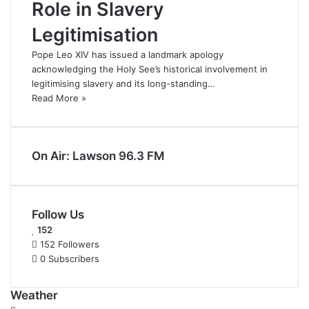
Role in Slavery
Legitimisation
Pope Leo XIV has issued a landmark apology
acknowledging the Holy See’s historical involvement in
legitimising slavery and its long-standing…
Read More »
On Air: Lawson 96.3 FM
Follow Us
152
152
Followers
0
Subscribers
Weather