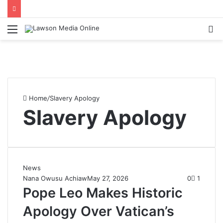
Menu
S
fo
Home
/
Slavery Apology
Slavery Apology
News
Nana Owusu Achiaw
May 27, 2026
0
1
Pope Leo Makes Historic
Apology Over Vatican’s