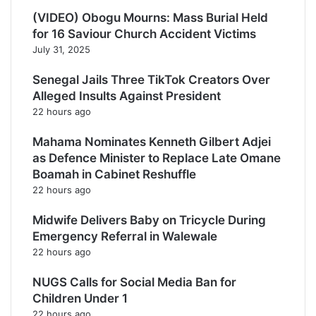
(VIDEO) Obogu Mourns: Mass Burial Held
for 16 Saviour Church Accident Victims
July 31, 2025
Senegal Jails Three TikTok Creators Over
Alleged Insults Against President
22 hours ago
Mahama Nominates Kenneth Gilbert Adjei
as Defence Minister to Replace Late Omane
Boamah in Cabinet Reshuffle
22 hours ago
Midwife Delivers Baby on Tricycle During
Emergency Referral in Walewale
22 hours ago
NUGS Calls for Social Media Ban for
Children Under 1
22 hours ago