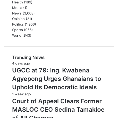
Health
(189)
Media
(1)
News
(3,068)
Opinion
(21)
Politics
(1,906)
Sports
(956)
World
(843)
Trending News
4 days ago
UGCC at 79: Ing. Kwabena
Agyepong Urges Ghanaians to
Uphold Its Democratic Ideals
1 week ago
Court of Appeal Clears Former
MASLOC CEO Sedina Tamakloe