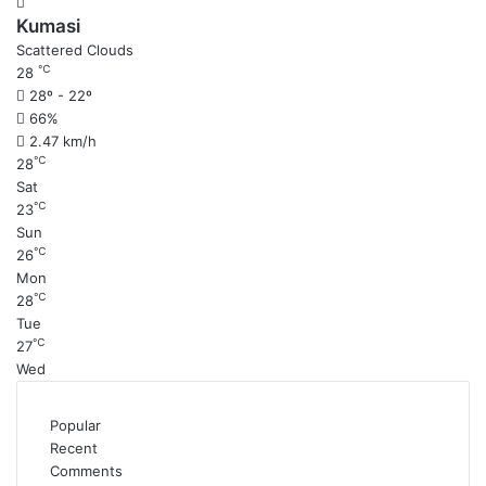
Kumasi
Scattered Clouds
℃
28
28º - 22º
66%
2.47 km/h
℃
28
Sat
℃
23
Sun
℃
26
Mon
℃
28
Tue
℃
27
Wed
Popular
Recent
Comments