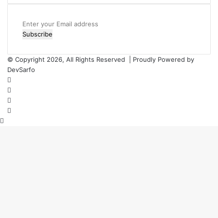
Enter
your
Email
address
© Copyright 2026, All Rights Reserved | Proudly Powered by
DevSarfo
Facebook
Twitter
YouTube
Instagram
Back
to
top
button