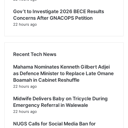
Gov’t to Investigate 2026 BECE Results
Concerns After GNACOPS Petition
22 hours ago
Recent Tech News
Mahama Nominates Kenneth Gilbert Adjei
as Defence Minister to Replace Late Omane
Boamah in Cabinet Reshuffle
22 hours ago
Midwife Delivers Baby on Tricycle During
Emergency Referral in Walewale
22 hours ago
NUGS Calls for Social Media Ban for