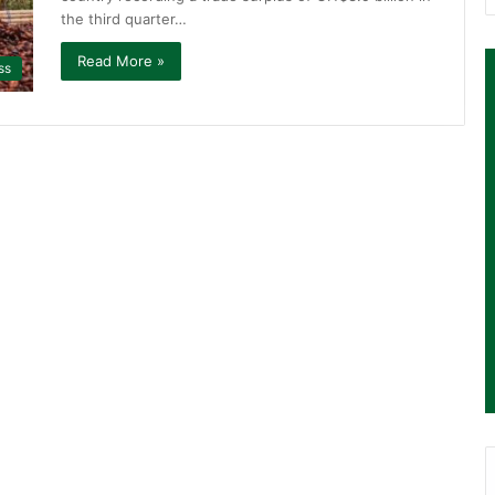
the third quarter…
Read More »
ss