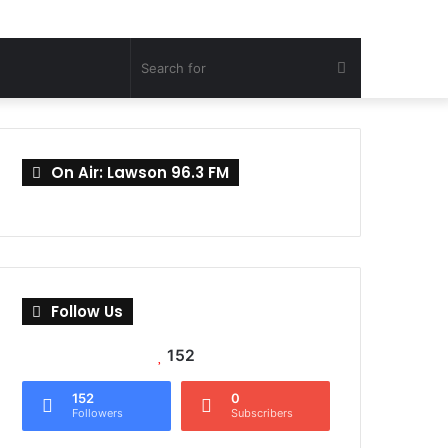
Search
for
On Air: Lawson 96.3 FM
Follow Us
152
152
0
Followers
Subscribers