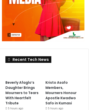
Recent Tech News
Beverly Afaglo’s
Kristo Asafo
Daughter Brings
Members,
Mourners to Tears
Mourners Honour
With Heartfelt
Apostle Kwadwo
Tribute
Safo in Kumasi
5 hours ago
5 hours ago