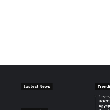
Lastest News
Trend
5 days a
UGCC 
Agyep