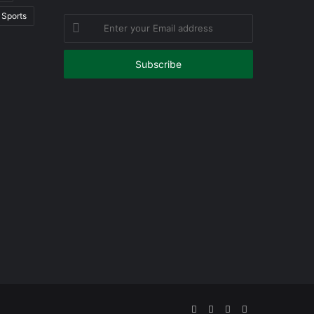
Sports
Enter
your
Email
address
Facebook
Twitter
YouTube
Instagram