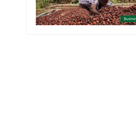
Busine