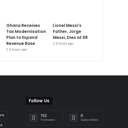
Ghana Receives
Lionel Messi’s
Tax Modernisation
Father, Jorge
Plan to Expand
Messi, Dies at 68
Revenue Base
6 hours ago
5 hours ago
Follow Us
ons
152
0
Followers
Subscribers
ia