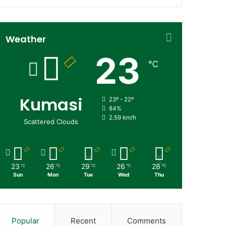
Weather
23
℃
Kumasi
23º - 22º
84%
2.59 km/h
Scattered Clouds
23
26
29
26
28
℃
℃
℃
℃
℃
Sun
Mon
Tue
Wed
Thu
Popular
Recent
Comments