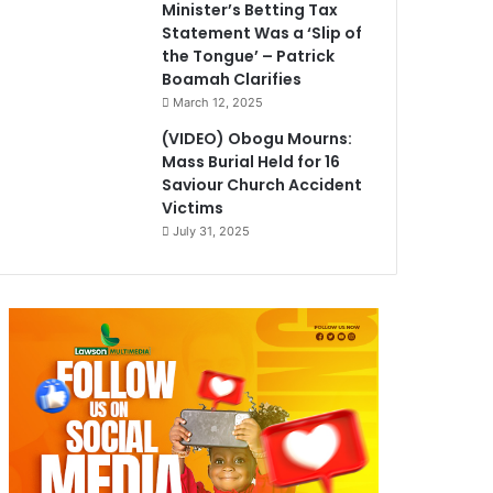
Minister’s Betting Tax
Statement Was a ‘Slip of
the Tongue’ – Patrick
Boamah Clarifies
March 12, 2025
(VIDEO) Obogu Mourns:
Mass Burial Held for 16
Saviour Church Accident
Victims
July 31, 2025