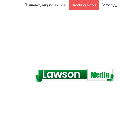
Beverly Afaglo
Sunday, August 9 2026
Breaking News