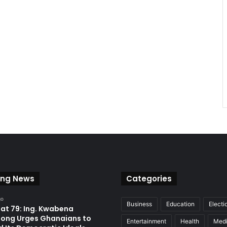
ing News
Categories
go
Business
Education
Electi
at 79: Ing. Kwabena
ong Urges Ghanaians to
Entertainment
Health
Med