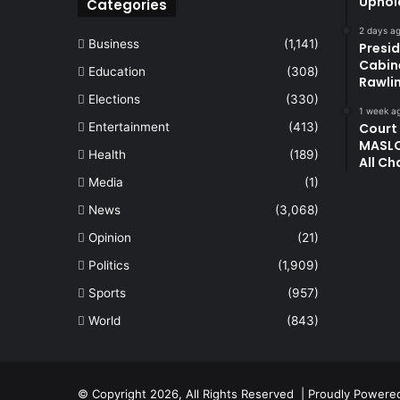
Uphol
Categories
2 days a
Business
(1,141)
Presi
Cabin
Education
(308)
Rawli
Elections
(330)
1 week a
Entertainment
(413)
Court
MASLO
Health
(189)
All Ch
Media
(1)
News
(3,068)
Opinion
(21)
Politics
(1,909)
Sports
(957)
World
(843)
© Copyright 2026, All Rights Reserved | Proudly Power