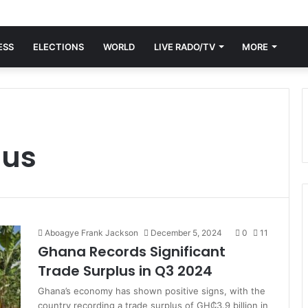
ESS
ELECTIONS
WORLD
LIVE RADO/TV
MORE
lus
Aboagye Frank Jackson
December 5, 2024
0
11
Ghana Records Significant
Trade Surplus in Q3 2024
Ghana’s economy has shown positive signs, with the
country recording a trade surplus of GH₵3.9 billion in