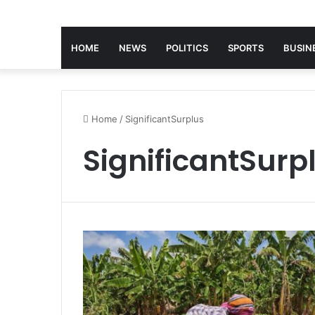
HOME
NEWS
POLITICS
SPORTS
BUSIN
Home
/
SignificantSurplus
SignificantSurp