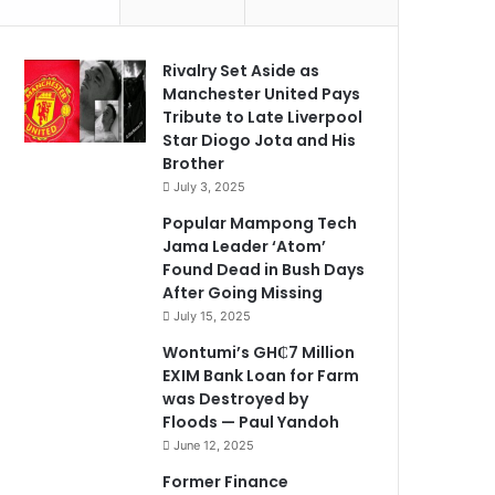
Rivalry Set Aside as
Manchester United Pays
Tribute to Late Liverpool
Star Diogo Jota and His
Brother
July 3, 2025
Popular Mampong Tech
Jama Leader ‘Atom’
Found Dead in Bush Days
After Going Missing
July 15, 2025
Wontumi’s GH₵7 Million
EXIM Bank Loan for Farm
was Destroyed by
Floods — Paul Yandoh
June 12, 2025
Former Finance