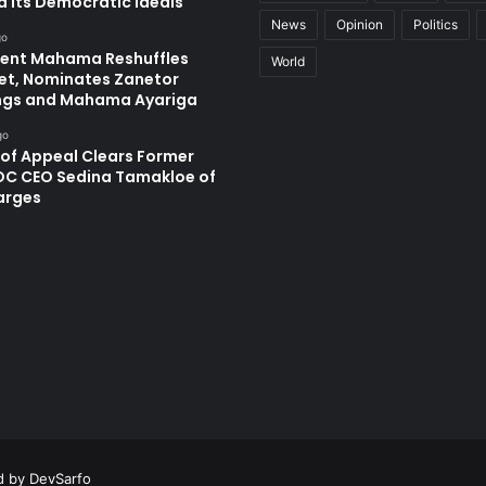
d Its Democratic Ideals
News
Opinion
Politics
go
dent Mahama Reshuffles
World
et, Nominates Zanetor
ngs and Mahama Ayariga
go
 of Appeal Clears Former
C CEO Sedina Tamakloe of
arges
ed by
DevSarfo