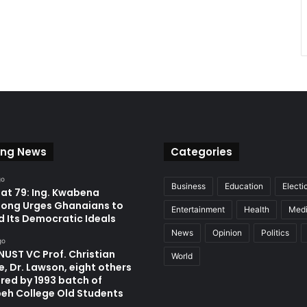
ing News
Categories
go
Business
Education
Electi
at 79: Ing. Kwabena
ong Urges Ghanaians to
Entertainment
Health
Med
d Its Democratic Ideals
News
Opinion
Politics
go
UST VC Prof. Christian
World
, Dr. Lawson, eight others
red by 1993 batch of
eh College Old Students