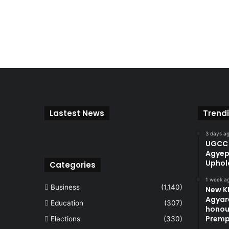
Lastest News
Trend
3 days a
UGCC 
Agyep
Uphol
Categories
1 week a
Business
(1,140)
New KN
Agyare
Education
(307)
honou
Premp
Elections
(330)