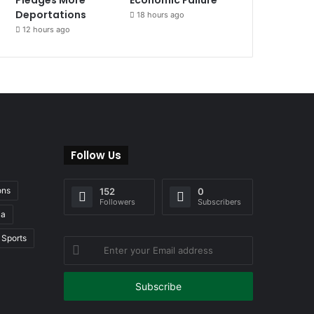
Deportations
18 hours ago
12 hours ago
Follow Us
ons
152
0
Followers
Subscribers
ia
Sports
Enter
your
Email
address