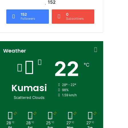
152
152
0
Followers
Subscribers
Weather
22
℃
Kumasi
28º - 22º
98%
1.59 km/h
Scattered Clouds
28
28
25
27
27
℃
℃
℃
℃
℃
Fri
Sat
Sun
Mon
Tue