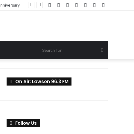
Facebook
Twitter
YouTube
Instagram
Log
Random
Sidebar
Anniversary
In
Article
Search
for
On Air: Lawson 96.3 FM
Follow Us