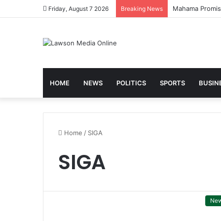
Mahama Promises
Friday, August 7 2026
Breaking News
HOME
NEWS
POLITICS
SPORTS
BUSIN
Home
/
SIGA
SIGA
Ne