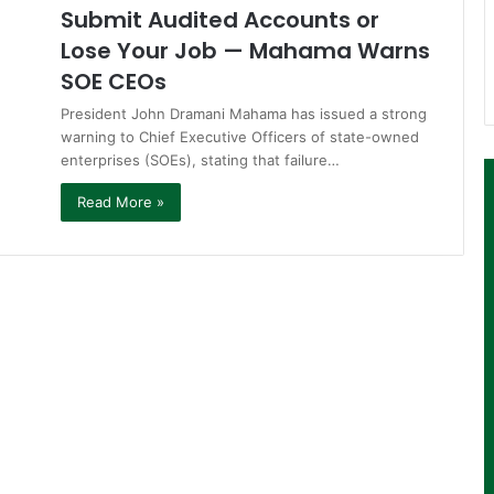
Submit Audited Accounts or
Lose Your Job — Mahama Warns
SOE CEOs
President John Dramani Mahama has issued a strong
warning to Chief Executive Officers of state-owned
enterprises (SOEs), stating that failure…
Read More »