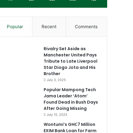
Popular
Recent
Comments
Rivalry Set Aside as
Manchester United Pays
Tribute to Late Liverpool
Star Diogo Jota and His
Brother
July 3, 2025
Popular Mampong Tech
Jama Leader ‘Atom’
Found Dead in Bush Days
After Going Missing
July 15, 2025
Wontumi’s GH₵7 Million
EXIM Bank Loan for Farm