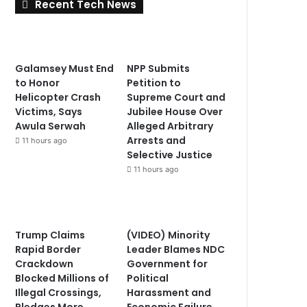
Recent Tech News
Galamsey Must End
NPP Submits
to Honor
Petition to
Helicopter Crash
Supreme Court and
Victims, Says
Jubilee House Over
Awula Serwah
Alleged Arbitrary
Arrests and
11 hours ago
Selective Justice
11 hours ago
Trump Claims
(VIDEO) Minority
Rapid Border
Leader Blames NDC
Crackdown
Government for
Blocked Millions of
Political
Illegal Crossings,
Harassment and
Pledges More
Economic Failure