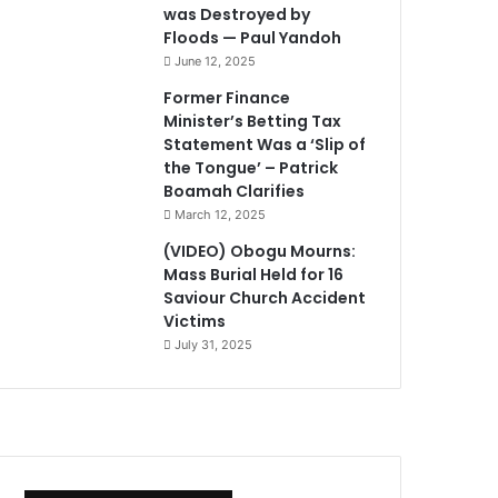
was Destroyed by
Floods — Paul Yandoh
June 12, 2025
Former Finance
Minister’s Betting Tax
Statement Was a ‘Slip of
the Tongue’ – Patrick
Boamah Clarifies
March 12, 2025
(VIDEO) Obogu Mourns:
Mass Burial Held for 16
Saviour Church Accident
Victims
July 31, 2025