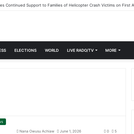
 Continued Support to Families of Helicopter Crash Victims on First 
ESS
ELECTIONS
WORLD
LIVE RADO/TV
MORE
ws
Nana Owusu Achiaw
June 1, 2026
0
5