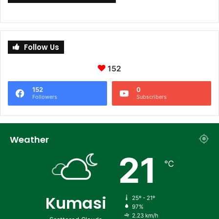
Follow Us
152
152
0
Followers
Subscribers
Weather
21
℃
Kumasi
25º - 21º
97%
2.23 km/h