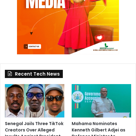
Recent Tech News
Senegal Jails Three TikTok
Mahama Nominates
Creators Over Alleged
Kenneth Gilbert Adjei as