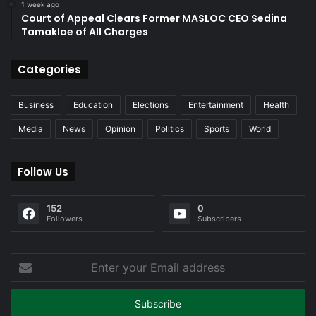
1 week ago
Court of Appeal Clears Former MASLOC CEO Sedina
Tamakloe of All Charges
Categories
Business
Education
Elections
Entertainment
Health
Media
News
Opinion
Politics
Sports
World
Follow Us
152
0
Followers
Subscribers
Enter
your
Email
address