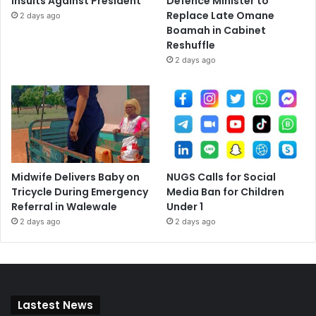
Insults Against President
Defence Minister to
Replace Late Omane
2 days ago
Boamah in Cabinet
Reshuffle
2 days ago
Midwife Delivers Baby on
NUGS Calls for Social
Tricycle During Emergency
Media Ban for Children
Referral in Walewale
Under 1
2 days ago
2 days ago
Lastest News