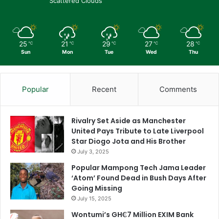
Scattered Clouds
25
21
29
27
28
℃
℃
℃
℃
℃
Sun
Mon
Tue
Wed
Thu
Popular
Recent
Comments
Rivalry Set Aside as Manchester
United Pays Tribute to Late Liverpool
Star Diogo Jota and His Brother
July 3, 2025
Popular Mampong Tech Jama Leader
‘Atom’ Found Dead in Bush Days After
Going Missing
July 15, 2025
Wontumi’s GH₵7 Million EXIM Bank