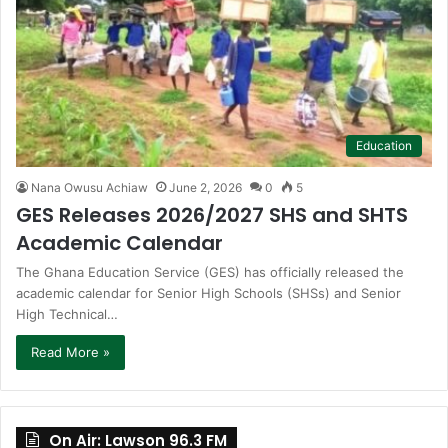
Education
Nana Owusu Achiaw
June 2, 2026
0
5
GES Releases 2026/2027 SHS and SHTS
Academic Calendar
The Ghana Education Service (GES) has officially released the
academic calendar for Senior High Schools (SHSs) and Senior
High Technical…
Read More »
On Air: Lawson 96.3 FM