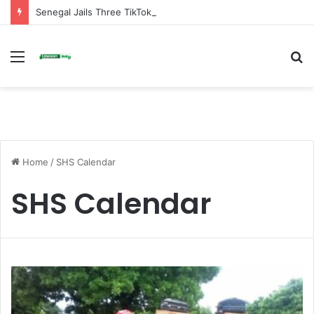
Senegal Jails Three TikTok Creators Over Alleged Insults Against President
Menu
S
fo
Home
/
SHS Calendar
SHS Calendar