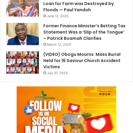
Loan for Farm was Destroyed by
Floods — Paul Yandoh
June 12, 2025
Former Finance Minister’s Betting Tax
Statement Was a ‘Slip of the Tongue’
– Patrick Boamah Clarifies
March 12, 2025
(VIDEO) Obogu Mourns: Mass Burial
Held for 16 Saviour Church Accident
Victims
July 31, 2025