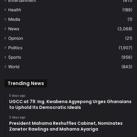
Entertainment
(411)
Health
(189)
Media
(1)
News
(3,068)
Opinion
(21)
Politics
(1,907)
Sports
(956)
World
(843)
Trending News
5 days ago
UGCC at 79: Ing. Kwabena Agyepong Urges Ghanaians
to Uphold Its Democratic Ideals
2 days ago
President Mahama Reshuffles Cabinet, Nominates
Zanetor Rawlings and Mahama Ayariga