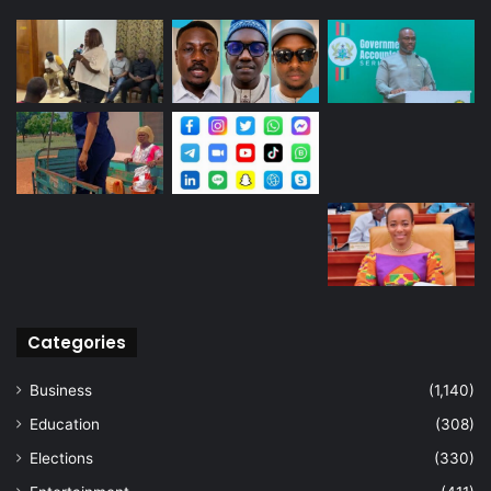
Categories
Business
(1,140)
Education
(308)
Elections
(330)