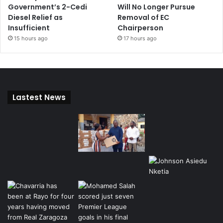
Government’s 2-Cedi
Will No Longer Pursue
Diesel Relief as
Removal of EC
Insufficient
Chairperson
15 hours ago
17 hours ago
Lastest News