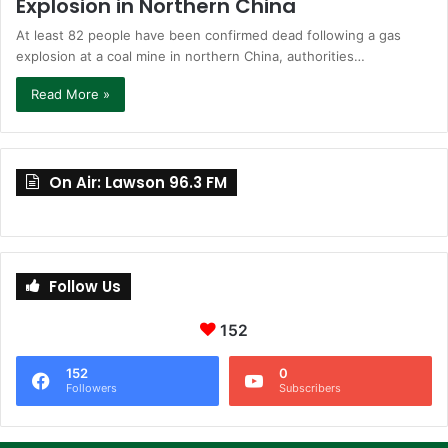
Explosion in Northern China
At least 82 people have been confirmed dead following a gas
explosion at a coal mine in northern China, authorities…
Read More »
On Air: Lawson 96.3 FM
Follow Us
152
152
0
Followers
Subscribers