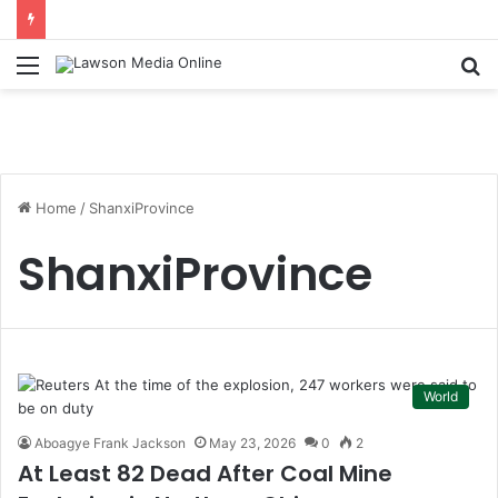
Menu
S
fo
Home
/
ShanxiProvince
ShanxiProvince
World
Aboagye Frank Jackson
May 23, 2026
0
2
At Least 82 Dead After Coal Mine