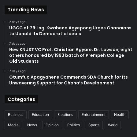
Trending News
2 days ago
UGCC at 79: Ing. Kwabena Agyepong Urges Ghanaians
to Uphold Its Democratic Ideals
7 days ago
New KNUST VC Prof. Christian Agyare, Dr. Lawson, eight
others honoured by 1993 batch of Prempeh College
Old Students
7 days ago
Otumfuo Apagyahene Commends SDA Church for Its
Unwavering Support for Ghana’s Development
Categories
Business
Education
Elections
Entertainment
Health
Media
News
Opinion
Politics
Sports
World