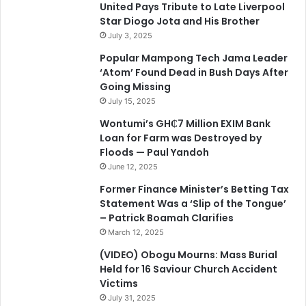
United Pays Tribute to Late Liverpool
Star Diogo Jota and His Brother
July 3, 2025
Popular Mampong Tech Jama Leader
‘Atom’ Found Dead in Bush Days After
Going Missing
July 15, 2025
Wontumi’s GH₵7 Million EXIM Bank
Loan for Farm was Destroyed by
Floods — Paul Yandoh
June 12, 2025
Former Finance Minister’s Betting Tax
Statement Was a ‘Slip of the Tongue’
– Patrick Boamah Clarifies
March 12, 2025
(VIDEO) Obogu Mourns: Mass Burial
Held for 16 Saviour Church Accident
Victims
July 31, 2025