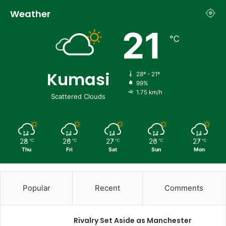
Weather
21
℃
Kumasi
28º - 21º
99%
1.75 km/h
Scattered Clouds
28
26
27
26
27
℃
℃
℃
℃
℃
Thu
Fri
Sat
Sun
Mon
Popular
Recent
Comments
Rivalry Set Aside as Manchester