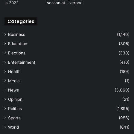
Categories
Business
(1,140)
Education
(305)
Elections
(330)
Entertainment
(410)
Health
(189)
Media
(1)
News
(3,060)
Opinion
(21)
Politics
(1,895)
Sports
(956)
World
(841)