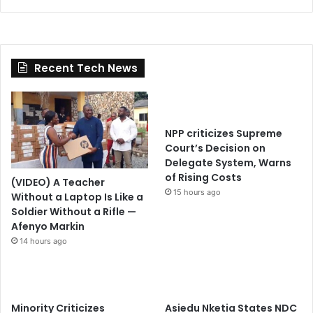
Recent Tech News
NPP criticizes Supreme
Court’s Decision on
Delegate System, Warns
of Rising Costs
(VIDEO) A Teacher
15 hours ago
Without a Laptop Is Like a
Soldier Without a Rifle —
Afenyo Markin
14 hours ago
Minority Criticizes
Asiedu Nketia States NDC