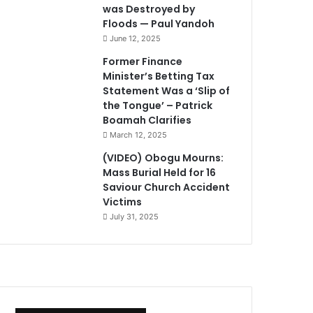
was Destroyed by
Floods — Paul Yandoh
June 12, 2025
Former Finance
Minister’s Betting Tax
Statement Was a ‘Slip of
the Tongue’ – Patrick
Boamah Clarifies
March 12, 2025
(VIDEO) Obogu Mourns:
Mass Burial Held for 16
Saviour Church Accident
Victims
July 31, 2025