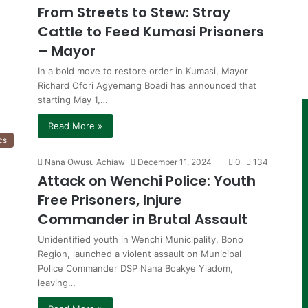
From Streets to Stew: Stray
Cattle to Feed Kumasi Prisoners
– Mayor
In a bold move to restore order in Kumasi, Mayor
Richard Ofori Agyemang Boadi has announced that
starting May 1,…
Read More »
cs
Nana Owusu Achiaw
December 11, 2024
0
134
Attack on Wenchi Police: Youth
Free Prisoners, Injure
Commander in Brutal Assault
Unidentified youth in Wenchi Municipality, Bono
Region, launched a violent assault on Municipal
Police Commander DSP Nana Boakye Yiadom,
leaving…