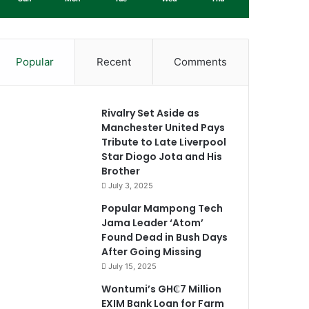
Popular
Recent
Comments
Rivalry Set Aside as
Manchester United Pays
Tribute to Late Liverpool
Star Diogo Jota and His
Brother
July 3, 2025
Popular Mampong Tech
Jama Leader ‘Atom’
Found Dead in Bush Days
After Going Missing
July 15, 2025
Wontumi’s GH₵7 Million
EXIM Bank Loan for Farm