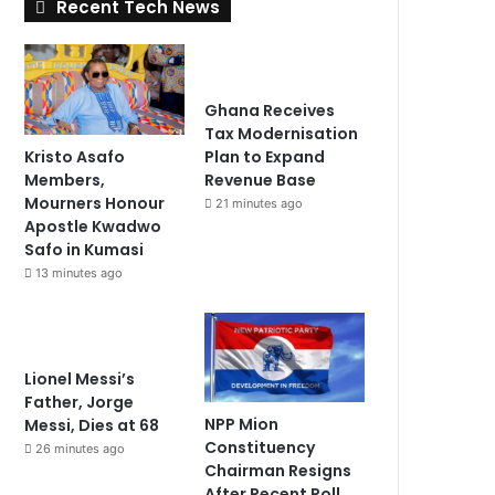
Recent Tech News
Ghana Receives
Tax Modernisation
Kristo Asafo
Plan to Expand
Members,
Revenue Base
Mourners Honour
21 minutes ago
Apostle Kwadwo
Safo in Kumasi
13 minutes ago
Lionel Messi’s
Father, Jorge
NPP Mion
Messi, Dies at 68
Constituency
26 minutes ago
Chairman Resigns
After Recent Poll