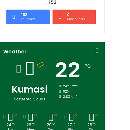
152
152
0
Followers
Subscribers
Weather
22
℃
Kumasi
24º - 22º
92%
2.83 km/h
Scattered Clouds
24
26
29
27
28
℃
℃
℃
℃
℃
Sun
Mon
Tue
Wed
Thu