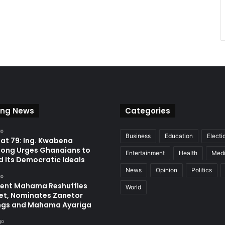
ing News
Categories
go
Business
Education
Electi
at 79: Ing. Kwabena
ong Urges Ghanaians to
Entertainment
Health
Med
d Its Democratic Ideals
News
Opinion
Politics
go
dent Mahama Reshuffles
World
et, Nominates Zanetor
ngs and Mahama Ayariga
go