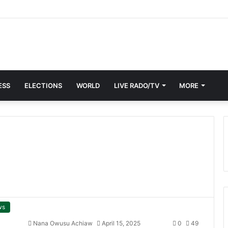
Members, Mourners Honour Apostle Kwadwo Safo in Kumasi
ESS
ELECTIONS
WORLD
LIVE RADO/TV
MORE
ws
Nana Owusu Achiaw
April 15, 2025
0
49