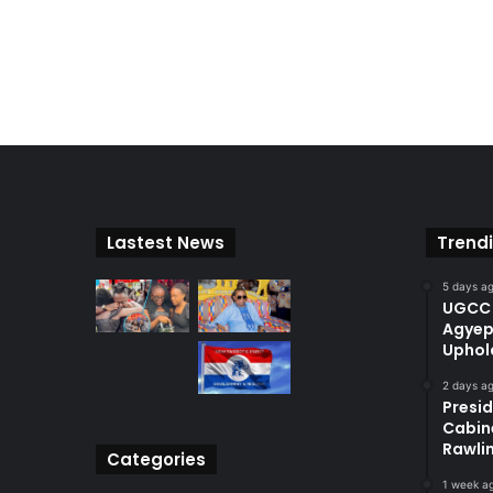
Lastest News
Trend
5 days a
UGCC 
Agyep
Uphol
2 days a
Presi
Cabin
Rawli
Categories
1 week a