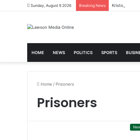
Kristo Asafo 
Sunday, August 9 2026
Breaking News
HOME
NEWS
POLITICS
SPORTS
BUSIN
Home
/
Prisoners
Prisoners
Ne