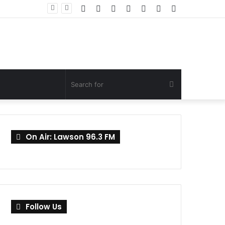
Facebook
Twitter
YouTube
Instagram
Log
Random
Sidebar
In
Article
Search
for
On Air: Lawson 96.3 FM
Follow Us