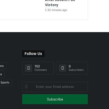
Victory
32 minutes ago
Follow Us
ons
152
0
Followers
Subscribers
ia
Sports
Enter
your
Email
address