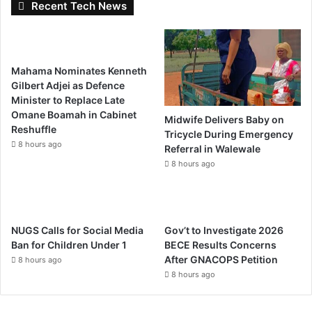
Recent Tech News
Mahama Nominates Kenneth
Gilbert Adjei as Defence
Minister to Replace Late
Omane Boamah in Cabinet
Midwife Delivers Baby on
Reshuffle
Tricycle During Emergency
8 hours ago
Referral in Walewale
8 hours ago
NUGS Calls for Social Media
Gov’t to Investigate 2026
Ban for Children Under 1
BECE Results Concerns
After GNACOPS Petition
8 hours ago
8 hours ago