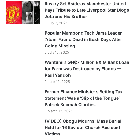
Rivalry Set Aside as Manchester United
Pays Tribute to Late Liverpool Star Diogo
Jota and His Brother
July 3, 2025
Popular Mampong Tech Jama Leader
‘Atom’ Found Dead in Bush Days After
Going Missing
July 15, 2025
Wontumi’s GH₵7 Million EXIM Bank Loan
for Farm was Destroyed by Floods —
Paul Yandoh
June 12, 2025
Former Finance Minister’s Betting Tax
Statement Was a ‘Slip of the Tongue’ –
Patrick Boamah Clarifies
March 12, 2025
(VIDEO) Obogu Mourns: Mass Burial
Held for 16 Saviour Church Accident
Victims