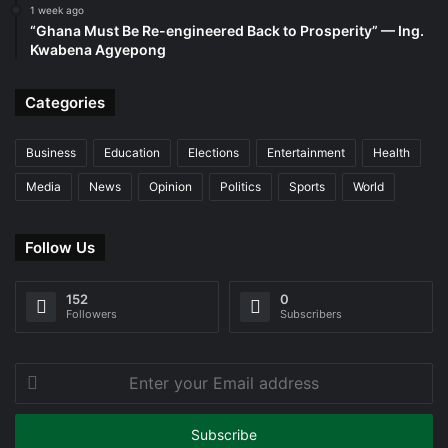
1 week ago
“Ghana Must Be Re-engineered Back to Prosperity” — Ing.
Kwabena Agyepong
Categories
Business
Education
Elections
Entertainment
Health
Media
News
Opinion
Politics
Sports
World
Follow Us
152
0
Followers
Subscribers
Enter
your
Email
address