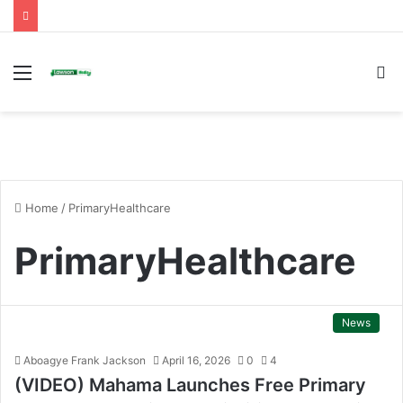
Menu
S
fo
Home
/
PrimaryHealthcare
PrimaryHealthcare
News
Aboagye Frank Jackson
April 16, 2026
0
4
(VIDEO) Mahama Launches Free Primary