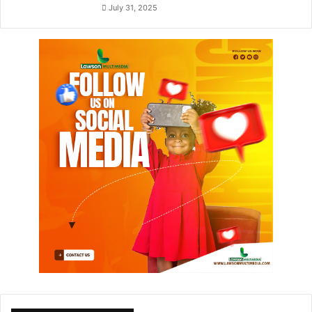
July 31, 2025