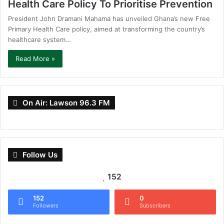
Health Care Policy To Prioritise Prevention
President John Dramani Mahama has unveiled Ghana’s new Free
Primary Health Care policy, aimed at transforming the country’s
healthcare system…
Read More »
On Air: Lawson 96.3 FM
Follow Us
152
152
0
Followers
Subscribers