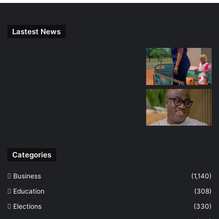
Lastest News
Categories
Business
(1,140)
Education
(308)
Elections
(330)