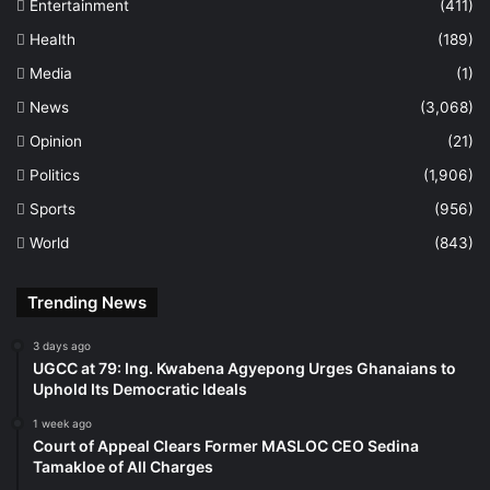
Entertainment
(411)
Health
(189)
Media
(1)
News
(3,068)
Opinion
(21)
Politics
(1,906)
Sports
(956)
World
(843)
Trending News
3 days ago
UGCC at 79: Ing. Kwabena Agyepong Urges Ghanaians to
Uphold Its Democratic Ideals
1 week ago
Court of Appeal Clears Former MASLOC CEO Sedina
Tamakloe of All Charges