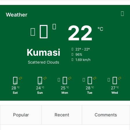
Weather
22
℃
Kumasi
22º - 22º
96%
1.69 km/h
Scattered Clouds
28
24
25
28
27
℃
℃
℃
℃
℃
Sat
Sun
Mon
Tue
Wed
Popular
Recent
Comments