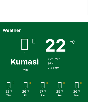
Followers
Subscribers
Weather
22
℃
Kumasi
22º - 22º
97%
2.4 km/h
Rain
22
26
27
25
26
℃
℃
℃
℃
℃
Thu
Fri
Sat
Sun
Mon