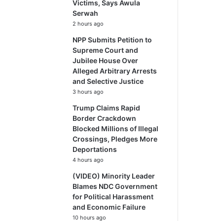
Victims, Says Awula
Serwah
2 hours ago
NPP Submits Petition to
Supreme Court and
Jubilee House Over
Alleged Arbitrary Arrests
and Selective Justice
3 hours ago
Trump Claims Rapid
Border Crackdown
Blocked Millions of Illegal
Crossings, Pledges More
Deportations
4 hours ago
(VIDEO) Minority Leader
Blames NDC Government
for Political Harassment
and Economic Failure
10 hours ago