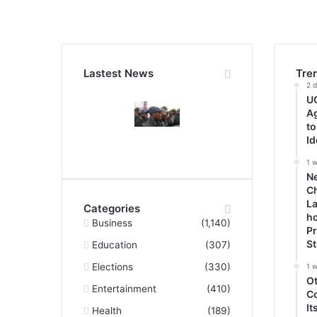
Lastest News
Tre
2 
UG
A
to
Id
1 
N
Ch
La
Categories
ho
Business
(1,140)
P
S
Education
(307)
Elections
(330)
1 
O
Entertainment
(410)
C
It
Health
(189)