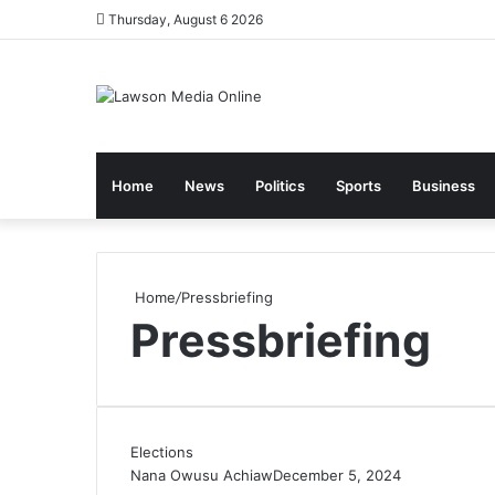
Thursday, August 6 2026
Home
News
Politics
Sports
Business
Home
/
Pressbriefing
Pressbriefing
Elections
Nana Owusu Achiaw
December 5, 2024