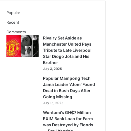
Popular
Recent
Comments
Rivalry Set Aside as
Manchester United Pays
Tribute to Late Liverpool
Star Diogo Jota and His
Brother
July 3, 2025
Popular Mampong Tech
Jama Leader ‘Atom’ Found
Dead in Bush Days After
Going Missing
July 15, 2025
Wontumi’s GH₵7 Million
EXIM Bank Loan for Farm
was Destroyed by Floods
— Paul Yandoh