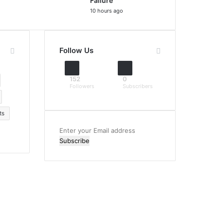
Failure
10 hours ago
Follow Us
152
0
Followers
Subscribers
ts
Enter
your
Email
address