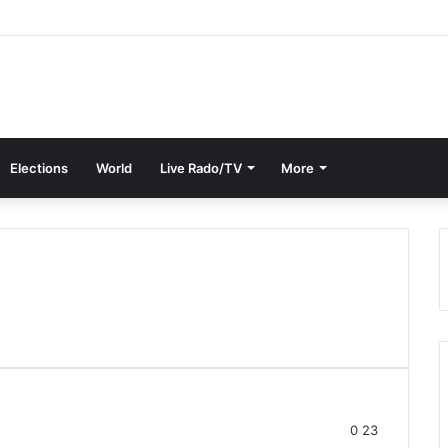
Elections
World
Live Rado/TV
More
0
23