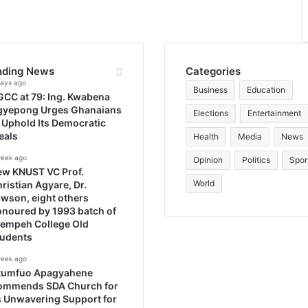
nding News
Categories
days ago
Business
Education
CC at 79: Ing. Kwabena
gyepong Urges Ghanaians
Elections
Entertainment
 Uphold Its Democratic
eals
Health
Media
News
week ago
Opinion
Politics
Spor
ew KNUST VC Prof.
World
ristian Agyare, Dr.
wson, eight others
noured by 1993 batch of
rempeh College Old
tudents
week ago
tumfuo Apagyahene
ommends SDA Church for
s Unwavering Support for