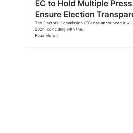
EC to Hold Multiple Pres
Ensure Election Transpa
The Electoral Commission (EC) has announced it will
2024, coinciding with the…
Read More »