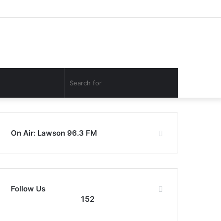
Facebook
Twitter
YouTube
Instagram
Log
Random
Sidebar
In
Article
Search
for
On Air: Lawson 96.3 FM
Follow Us
152
152
0