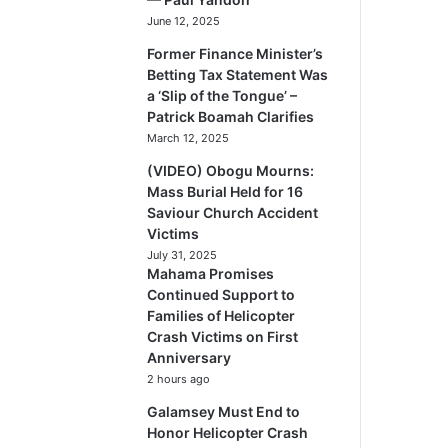
June 12, 2025
Former Finance Minister’s
Betting Tax Statement Was
a ‘Slip of the Tongue’ –
Patrick Boamah Clarifies
March 12, 2025
(VIDEO) Obogu Mourns:
Mass Burial Held for 16
Saviour Church Accident
Victims
July 31, 2025
Mahama Promises
Continued Support to
Families of Helicopter
Crash Victims on First
Anniversary
2 hours ago
Galamsey Must End to
Honor Helicopter Crash