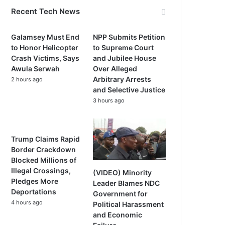
Recent Tech News
Galamsey Must End
NPP Submits Petition
to Honor Helicopter
to Supreme Court
Crash Victims, Says
and Jubilee House
Awula Serwah
Over Alleged
Arbitrary Arrests
2 hours ago
and Selective Justice
3 hours ago
Trump Claims Rapid
Border Crackdown
Blocked Millions of
Illegal Crossings,
(VIDEO) Minority
Pledges More
Leader Blames NDC
Deportations
Government for
4 hours ago
Political Harassment
and Economic