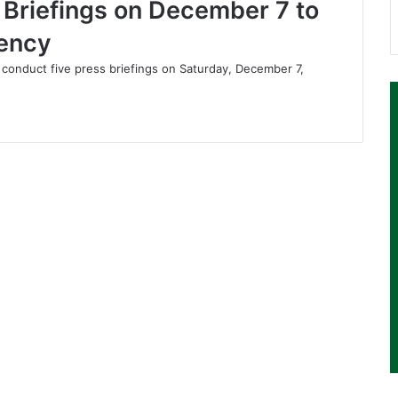
s Briefings on December 7 to
rency
 conduct five press briefings on Saturday, December 7,