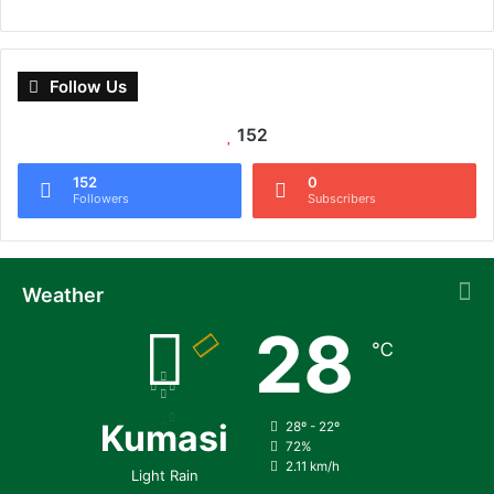
Follow Us
152
152
0
Followers
Subscribers
Weather
28
℃
Kumasi
28º - 22º
72%
2.11 km/h
Light Rain