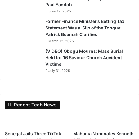
Paul Yandoh
June 12, 2025
Former Finance Minister’s Betting Tax
Statement Was a ‘Slip of the Tongue’ –
Patrick Boamah Clarifies
March 12, 2025
(VIDEO) Obogu Mourns: Mass Burial
Held for 16 Saviour Church Accident
Victims
July 31, 2025
Recent Tech News
Senegal Jails Three TikTok
Mahama Nominates Kenneth