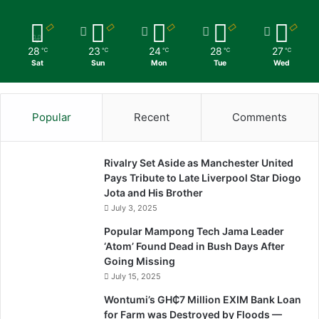
28
23
24
28
27
℃
℃
℃
℃
℃
Sat
Sun
Mon
Tue
Wed
Popular
Recent
Comments
Rivalry Set Aside as Manchester United
Pays Tribute to Late Liverpool Star Diogo
Jota and His Brother
July 3, 2025
Popular Mampong Tech Jama Leader
‘Atom’ Found Dead in Bush Days After
Going Missing
July 15, 2025
Wontumi’s GH₵7 Million EXIM Bank Loan
for Farm was Destroyed by Floods —