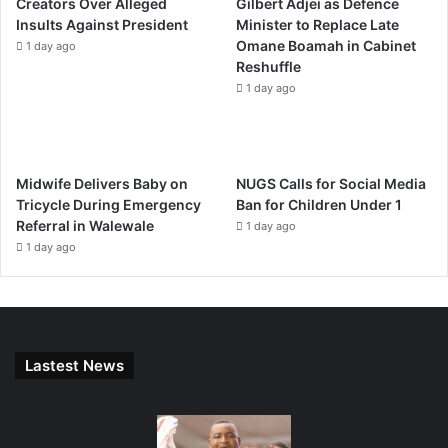
Creators Over Alleged
Gilbert Adjei as Defence
Insults Against President
Minister to Replace Late
Omane Boamah in Cabinet
1 day ago
Reshuffle
1 day ago
Midwife Delivers Baby on
NUGS Calls for Social Media
Tricycle During Emergency
Ban for Children Under 1
Referral in Walewale
1 day ago
1 day ago
Lastest News