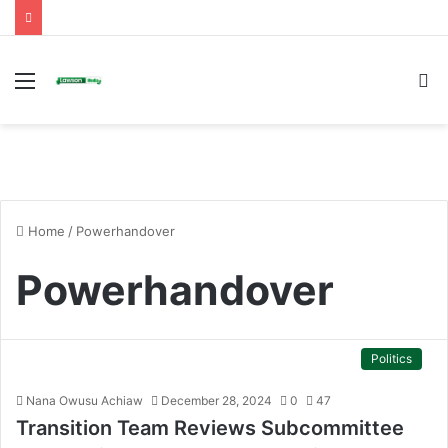
Menu
S
fo
Home
/
Powerhandover
Powerhandover
Politics
Nana Owusu Achiaw
December 28, 2024
0
47
Transition Team Reviews Subcommittee