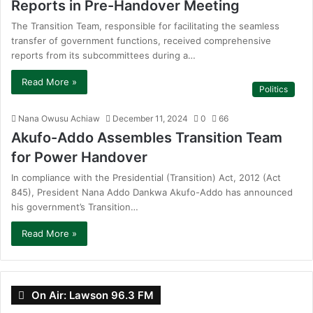
Reports in Pre-Handover Meeting
The Transition Team, responsible for facilitating the seamless
transfer of government functions, received comprehensive
reports from its subcommittees during a…
Read More »
Politics
Nana Owusu Achiaw
December 11, 2024
0
66
Akufo-Addo Assembles Transition Team
for Power Handover
In compliance with the Presidential (Transition) Act, 2012 (Act
845), President Nana Addo Dankwa Akufo-Addo has announced
his government’s Transition…
Read More »
On Air: Lawson 96.3 FM