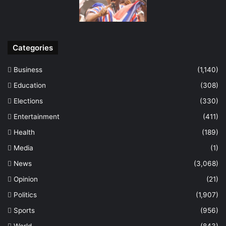
Categories
Business
(1,140)
Education
(308)
Elections
(330)
Entertainment
(411)
Health
(189)
Media
(1)
News
(3,068)
Opinion
(21)
Politics
(1,907)
Sports
(956)
World
(843)