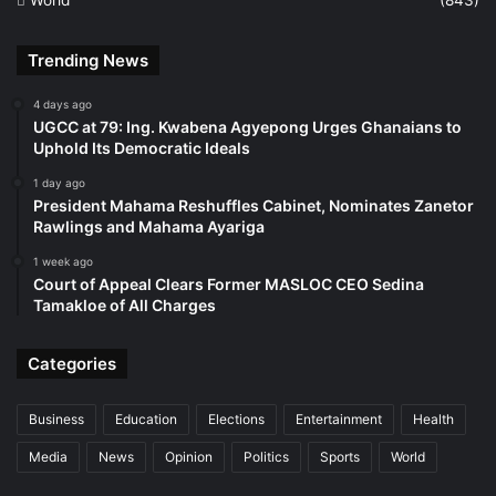
Trending News
4 days ago
UGCC at 79: Ing. Kwabena Agyepong Urges Ghanaians to
Uphold Its Democratic Ideals
1 day ago
President Mahama Reshuffles Cabinet, Nominates Zanetor
Rawlings and Mahama Ayariga
1 week ago
Court of Appeal Clears Former MASLOC CEO Sedina
Tamakloe of All Charges
Categories
Business
Education
Elections
Entertainment
Health
Media
News
Opinion
Politics
Sports
World