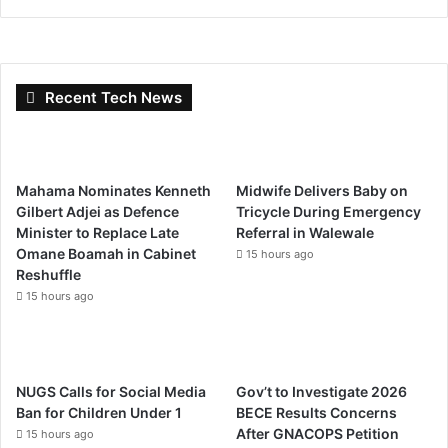
Recent Tech News
Mahama Nominates Kenneth
Midwife Delivers Baby on
Gilbert Adjei as Defence
Tricycle During Emergency
Minister to Replace Late
Referral in Walewale
Omane Boamah in Cabinet
15 hours ago
Reshuffle
15 hours ago
NUGS Calls for Social Media
Gov’t to Investigate 2026
Ban for Children Under 1
BECE Results Concerns
After GNACOPS Petition
15 hours ago