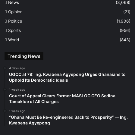
News
(3,068)
Opinion
(21)
Politics
(1,906)
Sports
(956)
World
(843)
Trending News
4 days ago
UGCC at 79: Ing. Kwabena Agyepong Urges Ghanaians to
Uphold Its Democratic Ideals
1 week ago
Court of Appeal Clears Former MASLOC CEO Sedina
Tamakloe of All Charges
1 week ago
“Ghana Must Be Re-engineered Back to Prosperity” — Ing.
Kwabena Agyepong