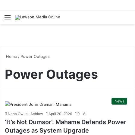
Menu
S
fo
Home
/
Power Outages
Power Outages
News
Nana Owusu Achiaw
April 20, 2026
0
8
‘It’s Not Dumsor’: Mahama Defends Power
Outages as System Upgrade