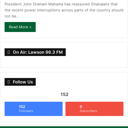
President John Dramani Mahama has reassured Ghanaians that
the recent power interruptions across parts of the country should
not be…
Read More »
On Air: Lawson 96.3 FM
Follow Us
152
152
0
Followers
Subscribers