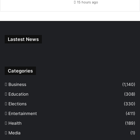
15 hours ago
Lastest News
Categories
Business
(1,140)
Education
(308)
Elections
(330)
Entertainment
(411)
Health
(189)
Media
(1)