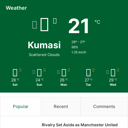
Weather
21
℃
Kumasi
28º - 21º
99%
1.35 km/h
Scattered Clouds
28
24
26
27
29
℃
℃
℃
℃
℃
Sat
Sun
Mon
Tue
Wed
Popular
Recent
Comments
Rivalry Set Aside as Manchester United