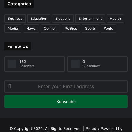
Categories
Business
Education
Elections
Entertainment
Health
Media
News
Opinion
Politics
Sports
World
Follow Us
152
0
Followers
Subscribers
Enter
your
Email
address
© Copyright 2026, All Rights Reserved | Proudly Powered by