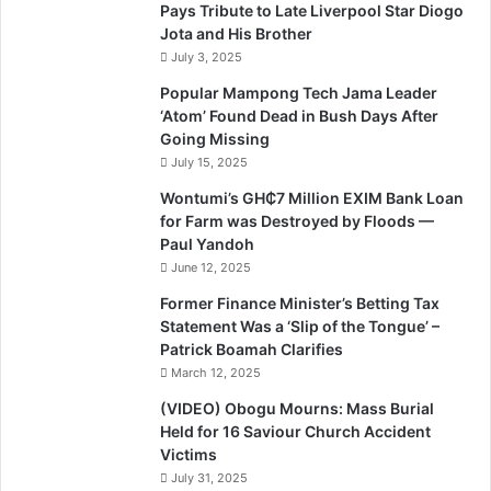
Pays Tribute to Late Liverpool Star Diogo
Jota and His Brother
July 3, 2025
Popular Mampong Tech Jama Leader
‘Atom’ Found Dead in Bush Days After
Going Missing
July 15, 2025
Wontumi’s GH₵7 Million EXIM Bank Loan
for Farm was Destroyed by Floods —
Paul Yandoh
June 12, 2025
Former Finance Minister’s Betting Tax
Statement Was a ‘Slip of the Tongue’ –
Patrick Boamah Clarifies
March 12, 2025
(VIDEO) Obogu Mourns: Mass Burial
Held for 16 Saviour Church Accident
Victims
July 31, 2025