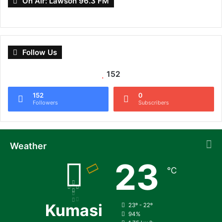
On Air: Lawson 96.3 FM
Follow Us
152
152
0
Followers
Subscribers
Weather
23
℃
Kumasi
23º - 22º
94%