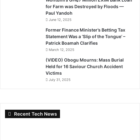
for Farm was Destroyed by Floods —
Paul Yandoh
June 12, 2025
Former Finance Minister’s Betting Tax
Statement Was a ‘Slip of the Tongue’ –
Patrick Boamah Clarifies
March 12, 2025
(VIDEO) Obogu Mourns: Mass Burial
Held for 16 Saviour Church Accident
Victims
July 31, 2025
Recent Tech News