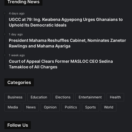
Trending News
4 days ago
UGCC at 79: Ing. Kwabena Agyepong Urges Ghanaians to
Uphold Its Democratic Ideals
1 day ago
President Mahama Reshuffles Cabinet, Nominates Zanetor
Rawlings and Mahama Ayariga
1 week ago
Court of Appeal Clears Former MASLOC CEO Sedina
Tamakloe of All Charges
Categories
Business
Education
Elections
Entertainment
Health
Media
News
Opinion
Politics
Sports
World
Follow Us