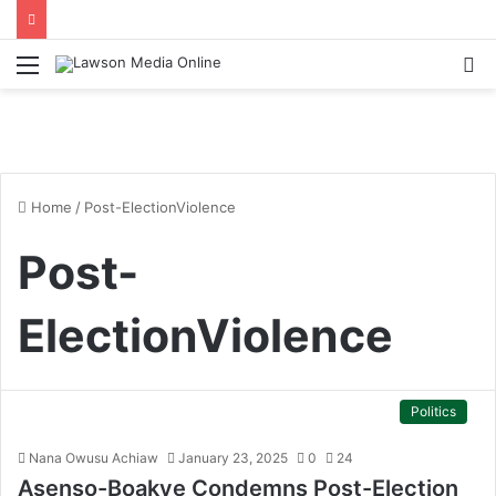
Menu
S
fo
Home
/
Post-ElectionViolence
Post-
ElectionViolence
Politics
Nana Owusu Achiaw
January 23, 2025
0
24
Asenso-Boakye Condemns Post-Election