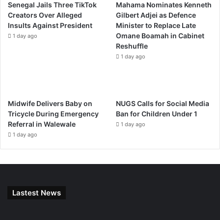
Senegal Jails Three TikTok
Mahama Nominates Kenneth
Creators Over Alleged
Gilbert Adjei as Defence
Insults Against President
Minister to Replace Late
Omane Boamah in Cabinet
1 day ago
Reshuffle
1 day ago
Midwife Delivers Baby on
NUGS Calls for Social Media
Tricycle During Emergency
Ban for Children Under 1
Referral in Walewale
1 day ago
1 day ago
Lastest News