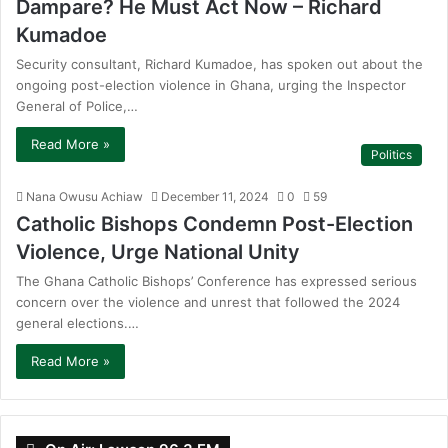
Dampare? He Must Act Now – Richard
Kumadoe
Security consultant, Richard Kumadoe, has spoken out about the
ongoing post-election violence in Ghana, urging the Inspector
General of Police,…
Read More »
Politics
Nana Owusu Achiaw
December 11, 2024
0
59
Catholic Bishops Condemn Post-Election
Violence, Urge National Unity
The Ghana Catholic Bishops’ Conference has expressed serious
concern over the violence and unrest that followed the 2024
general elections.…
Read More »