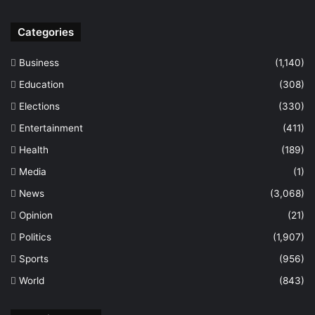
Categories
Business
(1,140)
Education
(308)
Elections
(330)
Entertainment
(411)
Health
(189)
Media
(1)
News
(3,068)
Opinion
(21)
Politics
(1,907)
Sports
(956)
World
(843)