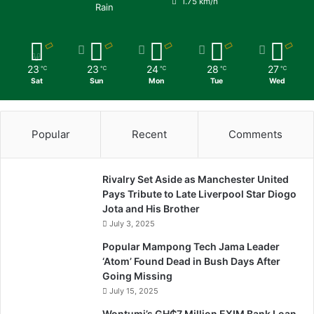
1.75 km/h
Rain
23
23
24
28
27
℃
℃
℃
℃
℃
Sat
Sun
Mon
Tue
Wed
Popular
Recent
Comments
Rivalry Set Aside as Manchester United
Pays Tribute to Late Liverpool Star Diogo
Jota and His Brother
July 3, 2025
Popular Mampong Tech Jama Leader
‘Atom’ Found Dead in Bush Days After
Going Missing
July 15, 2025
Wontumi’s GH₵7 Million EXIM Bank Loan