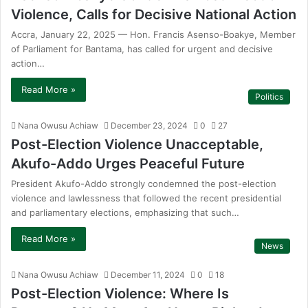
Violence, Calls for Decisive National Action
Accra, January 22, 2025 — Hon. Francis Asenso-Boakye, Member
of Parliament for Bantama, has called for urgent and decisive
action…
Read More »
Politics
Nana Owusu Achiaw
December 23, 2024
0
27
Post-Election Violence Unacceptable,
Akufo-Addo Urges Peaceful Future
President Akufo-Addo strongly condemned the post-election
violence and lawlessness that followed the recent presidential
and parliamentary elections, emphasizing that such…
Read More »
News
Nana Owusu Achiaw
December 11, 2024
0
18
Post-Election Violence: Where Is