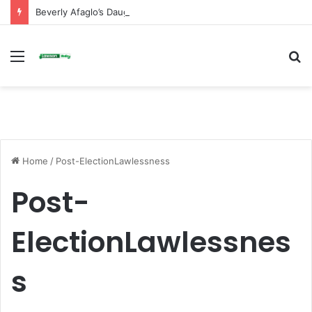
Beverly Afaglo’s Daughter Brings Mourners to Tears With Heartfelt Tribute
Menu
S
fo
Home
/
Post-ElectionLawlessness
Post-
ElectionLawlessnes
s