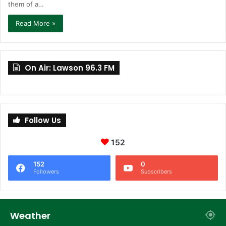
them of a…
Read More »
On Air: Lawson 96.3 FM
Follow Us
152
152
0
Followers
Subscribers
Weather