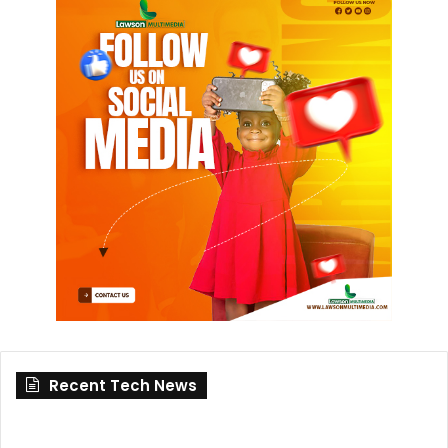
Recent Tech News