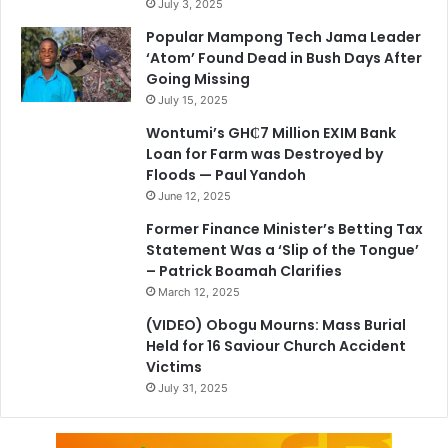
July 3, 2025
Popular Mampong Tech Jama Leader
‘Atom’ Found Dead in Bush Days After
Going Missing
July 15, 2025
Wontumi’s GH₵7 Million EXIM Bank
Loan for Farm was Destroyed by
Floods — Paul Yandoh
June 12, 2025
Former Finance Minister’s Betting Tax
Statement Was a ‘Slip of the Tongue’
– Patrick Boamah Clarifies
March 12, 2025
(VIDEO) Obogu Mourns: Mass Burial
Held for 16 Saviour Church Accident
Victims
July 31, 2025