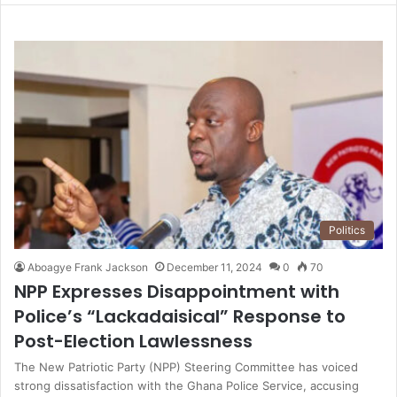
Politics
Aboagye Frank Jackson
December 11, 2024
0
70
NPP Expresses Disappointment with
Police’s “Lackadaisical” Response to
Post-Election Lawlessness
The New Patriotic Party (NPP) Steering Committee has voiced
strong dissatisfaction with the Ghana Police Service, accusing