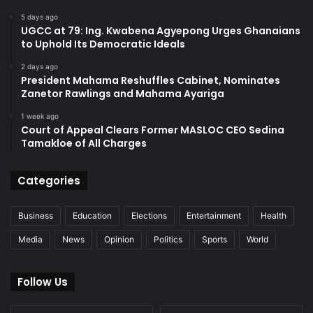
5 days ago
UGCC at 79: Ing. Kwabena Agyepong Urges Ghanaians
to Uphold Its Democratic Ideals
2 days ago
President Mahama Reshuffles Cabinet, Nominates
Zanetor Rawlings and Mahama Ayariga
1 week ago
Court of Appeal Clears Former MASLOC CEO Sedina
Tamakloe of All Charges
Categories
Business
Education
Elections
Entertainment
Health
Media
News
Opinion
Politics
Sports
World
Follow Us