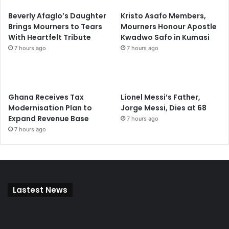
Beverly Afaglo’s Daughter
Kristo Asafo Members,
Brings Mourners to Tears
Mourners Honour Apostle
With Heartfelt Tribute
Kwadwo Safo in Kumasi
7 hours ago
7 hours ago
Ghana Receives Tax
Lionel Messi’s Father,
Modernisation Plan to
Jorge Messi, Dies at 68
Expand Revenue Base
7 hours ago
7 hours ago
Lastest News