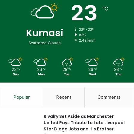
23
℃
Kumasi
23º - 22º
83%
2.42 km/h
Scattered Clouds
23
26
29
26
28
℃
℃
℃
℃
℃
Sun
Mon
Tue
Wed
Thu
Popular
Recent
Comments
Rivalry Set Aside as Manchester
United Pays Tribute to Late Liverpool
Star Diogo Jota and His Brother