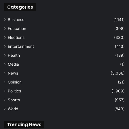
Categories
Business
(1,141)
Education
(308)
Elections
(330)
Entertainment
(413)
Health
(189)
Media
(1)
News
(3,068)
Opinion
(21)
Politics
(1,909)
Sports
(957)
World
(843)
Trending News