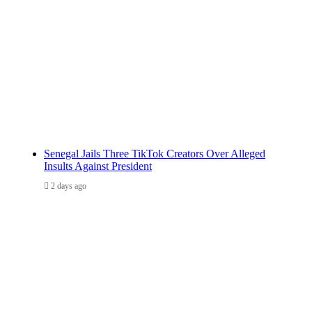
Senegal Jails Three TikTok Creators Over Alleged
Insults Against President
2 days ago