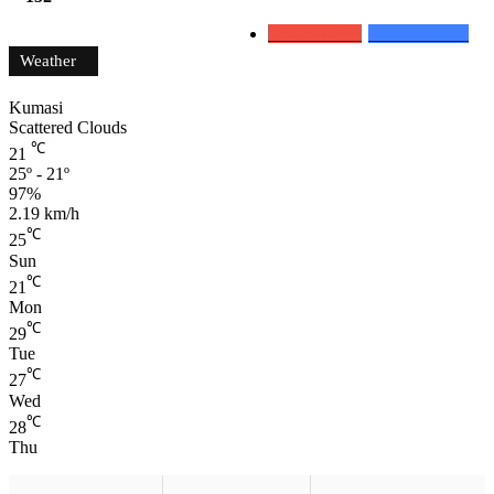
0
Subscribers
152
Followers
Weather
Kumasi
Scattered Clouds
℃
21
25º - 21º
97%
2.19 km/h
℃
25
Sun
℃
21
Mon
℃
29
Tue
℃
27
Wed
℃
28
Thu