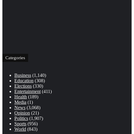
Categories
Business
(1,140)
Education
(308)
Elections
(330)
Entertainment
(411)
Health
(189)
Media
(1)
News
(3,068)
Opinion
(21)
Politics
(1,907)
Sports
(956)
World
(843)