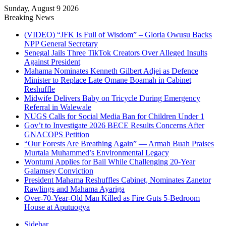
Sunday, August 9 2026
Breaking News
(VIDEO) “JFK Is Full of Wisdom” – Gloria Owusu Backs
NPP General Secretary
Senegal Jails Three TikTok Creators Over Alleged Insults
Against President
Mahama Nominates Kenneth Gilbert Adjei as Defence
Minister to Replace Late Omane Boamah in Cabinet
Reshuffle
Midwife Delivers Baby on Tricycle During Emergency
Referral in Walewale
NUGS Calls for Social Media Ban for Children Under 1
Gov’t to Investigate 2026 BECE Results Concerns After
GNACOPS Petition
“Our Forests Are Breathing Again” — Armah Buah Praises
Murtala Muhammed’s Environmental Legacy
Wontumi Applies for Bail While Challenging 20-Year
Galamsey Conviction
President Mahama Reshuffles Cabinet, Nominates Zanetor
Rawlings and Mahama Ayariga
Over-70-Year-Old Man Killed as Fire Guts 5-Bedroom
House at Aputuogya
Sidebar