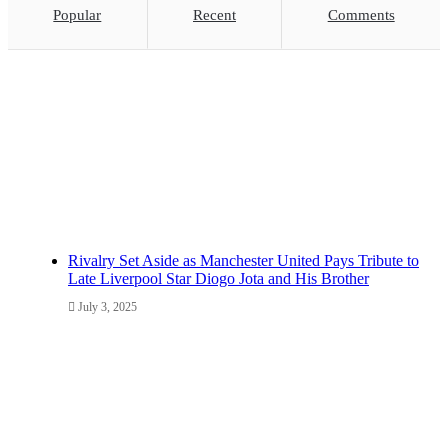
Popular
Recent
Comments
Rivalry Set Aside as Manchester United Pays Tribute to
Late Liverpool Star Diogo Jota and His Brother
July 3, 2025