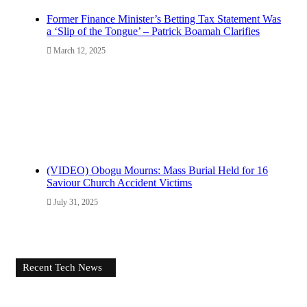
Former Finance Minister’s Betting Tax Statement Was
a ‘Slip of the Tongue’ – Patrick Boamah Clarifies
March 12, 2025
(VIDEO) Obogu Mourns: Mass Burial Held for 16
Saviour Church Accident Victims
July 31, 2025
Recent Tech News