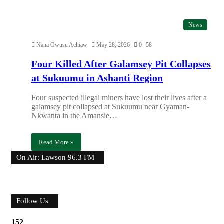
News
Nana Owusu Achiaw
May 28, 2026
0
58
Four Killed After Galamsey Pit Collapses
at Sukuumu in Ashanti Region
Four suspected illegal miners have lost their lives after a
galamsey pit collapsed at Sukuumu near Gyaman-
Nkwanta in the Amansie…
Read More »
On Air: Lawson 96.3 FM
Follow Us
152