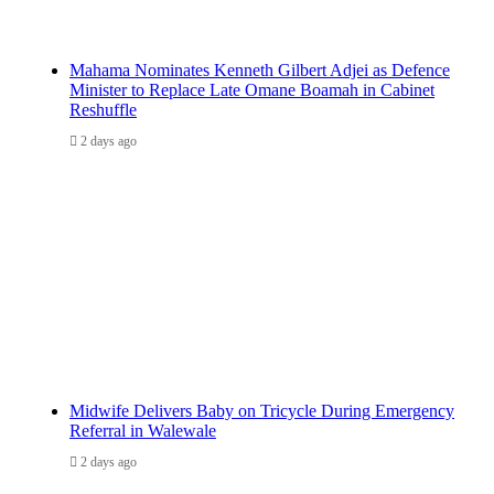
Mahama Nominates Kenneth Gilbert Adjei as Defence
Minister to Replace Late Omane Boamah in Cabinet
Reshuffle
2 days ago
Midwife Delivers Baby on Tricycle During Emergency
Referral in Walewale
2 days ago