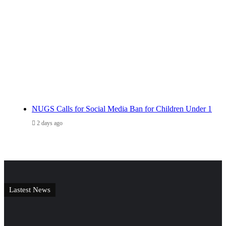
NUGS Calls for Social Media Ban for Children Under 1
2 days ago
Lastest News