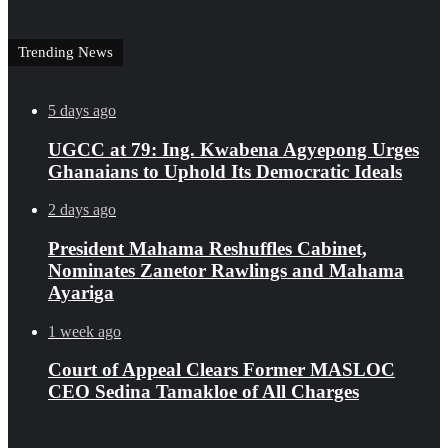
Trending News
5 days ago
UGCC at 79: Ing. Kwabena Agyepong Urges
Ghanaians to Uphold Its Democratic Ideals
2 days ago
President Mahama Reshuffles Cabinet,
Nominates Zanetor Rawlings and Mahama
Ayariga
1 week ago
Court of Appeal Clears Former MASLOC
CEO Sedina Tamakloe of All Charges