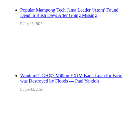
Popular Mampong Tech Jama Leader ‘Atom’ Found
Dead in Bush Days After Going Missing
July 15, 2025
Wontumi’s GH₵7 Million EXIM Bank Loan for Farm
was Destroyed by Floods — Paul Yandoh
June 12, 2025