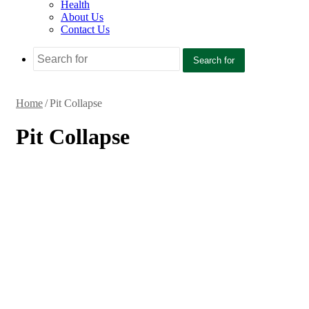
Health
About Us
Contact Us
Search for
Home
/
Pit Collapse
Pit Collapse