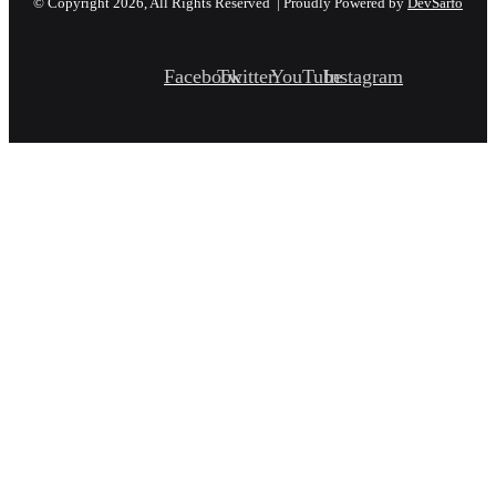
© Copyright 2026, All Rights Reserved | Proudly Powered by
DevSarfo
Facebook
Twitter
YouTube
Instagram