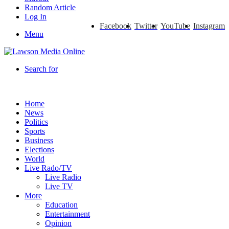
Random Article
Log In
Facebook
Twitter
YouTube
Instagram
Menu
Search for
Home
News
Politics
Sports
Business
Elections
World
Live Rado/TV
Live Radio
Live TV
More
Education
Entertainment
Opinion