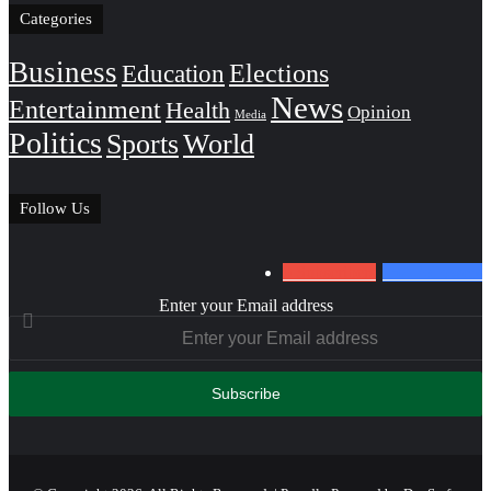
Categories
Business
Education
Elections
News
Entertainment
Health
Opinion
Media
Politics
Sports
World
Follow Us
0
Subscribers
152
Followers
Enter your Email address