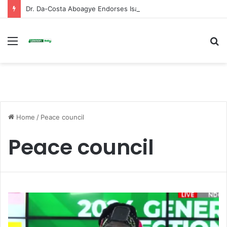
Dr. Da-Costa Aboagye Endorses Isaac Appiah Kubi for NPP-UK Leadership
Menu
S
fo
Home
/
Peace council
Peace council