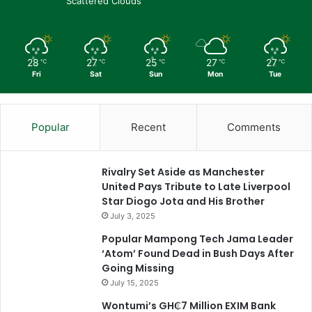
Scattered Clouds
28
27
25
27
27
℃
℃
℃
℃
℃
Fri
Sat
Sun
Mon
Tue
Popular
Recent
Comments
Rivalry Set Aside as Manchester
United Pays Tribute to Late Liverpool
Star Diogo Jota and His Brother
July 3, 2025
Popular Mampong Tech Jama Leader
‘Atom’ Found Dead in Bush Days After
Going Missing
July 15, 2025
Wontumi’s GH₵7 Million EXIM Bank