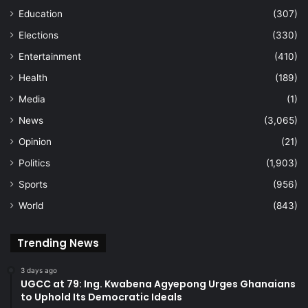
Education
(307)
Elections
(330)
Entertainment
(410)
Health
(189)
Media
(1)
News
(3,065)
Opinion
(21)
Politics
(1,903)
Sports
(956)
World
(843)
Trending News
3 days ago
UGCC at 79: Ing. Kwabena Agyepong Urges Ghanaians
to Uphold Its Democratic Ideals