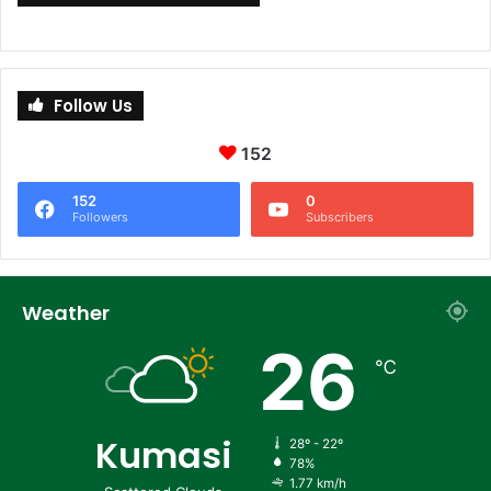
Follow Us
152
152
0
Followers
Subscribers
Weather
26
℃
Kumasi
28º - 22º
78%
1.77 km/h