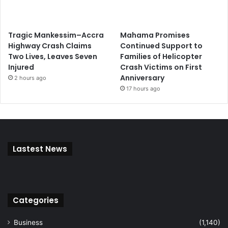
Tragic Mankessim–Accra
Mahama Promises
Highway Crash Claims
Continued Support to
Two Lives, Leaves Seven
Families of Helicopter
Injured
Crash Victims on First
Anniversary
2 hours ago
17 hours ago
Lastest News
Categories
Business
(1,140)