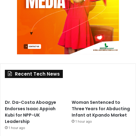
Recent Tech News
Dr. Da-Costa Aboagye
Woman Sentenced to
Endorses Isaac Appiah
Three Years for Abducting
Kubi for NPP-UK
Infant at Kpando Market
Leadership
1 hour ago
1 hour ago