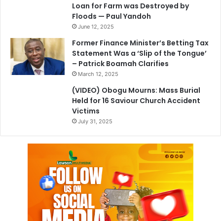
Loan for Farm was Destroyed by
Floods — Paul Yandoh
June 12, 2025
Former Finance Minister’s Betting Tax
Statement Was a ‘Slip of the Tongue’
– Patrick Boamah Clarifies
March 12, 2025
(VIDEO) Obogu Mourns: Mass Burial
Held for 16 Saviour Church Accident
Victims
July 31, 2025