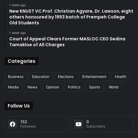
1 week ago
New KNUST VC Prof. Christian Agyare, Dr. Lawson, eight
others honoured by 1993 batch of Prempeh College
Old Students
1 week ago
Court of Appeal Clears Former MASLOC CEO Sedina
Tamakloe of All Charges
Categories
Business
Education
Elections
Entertainment
Health
Media
News
Opinion
Politics
Sports
World
Follow Us
152
0
Followers
Subscribers