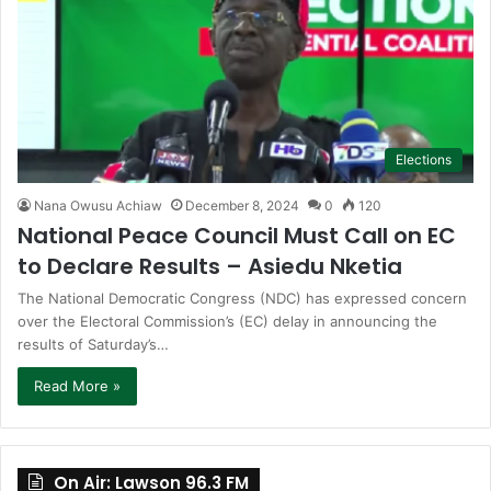
Elections
Nana Owusu Achiaw
December 8, 2024
0
120
National Peace Council Must Call on EC
to Declare Results – Asiedu Nketia
The National Democratic Congress (NDC) has expressed concern
over the Electoral Commission’s (EC) delay in announcing the
results of Saturday’s…
Read More »
On Air: Lawson 96.3 FM