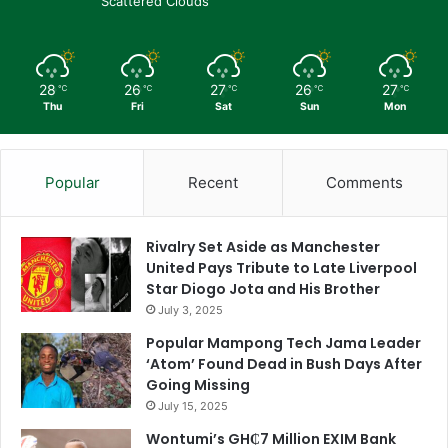
Scattered Clouds
28
26
27
26
27
℃
℃
℃
℃
℃
Thu
Fri
Sat
Sun
Mon
Popular
Recent
Comments
Rivalry Set Aside as Manchester
United Pays Tribute to Late Liverpool
Star Diogo Jota and His Brother
July 3, 2025
Popular Mampong Tech Jama Leader
‘Atom’ Found Dead in Bush Days After
Going Missing
July 15, 2025
Wontumi’s GH₵7 Million EXIM Bank