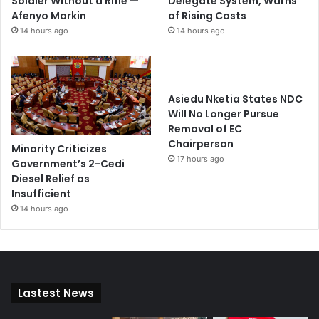
Soldier Without a Rifle —
Delegate System, Warns
Afenyo Markin
of Rising Costs
14 hours ago
14 hours ago
Asiedu Nketia States NDC
Will No Longer Pursue
Removal of EC
Chairperson
Minority Criticizes
17 hours ago
Government’s 2-Cedi
Diesel Relief as
Insufficient
14 hours ago
Lastest News