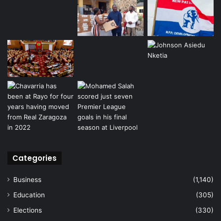
Categories
Business
(1,140)
Education
(305)
Elections
(330)