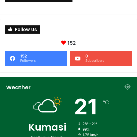
Follow Us
152
152
0
Followers
Subscribers
Weather
21
℃
Kumasi
28º - 21º
99%
1.75 km/h