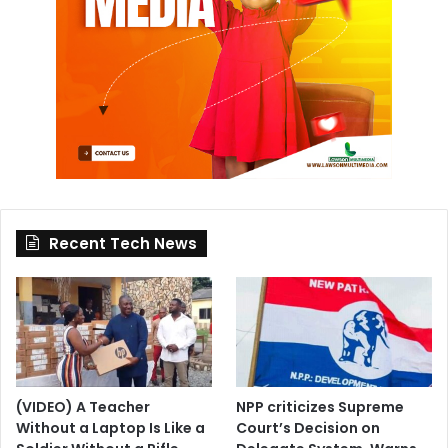
Recent Tech News
(VIDEO) A Teacher
NPP criticizes Supreme
Without a Laptop Is Like a
Court’s Decision on