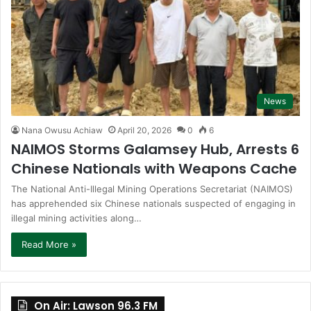
News
Nana Owusu Achiaw
April 20, 2026
0
6
NAIMOS Storms Galamsey Hub, Arrests 6
Chinese Nationals with Weapons Cache
The National Anti-Illegal Mining Operations Secretariat (NAIMOS)
has apprehended six Chinese nationals suspected of engaging in
illegal mining activities along…
Read More »
On Air: Lawson 96.3 FM