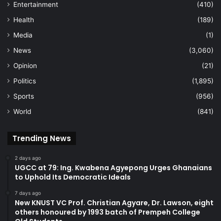
Entertainment
(410)
Health
(189)
Media
(1)
News
(3,060)
Opinion
(21)
Politics
(1,895)
Sports
(956)
World
(841)
Trending News
2 days ago
UGCC at 79: Ing. Kwabena Agyepong Urges Ghanaians
to Uphold Its Democratic Ideals
7 days ago
New KNUST VC Prof. Christian Agyare, Dr. Lawson, eight
others honoured by 1993 batch of Prempeh College