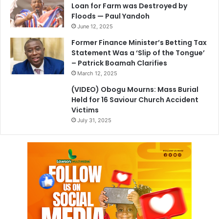
Loan for Farm was Destroyed by
Floods — Paul Yandoh
June 12, 2025
Former Finance Minister’s Betting Tax
Statement Was a ‘Slip of the Tongue’
– Patrick Boamah Clarifies
March 12, 2025
(VIDEO) Obogu Mourns: Mass Burial
Held for 16 Saviour Church Accident
Victims
July 31, 2025