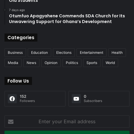
Old Students
7 days ago
Otumfuo Apagyahene Commends SDA Church for Its
Unwavering Support for Ghana’s Development
Categories
Business
Education
Elections
Entertainment
Health
Media
News
Opinion
Politics
Sports
World
Follow Us
152
0
Followers
Subscribers
Enter
your
Email