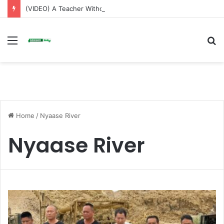
(VIDEO) A Teacher Without a Laptop Is Like a Soldier Without a Rifle — Afenyo Markin
Menu
S
fo
Home
/
Nyaase River
Nyaase River