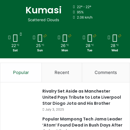
Kumasi
22º - 22º
95%
2.06 km/h
Scattered Clouds
22
25
26
28
28
℃
℃
℃
℃
℃
Sat
Sun
Mon
Tue
Wed
Popular
Recent
Comments
Rivalry Set Aside as Manchester
United Pays Tribute to Late Liverpool
Star Diogo Jota and His Brother
July 3, 2025
Popular Mampong Tech Jama Leader
‘Atom’ Found Dead in Bush Days After