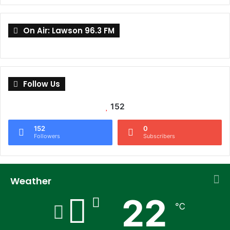
On Air: Lawson 96.3 FM
Follow Us
152
152
0
Followers
Subscribers
Weather
22
℃