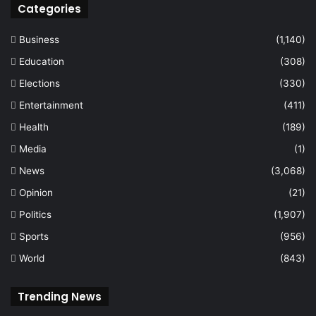
Categories
Business
(1,140)
Education
(308)
Elections
(330)
Entertainment
(411)
Health
(189)
Media
(1)
News
(3,068)
Opinion
(21)
Politics
(1,907)
Sports
(956)
World
(843)
Trending News