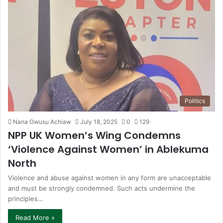
Politics
Nana Owusu Achiaw
July 18, 2025
0
129
NPP UK Women’s Wing Condemns
‘Violence Against Women’ in Ablekuma
North
Violence and abuse against women in any form are unacceptable
and must be strongly condemned. Such acts undermine the
principles…
Read More »