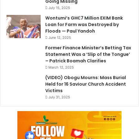
Going Missing
July 15, 2025
Wontumi’s GH₵7 Million EXIM Bank
Loan for Farm was Destroyed by
Floods — Paul Yandoh
June 12, 2025
Former Finance Minister’s Betting Tax
Statement Was a ‘Slip of the Tongue’
– Patrick Boamah Clarifies
March 12, 2025
(VIDEO) Obogu Mourns: Mass Burial
Held for 16 Saviour Church Accident
Victims
July 31, 2025