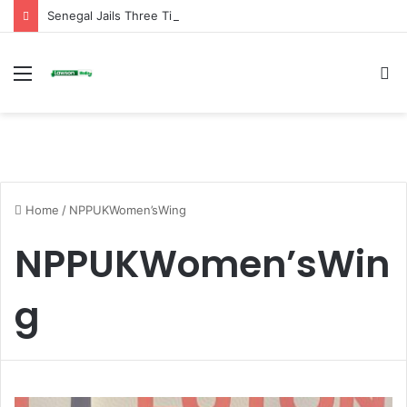
Senegal Jails Three TikTok Creators Over Alleged Insults Against President
Menu
S
fo
Home
/
NPPUKWomen’sWing
NPPUKWomen’sWin
g