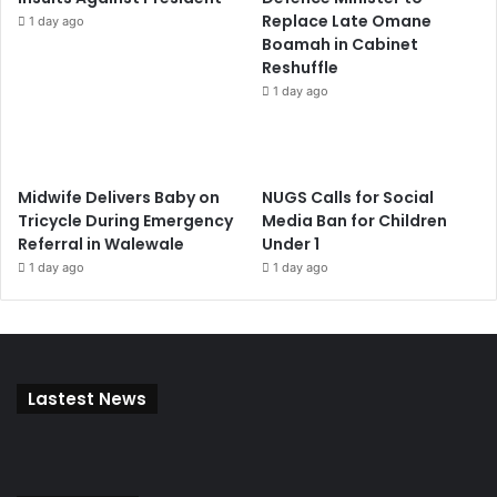
Replace Late Omane
1 day ago
Boamah in Cabinet
Reshuffle
1 day ago
Midwife Delivers Baby on
NUGS Calls for Social
Tricycle During Emergency
Media Ban for Children
Referral in Walewale
Under 1
1 day ago
1 day ago
Lastest News