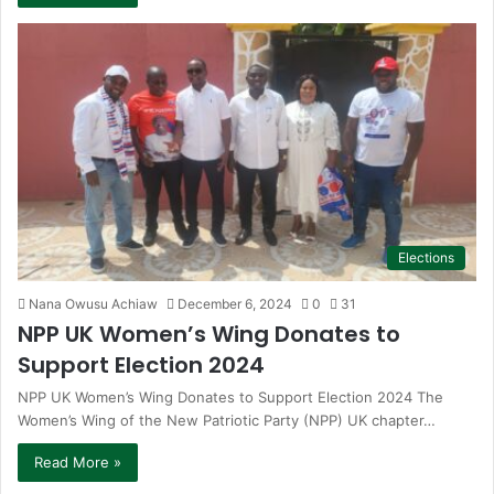
Elections
Nana Owusu Achiaw
December 6, 2024
0
31
NPP UK Women’s Wing Donates to
Support Election 2024
NPP UK Women’s Wing Donates to Support Election 2024 The
Women’s Wing of the New Patriotic Party (NPP) UK chapter…
Read More »