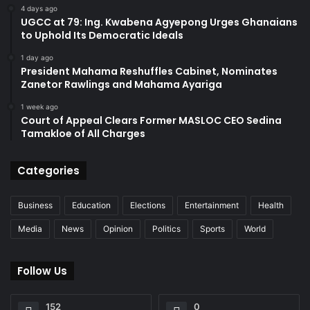
4 days ago
UGCC at 79: Ing. Kwabena Agyepong Urges Ghanaians
to Uphold Its Democratic Ideals
1 day ago
President Mahama Reshuffles Cabinet, Nominates
Zanetor Rawlings and Mahama Ayariga
1 week ago
Court of Appeal Clears Former MASLOC CEO Sedina
Tamakloe of All Charges
Categories
Business
Education
Elections
Entertainment
Health
Media
News
Opinion
Politics
Sports
World
Follow Us
152
0