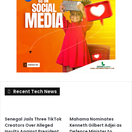
Recent Tech News
Senegal Jails Three TikTok
Mahama Nominates
Creators Over Alleged
Kenneth Gilbert Adjei as
Insults Against President
Defence Minister to