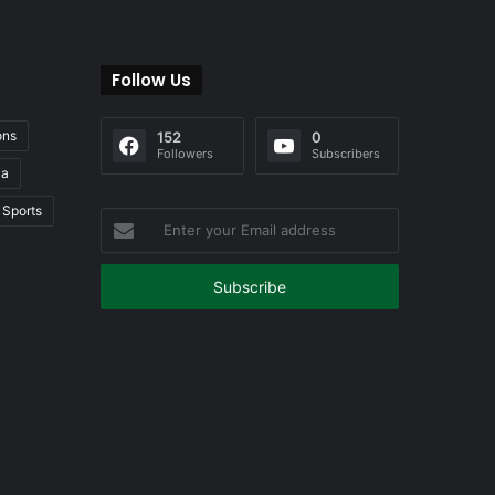
Follow Us
ons
152
0
Followers
Subscribers
ia
Sports
Enter
your
Email
address