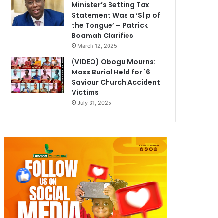
Minister’s Betting Tax
Statement Was a ‘Slip of
the Tongue’ – Patrick
Boamah Clarifies
March 12, 2025
(VIDEO) Obogu Mourns:
Mass Burial Held for 16
Saviour Church Accident
Victims
July 31, 2025