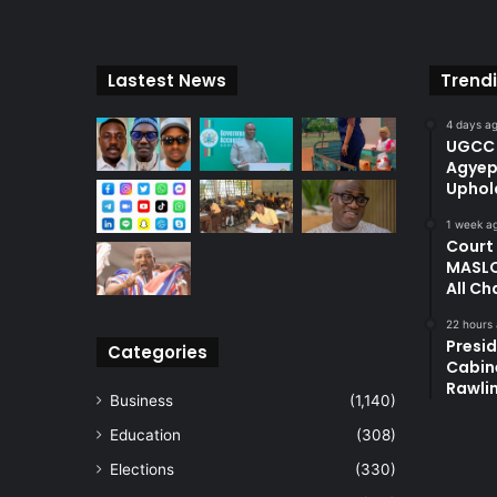
Lastest News
Trend
4 days a
UGCC 
Agyep
Uphol
1 week a
Court
MASLO
All Ch
22 hours
Presi
Categories
Cabin
Rawli
Business
(1,140)
Education
(308)
Elections
(330)