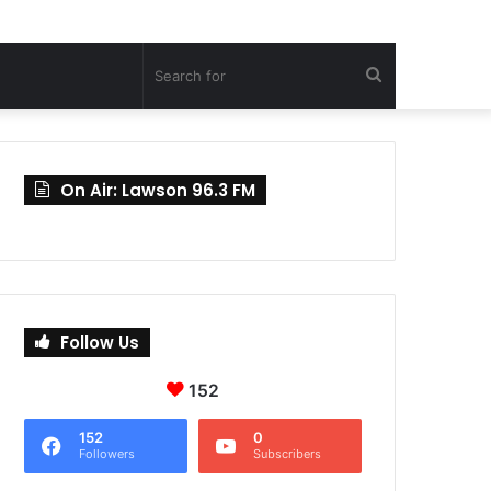
Search
for
On Air: Lawson 96.3 FM
Follow Us
152
152
0
Followers
Subscribers