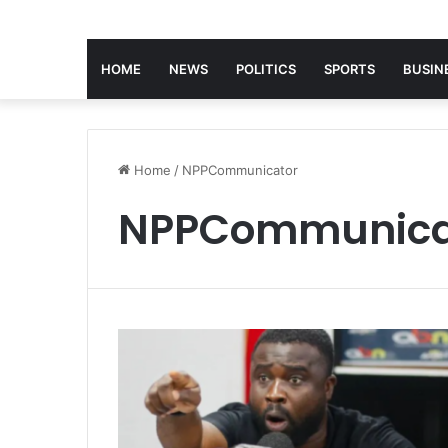
HOME
NEWS
POLITICS
SPORTS
BUSIN
Home
/
NPPCommunicator
NPPCommunica