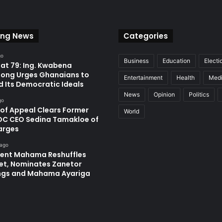
ing News
Categories
go
Business
Education
Electi
at 79: Ing. Kwabena
ong Urges Ghanaians to
Entertainment
Health
Med
d Its Democratic Ideals
News
Opinion
Politics
go
 of Appeal Clears Former
World
C CEO Sedina Tamakloe of
arges
 ago
dent Mahama Reshuffles
et, Nominates Zanetor
ngs and Mahama Ayariga