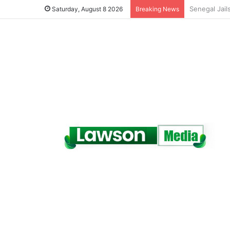
Saturday, August 8 2026
Breaking News