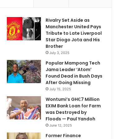
Rivalry Set Aside as
Manchester United Pays
Tribute to Late Liverpool
Star Diogo Jota and His
Brother
July 3, 2025
Popular Mampong Tech
Jama Leader ‘Atom’
Found Dead in Bush Days
After Going Missing
July 15, 2025
Wontumi’s GH₵7 Million
EXIM Bank Loan for Farm
was Destroyed by
Floods — Paul Yandoh
June 12, 2025
Former Finance