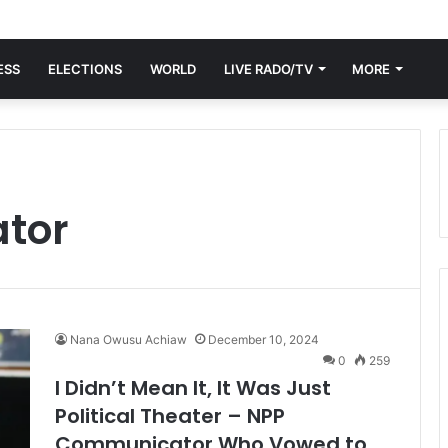
ESS
ELECTIONS
WORLD
LIVE RADO/TV
MORE
tor
Nana Owusu Achiaw
December 10, 2024
0
259
I Didn’t Mean It, It Was Just
Political Theater – NPP
Communicator Who Vowed to