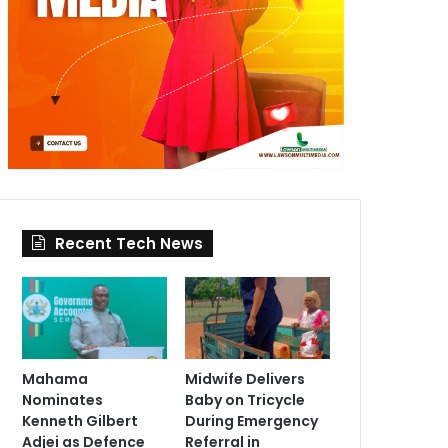
Recent Tech News
Mahama
Midwife Delivers
Nominates
Baby on Tricycle
Kenneth Gilbert
During Emergency
Adjei as Defence
Referral in