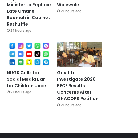
Minister to Replace
Walewale
Late Omane
21 hours ago
Boamah in Cabinet
Reshuffle
21 hours ago
NUGS Calls for
Gov’t to
Social Media Ban
Investigate 2026
for Children Under 1
BECE Results
Concerns After
21 hours ago
GNACOPS Petition
21 hours ago