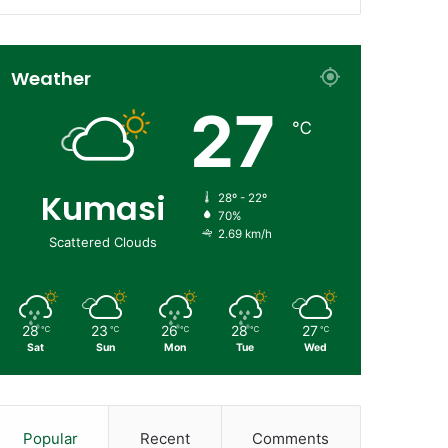
Weather
27
℃
Kumasi
28º - 22º
70%
2.69 km/h
Scattered Clouds
28
23
26
28
27
℃
℃
℃
℃
℃
Sat
Sun
Mon
Tue
Wed
Popular
Recent
Comments