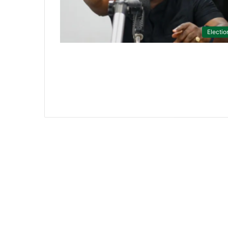
Electio