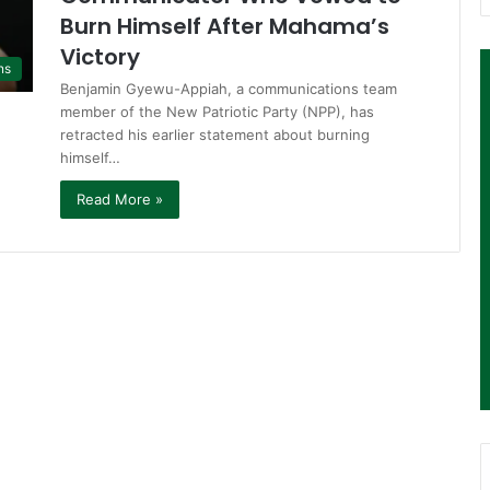
Burn Himself After Mahama’s
Victory
ns
Benjamin Gyewu-Appiah, a communications team
member of the New Patriotic Party (NPP), has
retracted his earlier statement about burning
himself…
Read More »