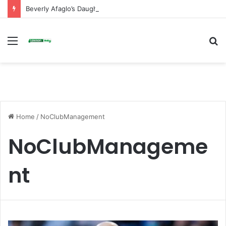
Beverly Afaglo’s Daughter Brings Mourners to Tears With Heartfelt Tribute
Menu
S
fo
Home
/
NoClubManagement
NoClubManageme
nt