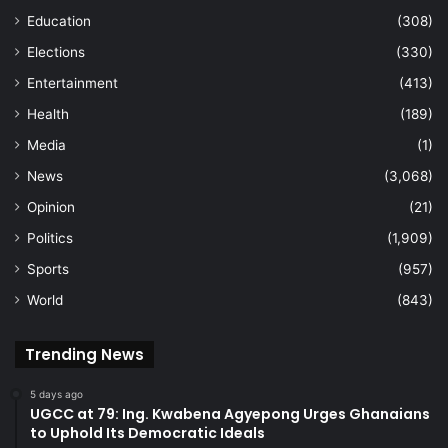
Education
(308)
Elections
(330)
Entertainment
(413)
Health
(189)
Media
(1)
News
(3,068)
Opinion
(21)
Politics
(1,909)
Sports
(957)
World
(843)
Trending News
5 days ago
UGCC at 79: Ing. Kwabena Agyepong Urges Ghanaians
to Uphold Its Democratic Ideals