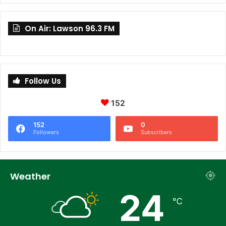
On Air: Lawson 96.3 FM
Follow Us
152
152
0
Followers
Subscribers
Weather
24
℃