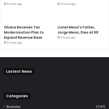
3 hours ago
3 hours ago
Ghana Receives Tax
Lionel Messi’s Father,
Modernisation Plan to
Jorge Messi, Dies at 68
Expand Revenue Base
4 hours ago
3 hours ago
Lastest News
Categories
Business
(1,141)