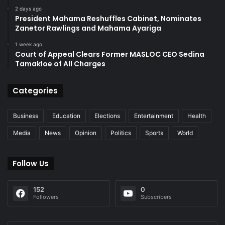
2 days ago
President Mahama Reshuffles Cabinet, Nominates
Zanetor Rawlings and Mahama Ayariga
1 week ago
Court of Appeal Clears Former MASLOC CEO Sedina
Tamakloe of All Charges
Categories
Business
Education
Elections
Entertainment
Health
Media
News
Opinion
Politics
Sports
World
Follow Us
152
0
Followers
Subscribers