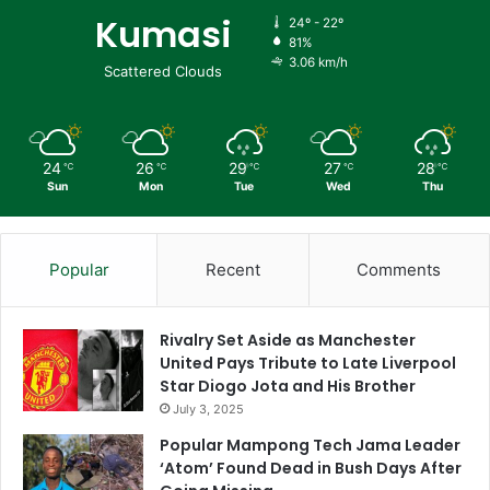
Kumasi
24º - 22º
81%
3.06 km/h
Scattered Clouds
24
26
29
27
28
℃
℃
℃
℃
℃
Sun
Mon
Tue
Wed
Thu
Popular
Recent
Comments
Rivalry Set Aside as Manchester
United Pays Tribute to Late Liverpool
Star Diogo Jota and His Brother
July 3, 2025
Popular Mampong Tech Jama Leader
‘Atom’ Found Dead in Bush Days After