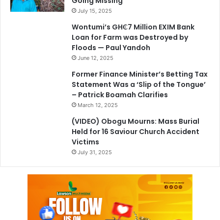
Going Missing
July 15, 2025
Wontumi’s GH₵7 Million EXIM Bank
Loan for Farm was Destroyed by
Floods — Paul Yandoh
June 12, 2025
Former Finance Minister’s Betting Tax
Statement Was a ‘Slip of the Tongue’
– Patrick Boamah Clarifies
March 12, 2025
(VIDEO) Obogu Mourns: Mass Burial
Held for 16 Saviour Church Accident
Victims
July 31, 2025