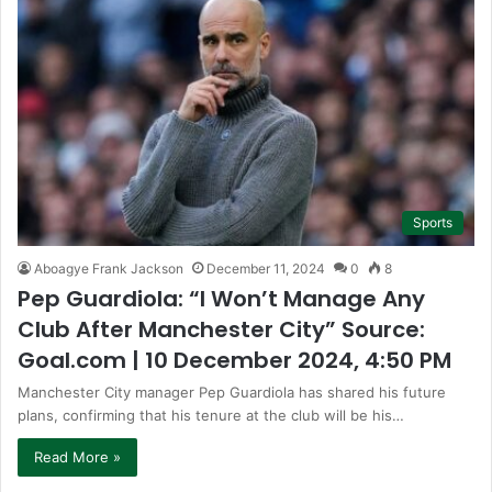
Sports
Aboagye Frank Jackson
December 11, 2024
0
8
Pep Guardiola: “I Won’t Manage Any
Club After Manchester City” Source:
Goal.com | 10 December 2024, 4:50 PM
Manchester City manager Pep Guardiola has shared his future
plans, confirming that his tenure at the club will be his…
Read More »