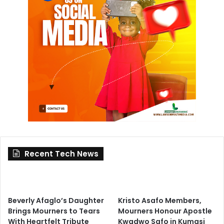
Recent Tech News
Beverly Afaglo’s Daughter
Kristo Asafo Members,
Brings Mourners to Tears
Mourners Honour Apostle
With Heartfelt Tribute
Kwadwo Safo in Kumasi