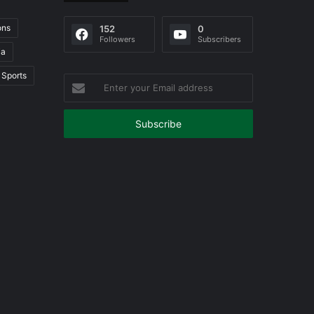
ons
152
0
Followers
Subscribers
ia
Sports
Enter
your
Email
address