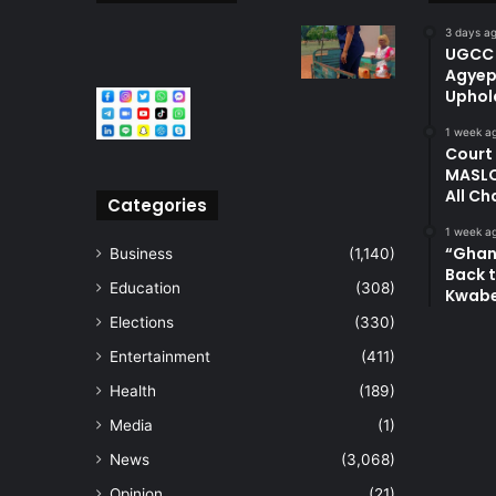
3 days a
UGCC 
Agyep
Uphol
1 week a
Court
MASLO
All Ch
Categories
1 week a
“Ghan
Business
(1,140)
Back t
Education
(308)
Kwab
Elections
(330)
Entertainment
(411)
Health
(189)
Media
(1)
News
(3,068)
Opinion
(21)