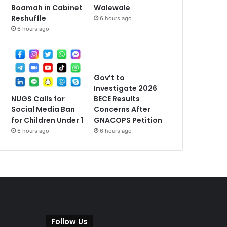
Walewale
Boamah in Cabinet
Reshuffle
6 hours ago
6 hours ago
Gov’t to
Investigate 2026
NUGS Calls for
BECE Results
Social Media Ban
Concerns After
for Children Under 1
GNACOPS Petition
6 hours ago
6 hours ago
Follow Us