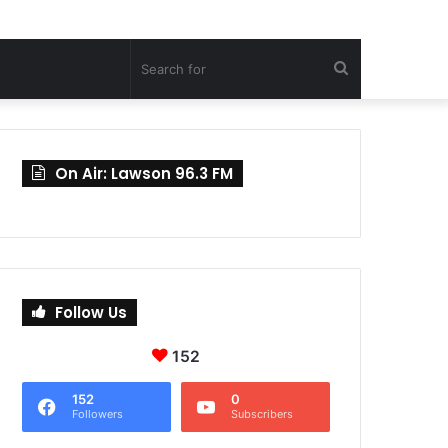
Search
for
On Air: Lawson 96.3 FM
Follow Us
152
152
0
Followers
Subscribers