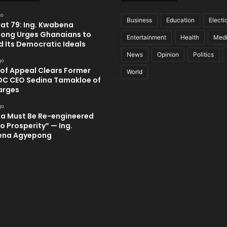
go
Business
Education
Electi
at 79: Ing. Kwabena
ong Urges Ghanaians to
Entertainment
Health
Med
d Its Democratic Ideals
News
Opinion
Politics
go
 of Appeal Clears Former
World
C CEO Sedina Tamakloe of
arges
go
a Must Be Re-engineered
o Prosperity” — Ing.
ena Agyepong