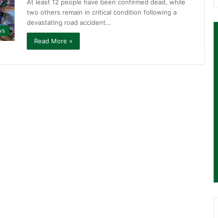
At least 12 people have been confirmed dead, while
two others remain in critical condition following a
devastating road accident…
ws
Read More »