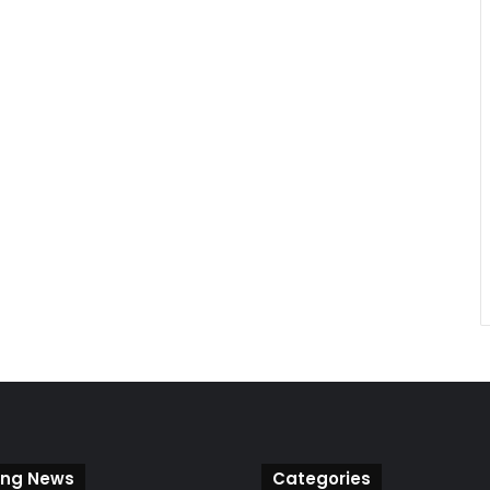
ing News
Categories