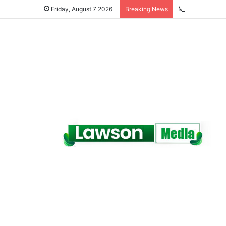
Friday, August 7 2026
Breaking News