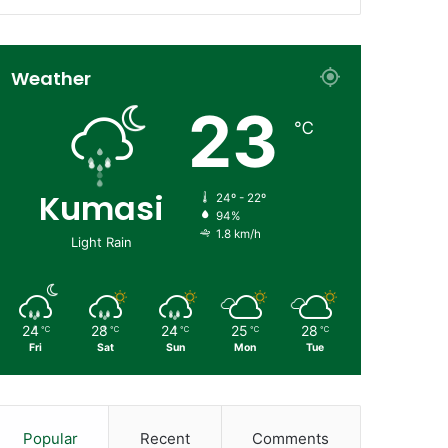
Weather
23
℃
Kumasi
24º - 22º
94%
1.8 km/h
Light Rain
24
28
24
25
28
℃
℃
℃
℃
℃
Fri
Sat
Sun
Mon
Tue
Popular
Recent
Comments