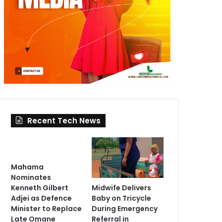
Recent Tech News
Mahama
Nominates
Midwife Delivers
Kenneth Gilbert
Baby on Tricycle
Adjei as Defence
During Emergency
Minister to Replace
Referral in
Late Omane