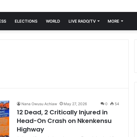
ESS
ELECTIONS
WORLD
LIVE RADO/TV
MORE
Nana Owusu Achiaw
May 27, 2026
0
54
12 Dead, 2 Critically Injured in
Head-On Crash on Nkenkensu
Highway