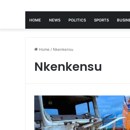
HOME
NEWS
POLITICS
SPORTS
BUSIN
Home
/
Nkenkensu
Nkenkensu