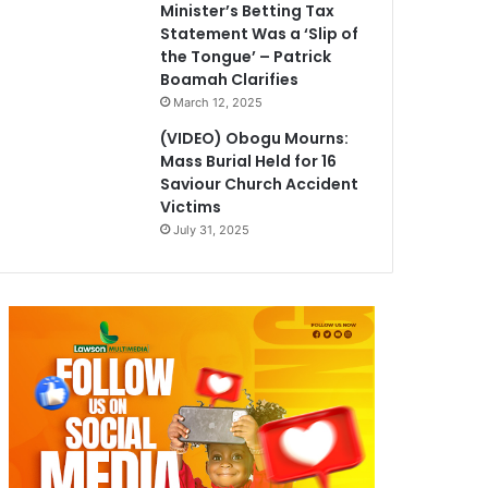
Minister’s Betting Tax
Statement Was a ‘Slip of
the Tongue’ – Patrick
Boamah Clarifies
March 12, 2025
(VIDEO) Obogu Mourns:
Mass Burial Held for 16
Saviour Church Accident
Victims
July 31, 2025