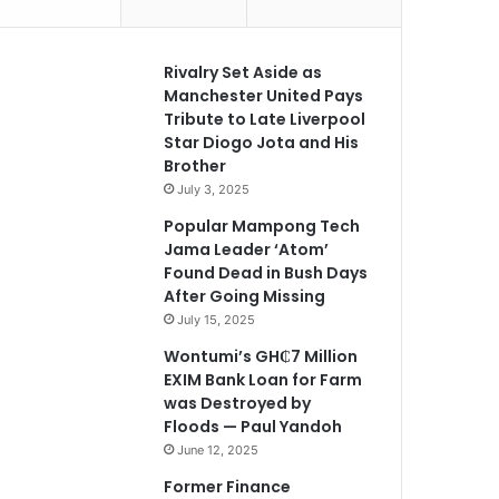
Rivalry Set Aside as
Manchester United Pays
Tribute to Late Liverpool
Star Diogo Jota and His
Brother
July 3, 2025
Popular Mampong Tech
Jama Leader ‘Atom’
Found Dead in Bush Days
After Going Missing
July 15, 2025
Wontumi’s GH₵7 Million
EXIM Bank Loan for Farm
was Destroyed by
Floods — Paul Yandoh
June 12, 2025
Former Finance