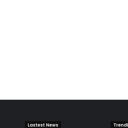
Lastest News
Trend