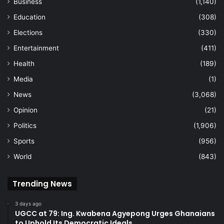
Business
(1,140)
Education
(308)
Elections
(330)
Entertainment
(411)
Health
(189)
Media
(1)
News
(3,068)
Opinion
(21)
Politics
(1,906)
Sports
(956)
World
(843)
Trending News
3 days ago
UGCC at 79: Ing. Kwabena Agyepong Urges Ghanaians
to Uphold Its Democratic Ideals