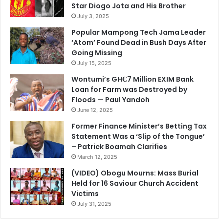
Star Diogo Jota and His Brother
July 3, 2025
Popular Mampong Tech Jama Leader
‘Atom’ Found Dead in Bush Days After
Going Missing
July 15, 2025
Wontumi’s GH₵7 Million EXIM Bank
Loan for Farm was Destroyed by
Floods — Paul Yandoh
June 12, 2025
Former Finance Minister’s Betting Tax
Statement Was a ‘Slip of the Tongue’
– Patrick Boamah Clarifies
March 12, 2025
(VIDEO) Obogu Mourns: Mass Burial
Held for 16 Saviour Church Accident
Victims
July 31, 2025