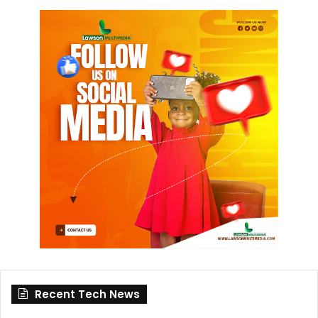
Recent Tech News