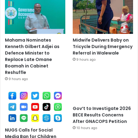
Mahama Nominates
Midwife Delivers Baby on
Kenneth Gilbert Adjei as
Tricycle During Emergency
Defence Minister to
Referral in Walewale
Replace Late Omane
9 hours ago
Boamah in Cabinet
Reshuffle
9 hours ago
Gov’t to Investigate 2026
BECE Results Concerns
After GNACOPS Petition
10 hours ago
NUGS Calls for Social
Media Ban for Children