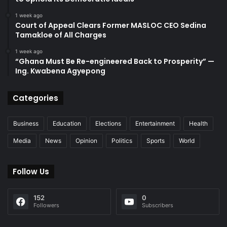
1 week ago
Court of Appeal Clears Former MASLOC CEO Sedina
Tamakloe of All Charges
1 week ago
“Ghana Must Be Re-engineered Back to Prosperity” —
Ing. Kwabena Agyepong
Categories
Business
Education
Elections
Entertainment
Health
Media
News
Opinion
Politics
Sports
World
Follow Us
152
0
Followers
Subscribers