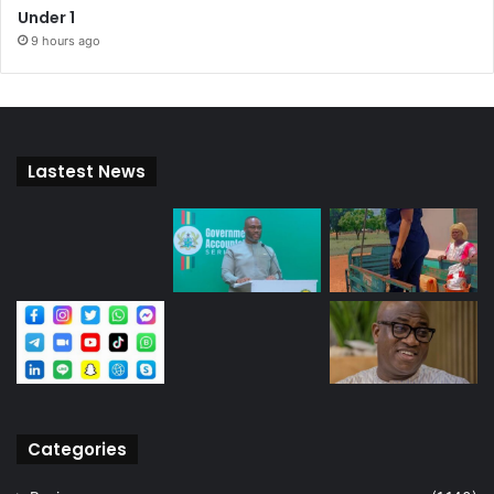
Under 1
9 hours ago
Lastest News
Categories