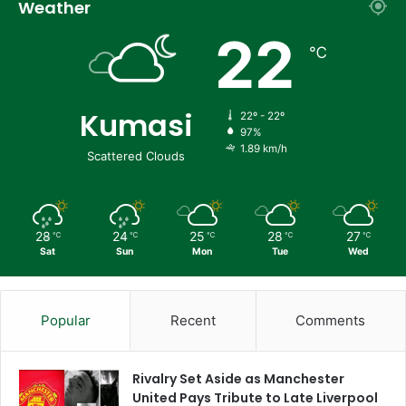
Weather
22
℃
Kumasi
22º - 22º
97%
1.89 km/h
Scattered Clouds
28
24
25
28
27
℃
℃
℃
℃
℃
Sat
Sun
Mon
Tue
Wed
Popular
Recent
Comments
Rivalry Set Aside as Manchester
United Pays Tribute to Late Liverpool