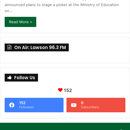
announced plans to stage a picket at the Ministry of Education
on…
Read More »
On Air: Lawson 96.3 FM
Follow Us
152
152
0
Followers
Subscribers