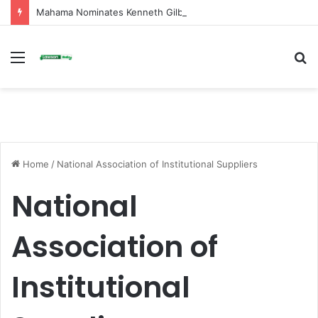
Mahama Nominates Kenneth Gilbert Adjei as Defence Minister to Replace Late Omane Boamah in Cabinet Reshuffle
Menu
S
fo
Home
/
National Association of Institutional Suppliers
National
Association of
Institutional