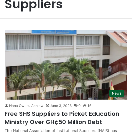
Suppliers
News
Nana Owusu Achiaw
June 3, 2026
0
16
Free SHS Suppliers to Picket Education
Ministry Over GH¢50 Million Debt
The National Association of Institutional Suppliers (NAIS) has