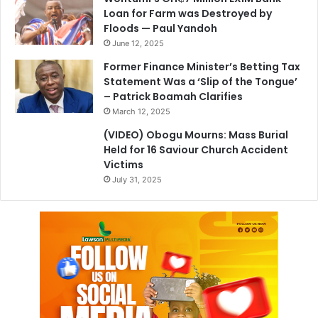
Loan for Farm was Destroyed by
Floods — Paul Yandoh
June 12, 2025
Former Finance Minister’s Betting Tax
Statement Was a ‘Slip of the Tongue’
– Patrick Boamah Clarifies
March 12, 2025
(VIDEO) Obogu Mourns: Mass Burial
Held for 16 Saviour Church Accident
Victims
July 31, 2025