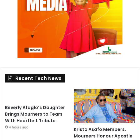
Recent Tech News
Beverly Afaglo’s Daughter
Brings Mourners to Tears
With Heartfelt Tribute
4 hours ago
Kristo Asafo Members,
Mourners Honour Apostle