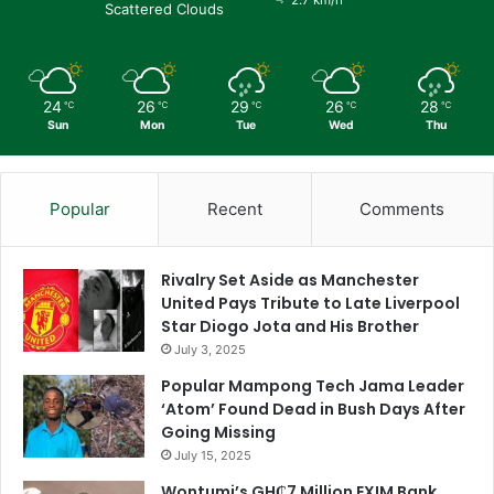
Scattered Clouds
24
26
29
26
28
℃
℃
℃
℃
℃
Sun
Mon
Tue
Wed
Thu
Popular
Recent
Comments
Rivalry Set Aside as Manchester
United Pays Tribute to Late Liverpool
Star Diogo Jota and His Brother
July 3, 2025
Popular Mampong Tech Jama Leader
‘Atom’ Found Dead in Bush Days After
Going Missing
July 15, 2025
Wontumi’s GH₵7 Million EXIM Bank