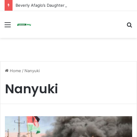
Beverly Afaglo’s Daughter Brings Mourners to Tears With Heartfelt Tribute
Menu
S
fo
Home
/
Nanyuki
Nanyuki