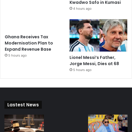
Kwadwo Safo in Kumasi
4 hours ago
Ghana Receives Tax
Modernisation Plan to
Expand Revenue Base
5 hours ago
Lionel Messi’s Father,
Jorge Messi, Dies at 68
5 hours ago
Lastest News