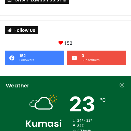
Follow Us
152
152
0
Followers
Subscribers
Weather
23
℃
Kumasi
24º - 22º
84%
2.7 km/h