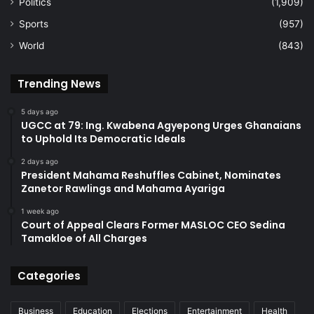
Politics
(1,909)
Sports
(957)
World
(843)
Trending News
5 days ago
UGCC at 79: Ing. Kwabena Agyepong Urges Ghanaians
to Uphold Its Democratic Ideals
2 days ago
President Mahama Reshuffles Cabinet, Nominates
Zanetor Rawlings and Mahama Ayariga
1 week ago
Court of Appeal Clears Former MASLOC CEO Sedina
Tamakloe of All Charges
Categories
Business
Education
Elections
Entertainment
Health