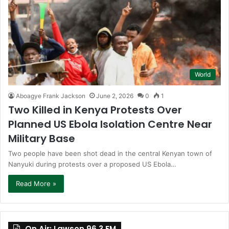
World
Aboagye Frank Jackson
June 2, 2026
0
1
Two Killed in Kenya Protests Over
Planned US Ebola Isolation Centre Near
Military Base
Two people have been shot dead in the central Kenyan town of
Nanyuki during protests over a proposed US Ebola…
Read More »
On Air: Lawson 96.3 FM