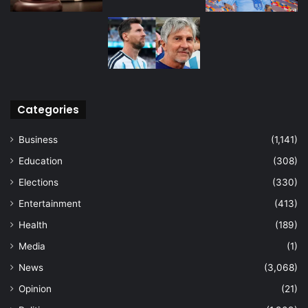
Categories
Business
(1,141)
Education
(308)
Elections
(330)
Entertainment
(413)
Health
(189)
Media
(1)
News
(3,068)
Opinion
(21)