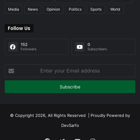
Media
News
Opinion
Politics
Sports
World
Follow Us
152
0
Followers
Subscribers
Enter
your
Email
address
© Copyright 2026, All Rights Reserved | Proudly Powered by
DevSarfo