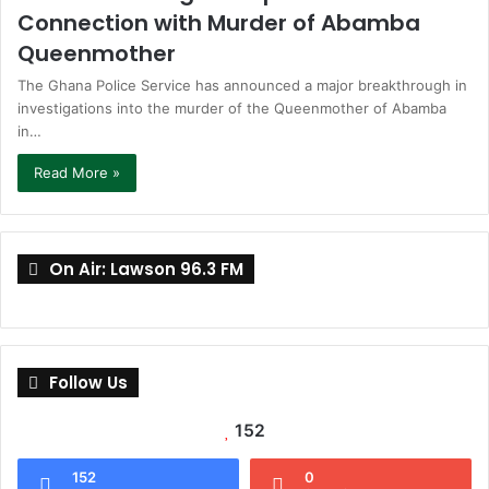
Connection with Murder of Abamba
Queenmother
The Ghana Police Service has announced a major breakthrough in
investigations into the murder of the Queenmother of Abamba
in…
Read More »
On Air: Lawson 96.3 FM
Follow Us
152
152
0