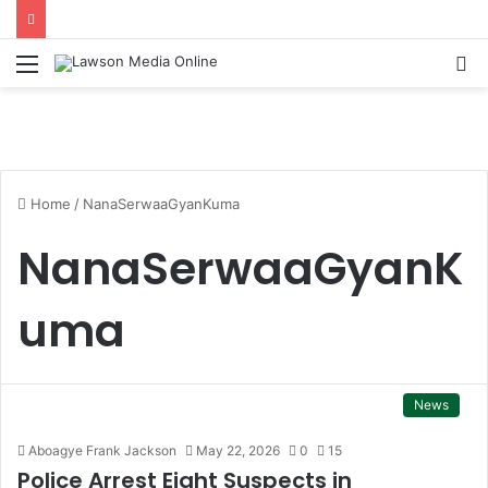
Menu
S
fo
Home
/
NanaSerwaaGyanKuma
NanaSerwaaGyanK
uma
News
Aboagye Frank Jackson
May 22, 2026
0
15
Police Arrest Eight Suspects in