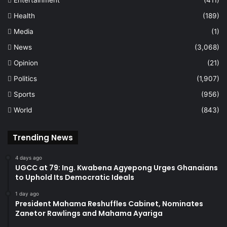
Entertainment
(411)
Health
(189)
Media
(1)
News
(3,068)
Opinion
(21)
Politics
(1,907)
Sports
(956)
World
(843)
Trending News
4 days ago
UGCC at 79: Ing. Kwabena Agyepong Urges Ghanaians
to Uphold Its Democratic Ideals
1 day ago
President Mahama Reshuffles Cabinet, Nominates
Zanetor Rawlings and Mahama Ayariga