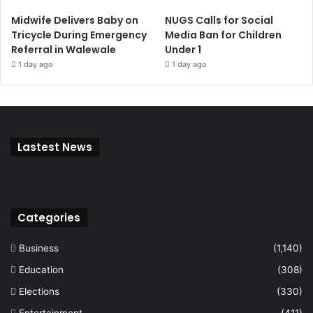
Midwife Delivers Baby on
NUGS Calls for Social
Tricycle During Emergency
Media Ban for Children
Referral in Walewale
Under 1
1 day ago
1 day ago
Lastest News
Categories
Business
(1,140)
Education
(308)
Elections
(330)