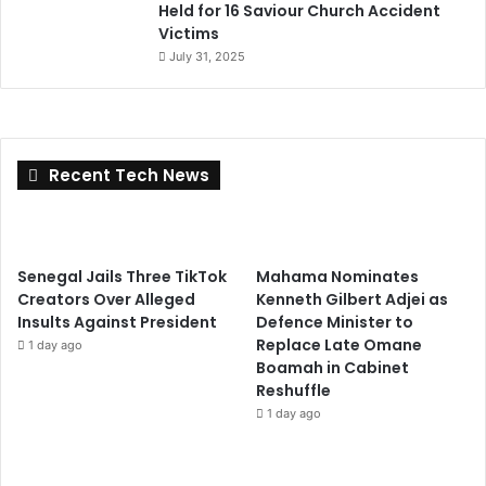
Held for 16 Saviour Church Accident
Victims
July 31, 2025
Recent Tech News
Senegal Jails Three TikTok
Mahama Nominates
Creators Over Alleged
Kenneth Gilbert Adjei as
Insults Against President
Defence Minister to
Replace Late Omane
1 day ago
Boamah in Cabinet
Reshuffle
1 day ago