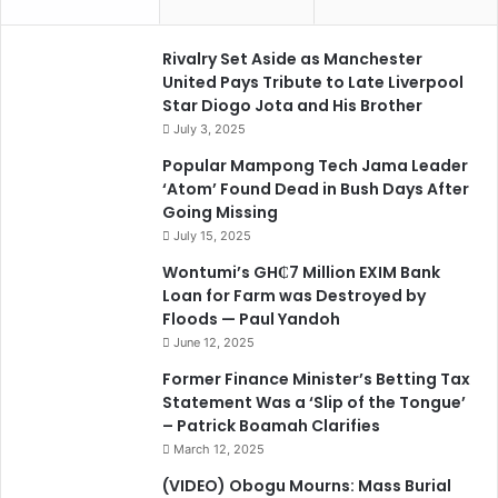
Rivalry Set Aside as Manchester
United Pays Tribute to Late Liverpool
Star Diogo Jota and His Brother
July 3, 2025
Popular Mampong Tech Jama Leader
‘Atom’ Found Dead in Bush Days After
Going Missing
July 15, 2025
Wontumi’s GH₵7 Million EXIM Bank
Loan for Farm was Destroyed by
Floods — Paul Yandoh
June 12, 2025
Former Finance Minister’s Betting Tax
Statement Was a ‘Slip of the Tongue’
– Patrick Boamah Clarifies
March 12, 2025
(VIDEO) Obogu Mourns: Mass Burial