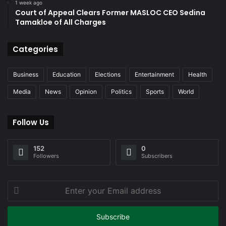
1 week ago
Court of Appeal Clears Former MASLOC CEO Sedina
Tamakloe of All Charges
Categories
Business
Education
Elections
Entertainment
Health
Media
News
Opinion
Politics
Sports
World
Follow Us
152
0
Followers
Subscribers
Enter
your
Email
address