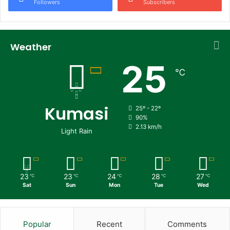
Followers
Subscribers
Weather
25
℃
Kumasi
25º - 22º
90%
2.13 km/h
Light Rain
23
23
24
28
27
℃
℃
℃
℃
℃
Sat
Sun
Mon
Tue
Wed
Popular
Recent
Comments