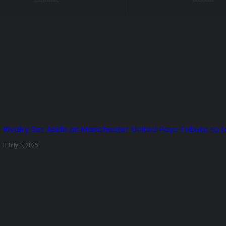
Rivalry Set Aside as Manchester United Pays Tribute to L
July 3, 2025