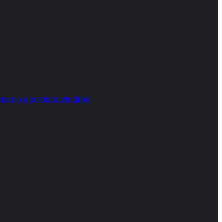
Church Accident Victims