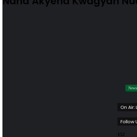
Nana Akyena Kwagyan N
News
On Air:
Follow 
152