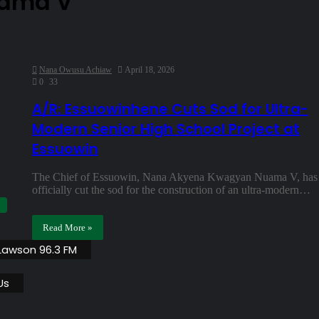
uama V
Nana Owusu Achiaw
April 18, 2026
0
33
A/R: Essuowinhene Cuts Sod for Ultra-
Modern Senior High School Project at
Essuowin
The Chief of Essuowin, Nana Akyena Kwagyan Nuama V, has
officially cut the sod for the construction of an ultra-modern…
Read More »
 Lawson 96.3 FM
Us