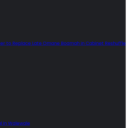
ter to Replace Late Omane Boamah in Cabinet Reshuffle
l in Walewale