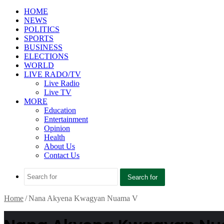
HOME
NEWS
POLITICS
SPORTS
BUSINESS
ELECTIONS
WORLD
LIVE RADO/TV
Live Radio
Live TV
MORE
Education
Entertainment
Opinion
Health
About Us
Contact Us
Search for
Home
/
Nana Akyena Kwagyan Nuama V