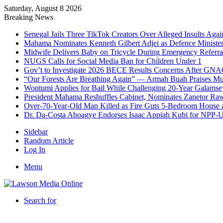
Saturday, August 8 2026
Breaking News
Senegal Jails Three TikTok Creators Over Alleged Insults Again
Mahama Nominates Kenneth Gilbert Adjei as Defence Ministe
Midwife Delivers Baby on Tricycle During Emergency Referra
NUGS Calls for Social Media Ban for Children Under 1
Gov’t to Investigate 2026 BECE Results Concerns After GNA
“Our Forests Are Breathing Again” — Armah Buah Praises M
Wontumi Applies for Bail While Challenging 20-Year Galamse
President Mahama Reshuffles Cabinet, Nominates Zanetor Ra
Over-70-Year-Old Man Killed as Fire Guts 5-Bedroom House 
Dr. Da-Costa Aboagye Endorses Isaac Appiah Kubi for NPP-
Sidebar
Random Article
Log In
Menu
Search for