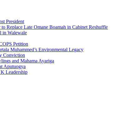
st President
r to Replace Late Omane Boamah in Cabinet Reshuffle
l in Walewale
COPS Petition
urtala Muhammed’s Environmental Legacy
y Conviction
wlings and Mahama Ayariga
at Aputuogya
UK Leadership