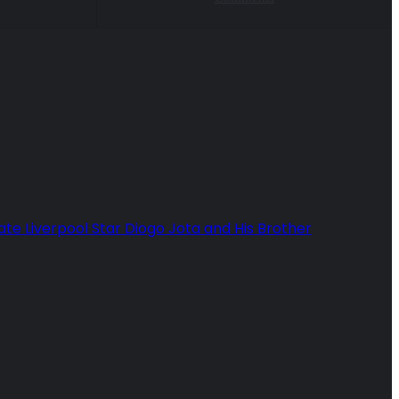
ate Liverpool Star Diogo Jota and His Brother