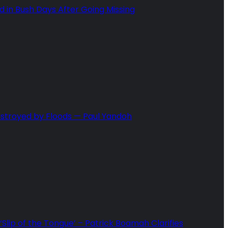
in Bush Days After Going Missing
estroyed by Floods — Paul Yandoh
Slip of the Tongue’ – Patrick Boamah Clarifies