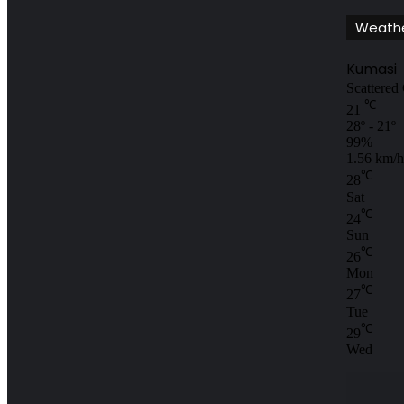
Weath
Kumasi
Scattered
℃
21
28º - 21º
99%
1.56 km/h
℃
28
Sat
℃
24
Sun
℃
26
Mon
℃
27
Tue
℃
29
Wed