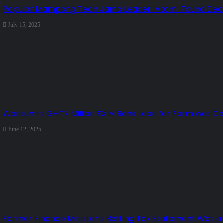
Popular Mampong Tech Jama Leader ‘Atom’ Found Dead 
July 15, 2025
Wontumi’s GH₵7 Million EXIM Bank Loan for Farm was D
June 12, 2025
Former Finance Minister’s Betting Tax Statement Was a ‘