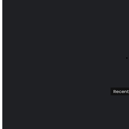
Recent