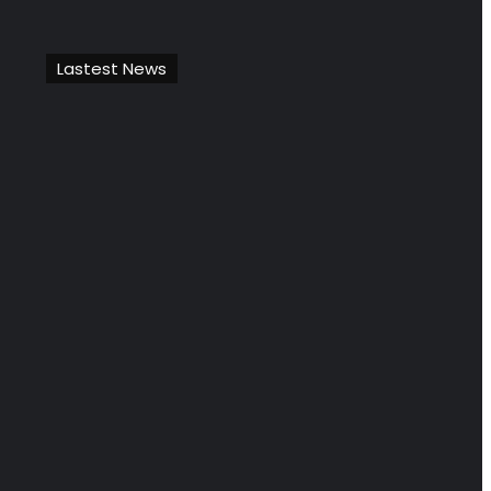
Lastest News