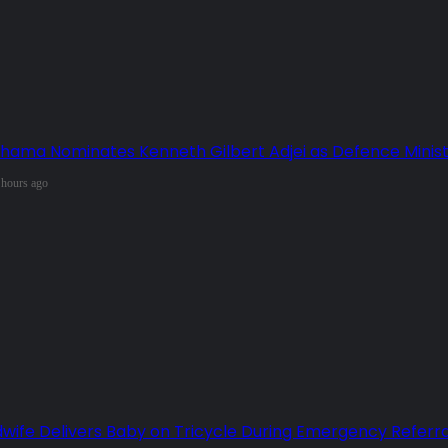
hama Nominates Kenneth Gilbert Adjei as Defence Minis
 hours ago
dwife Delivers Baby on Tricycle During Emergency Referra