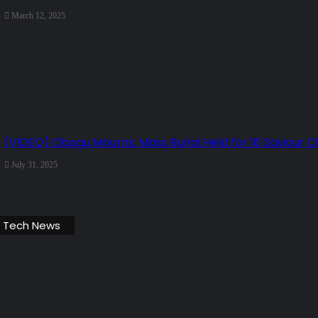
March 12, 2025
(VIDEO) Obogu Mourns: Mass Burial Held for 16 Saviour 
July 31, 2025
 Tech News