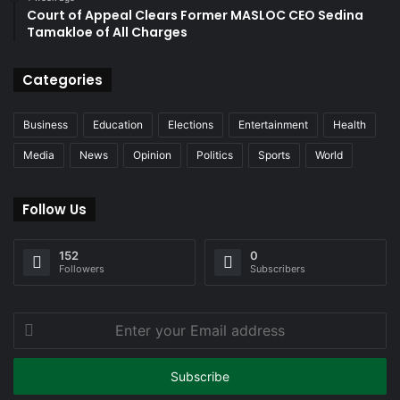
Court of Appeal Clears Former MASLOC CEO Sedina
Tamakloe of All Charges
Categories
Business
Education
Elections
Entertainment
Health
Media
News
Opinion
Politics
Sports
World
Follow Us
152
0
Followers
Subscribers
Enter
your
Email
address