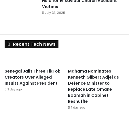
Held for 16 Saviour Church Accident
Victims
July 31, 2025
Recent Tech News
Senegal Jails Three TikTok
Mahama Nominates
Creators Over Alleged
Kenneth Gilbert Adjei as
Insults Against President
Defence Minister to
Replace Late Omane
1 day ago
Boamah in Cabinet
Reshuffle
1 day ago