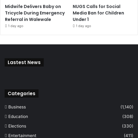
Midwife Delivers Baby on
NUGS Calls for Social
Tricycle During Emergency
Media Ban for Children
Referral in Walewale
Under 1
1 day ago
1 day ago
Lastest News
Categories
Business
(1,140)
Education
(308)
Elections
(330)
Entertainment
(411)