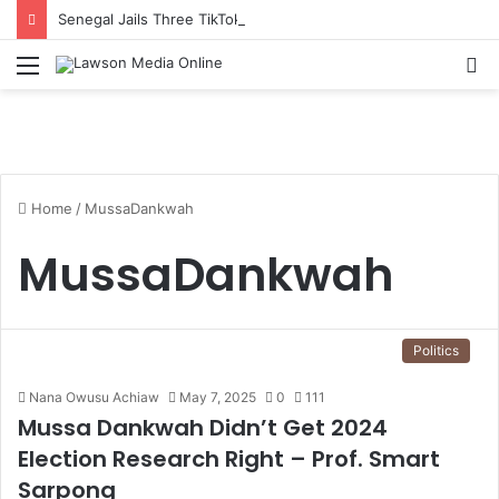
Senegal Jails Three TikTok Creators Over Alleged Insults Against President
Menu
S
fo
Home
/
MussaDankwah
MussaDankwah
Politics
Nana Owusu Achiaw
May 7, 2025
0
111
Mussa Dankwah Didn’t Get 2024
Election Research Right – Prof. Smart
Sarpong