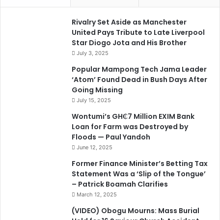
Rivalry Set Aside as Manchester
United Pays Tribute to Late Liverpool
Star Diogo Jota and His Brother
July 3, 2025
Popular Mampong Tech Jama Leader
‘Atom’ Found Dead in Bush Days After
Going Missing
July 15, 2025
Wontumi’s GH₵7 Million EXIM Bank
Loan for Farm was Destroyed by
Floods — Paul Yandoh
June 12, 2025
Former Finance Minister’s Betting Tax
Statement Was a ‘Slip of the Tongue’
– Patrick Boamah Clarifies
March 12, 2025
(VIDEO) Obogu Mourns: Mass Burial