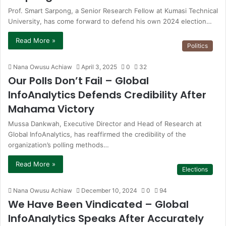
Prof. Smart Sarpong, a Senior Research Fellow at Kumasi Technical
University, has come forward to defend his own 2024 election…
Read More »
Politics
Nana Owusu Achiaw
April 3, 2025
0
32
Our Polls Don’t Fail – Global
InfoAnalytics Defends Credibility After
Mahama Victory
Mussa Dankwah, Executive Director and Head of Research at
Global InfoAnalytics, has reaffirmed the credibility of the
organization’s polling methods…
Read More »
Elections
Nana Owusu Achiaw
December 10, 2024
0
94
We Have Been Vindicated – Global
InfoAnalytics Speaks After Accurately