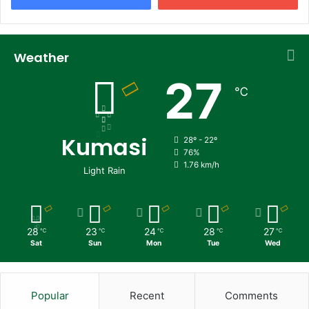
Weather
27
℃
Kumasi
28º - 22º
76%
1.76 km/h
Light Rain
28
23
24
28
27
℃
℃
℃
℃
℃
Sat
Sun
Mon
Tue
Wed
Popular
Recent
Comments