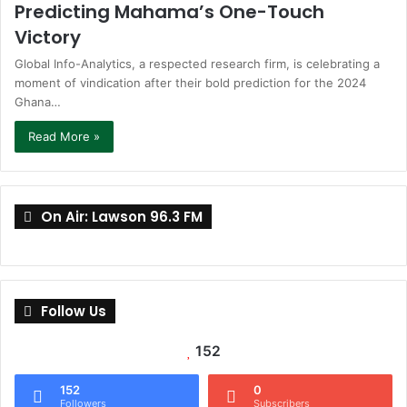
Predicting Mahama’s One-Touch
Victory
Global Info-Analytics, a respected research firm, is celebrating a
moment of vindication after their bold prediction for the 2024
Ghana…
Read More »
On Air: Lawson 96.3 FM
Follow Us
152
152
0
Followers
Subscribers