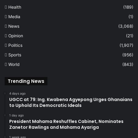
Health
(189)
Media
(1)
News
(3,068)
Opinion
(21)
Politics
(1,907)
Sports
(956)
World
(843)
Trending News
4 days ago
UGCC at 79: Ing. Kwabena Agyepong Urges Ghanaians
to Uphold Its Democratic Ideals
1 day ago
President Mahama Reshuffles Cabinet, Nominates
Zanetor Rawlings and Mahama Ayariga
1 week ago