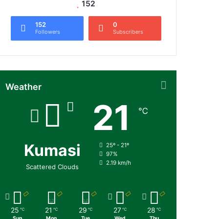
152
152
0
Followers
Subscribers
Weather
21
℃
Kumasi
25º - 21º
97%
2.19 km/h
Scattered Clouds
25
21
29
27
28
℃
℃
℃
℃
℃
Sun
Mon
Tue
Wed
Thu