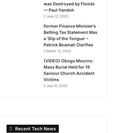
was Destroyed by Floods
— Paul Yandoh
June 12, 2025
Former Finance Minister’s
Betting Tax Statement Was
a ‘Slip of the Tongue’ –
Patrick Boamah Clarifies
March 12, 2025
(VIDEO) Obogu Mourns:
Mass Burial Held for 16
Saviour Church Accident
Victims
July 31, 2025
Recent Tech News