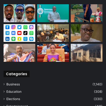
Categories
Business
(1,140)
Education
(308)
Elections
(330)