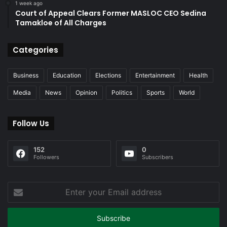
1 week ago
Court of Appeal Clears Former MASLOC CEO Sedina
Tamakloe of All Charges
Categories
Business
Education
Elections
Entertainment
Health
Media
News
Opinion
Politics
Sports
World
Follow Us
152
0
Followers
Subscribers
Enter
your
Email
address