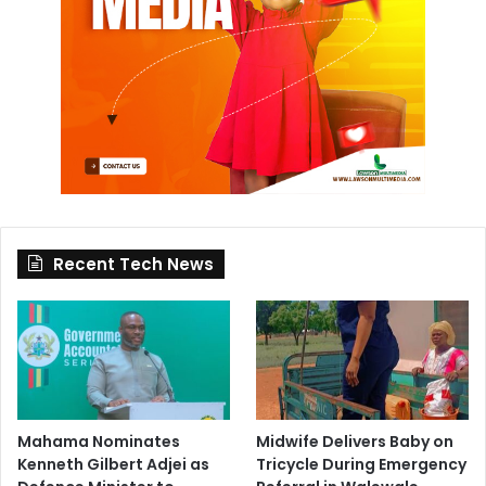
Recent Tech News
Mahama Nominates
Midwife Delivers Baby on
Kenneth Gilbert Adjei as
Tricycle During Emergency