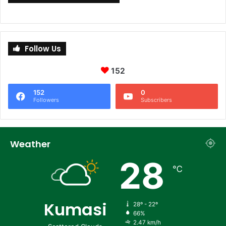
Follow Us
152
152
0
Followers
Subscribers
Weather
28
℃
Kumasi
28º - 22º
66%
2.47 km/h