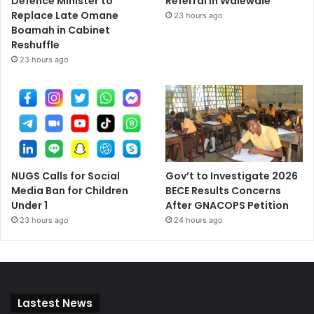
Defence Minister to
Referral in Walewale
Replace Late Omane
23 hours ago
Boamah in Cabinet
Reshuffle
23 hours ago
NUGS Calls for Social
Gov’t to Investigate 2026
Media Ban for Children
BECE Results Concerns
Under 1
After GNACOPS Petition
23 hours ago
24 hours ago
Lastest News