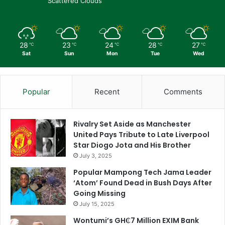
Scattered Clouds
28
23
24
28
27
℃
℃
℃
℃
℃
Sat
Sun
Mon
Tue
Wed
Popular
Recent
Comments
Rivalry Set Aside as Manchester
United Pays Tribute to Late Liverpool
Star Diogo Jota and His Brother
July 3, 2025
Popular Mampong Tech Jama Leader
‘Atom’ Found Dead in Bush Days After
Going Missing
July 15, 2025
Wontumi’s GH₵7 Million EXIM Bank