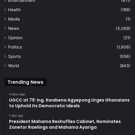
Entertainment
(411)
Health
(189)
Media
(1)
News
(3,068)
Opinion
(21)
Politics
(1,906)
Sports
(956)
World
(843)
Trending News
4 days ago
UGCC at 79: Ing. Kwabena Agyepong Urges Ghanaians
to Uphold Its Democratic Ideals
1 day ago
President Mahama Reshuffles Cabinet, Nominates
Zanetor Rawlings and Mahama Ayariga