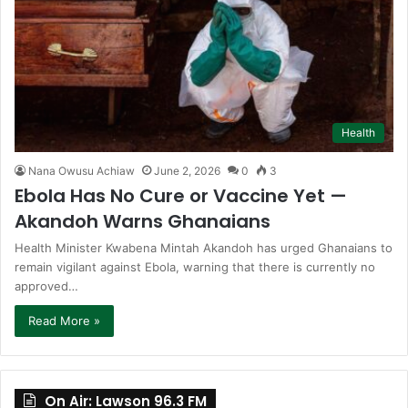
Health
Nana Owusu Achiaw
June 2, 2026
0
3
Ebola Has No Cure or Vaccine Yet —
Akandoh Warns Ghanaians
Health Minister Kwabena Mintah Akandoh has urged Ghanaians to
remain vigilant against Ebola, warning that there is currently no
approved…
Read More »
On Air: Lawson 96.3 FM