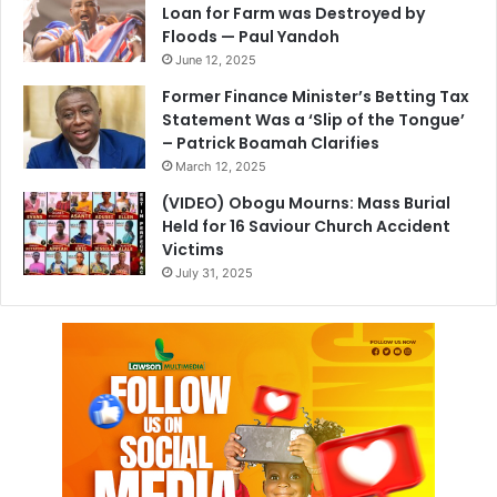
Loan for Farm was Destroyed by
Floods — Paul Yandoh
June 12, 2025
Former Finance Minister’s Betting Tax
Statement Was a ‘Slip of the Tongue’
– Patrick Boamah Clarifies
March 12, 2025
(VIDEO) Obogu Mourns: Mass Burial
Held for 16 Saviour Church Accident
Victims
July 31, 2025