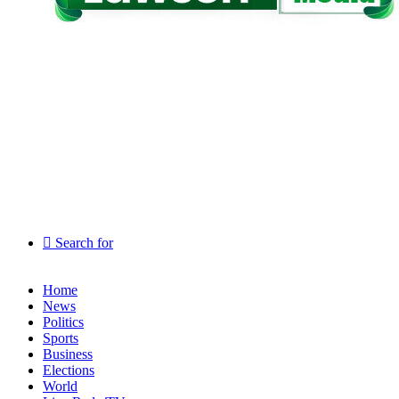
Search for
Home
News
Politics
Sports
Business
Elections
World