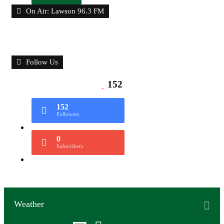
On Air: Lawson 96.3 FM
Follow Us
152
152
Followers
0
Subscribers
Weather