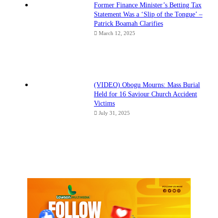
Former Finance Minister’s Betting Tax
Statement Was a ‘Slip of the Tongue’ –
Patrick Boamah Clarifies
March 12, 2025
(VIDEO) Obogu Mourns: Mass Burial
Held for 16 Saviour Church Accident
Victims
July 31, 2025