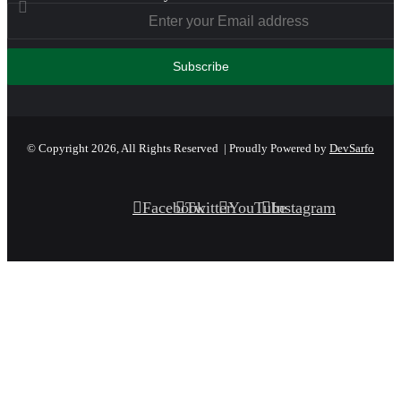
© Copyright 2026, All Rights Reserved | Proudly Powered by
DevSarfo
Facebook
Twitter
YouTube
Instagram