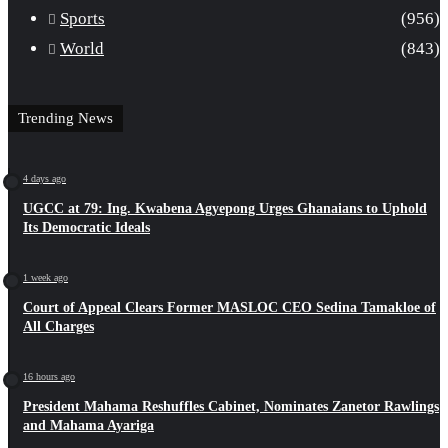
Sports
(956)
World
(843)
Trending News
4 days ago
UGCC at 79: Ing. Kwabena Agyepong Urges Ghanaians to Uphold
Its Democratic Ideals
1 week ago
Court of Appeal Clears Former MASLOC CEO Sedina Tamakloe of
All Charges
16 hours ago
President Mahama Reshuffles Cabinet, Nominates Zanetor Rawlings
and Mahama Ayariga