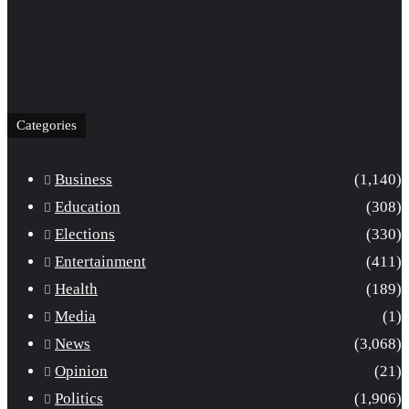
Categories
Business
(1,140)
Education
(308)
Elections
(330)
Entertainment
(411)
Health
(189)
Media
(1)
News
(3,068)
Opinion
(21)
Politics
(1,906)