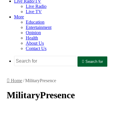
Live Rado/TV
Live Radio
Live TV
More
Education
Entertainment
Opinion
Health
About Us
Contact Us
Search for
Home
/
MilitaryPresence
MilitaryPresence