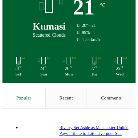
21
℃
Kumasi
28º - 21º
99%
Scattered Clouds
1.35 km/h
℃
℃
℃
℃
℃
28
24
26
27
29
Sat
Sun
Mon
Tue
Wed
Popular
Recent
Comments
Rivalry Set Aside as Manchester United
Pays Tribute to Late Liverpool Star