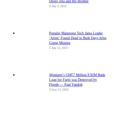
Diogo Jota and His Brother
July 3, 2025
Popular Mampong Tech Jama Leader
‘Atom’ Found Dead in Bush Days After
Going Missing
July 15, 2025
Wontumi’s GH₵7 Million EXIM Bank
Loan for Farm was Destroyed by
Floods — Paul Yandoh
June 12, 2025