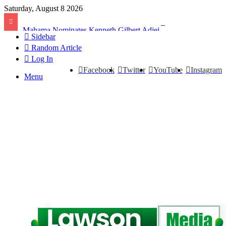
Saturday, August 8 2026
Mahama Nominates Kenneth Gilbert Adjei as Defence Minister to Replace Late Omane Boamah in Cabinet Reshuffle
Sidebar
Random Article
Log In
Facebook
Twitter
YouTube
Instagram
Menu