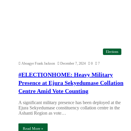
Elections
Aboagye Frank Jackson
December 7, 2024
0
7
#ELECTIONHOME: Heavy Military
Presence at Ejura Sekyedumase Collation
Centre Amid Vote Counting
A significant military presence has been deployed at the
Ejura Sekyedumase constituency collation centre in the
Ashanti Region as vote…
Read More »