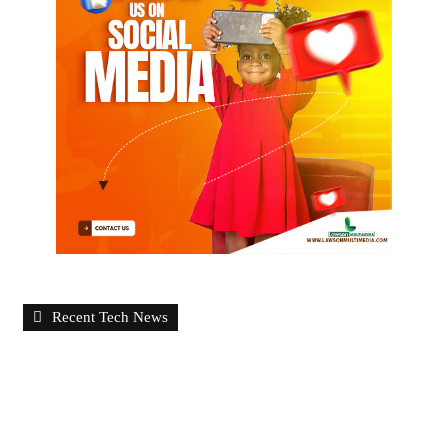
Recent Tech News