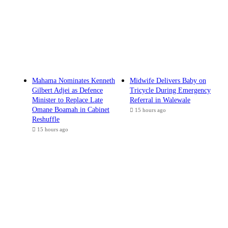
Mahama Nominates Kenneth
Midwife Delivers Baby on
Gilbert Adjei as Defence
Tricycle During Emergency
Minister to Replace Late
Referral in Walewale
Omane Boamah in Cabinet
15 hours ago
Reshuffle
15 hours ago