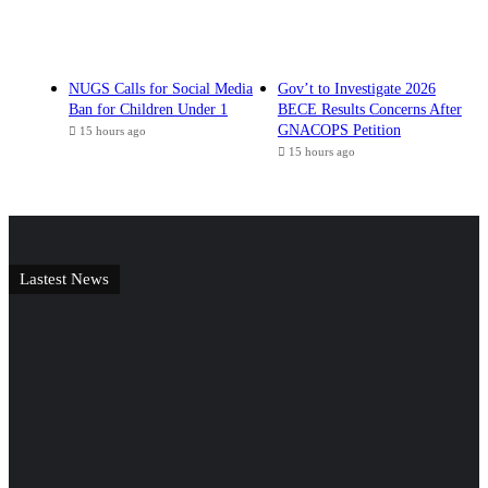
NUGS Calls for Social Media
Gov’t to Investigate 2026
Ban for Children Under 1
BECE Results Concerns After
GNACOPS Petition
15 hours ago
15 hours ago
Lastest News