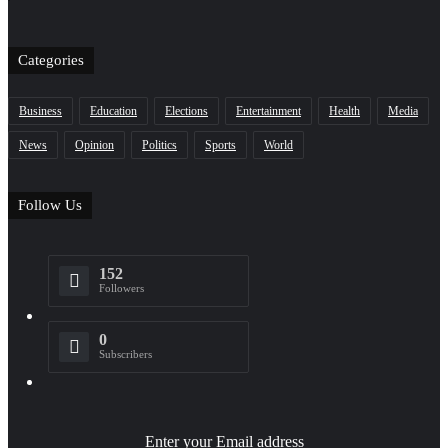
Categories
Business
Education
Elections
Entertainment
Health
Media
News
Opinion
Politics
Sports
World
Follow Us
152
Followers
0
Subscribers
Enter your Email address