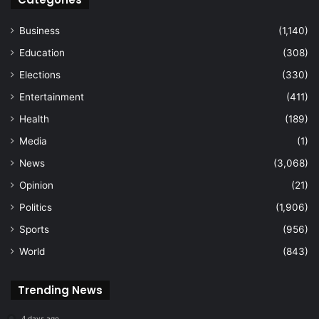
Business
(1,140)
Education
(308)
Elections
(330)
Entertainment
(411)
Health
(189)
Media
(1)
News
(3,068)
Opinion
(21)
Politics
(1,906)
Sports
(956)
World
(843)
Trending News
4 days ago