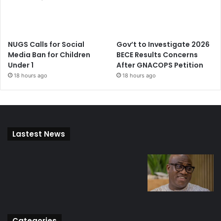
NUGS Calls for Social
Gov’t to Investigate 2026
Media Ban for Children
BECE Results Concerns
Under 1
After GNACOPS Petition
18 hours ago
18 hours ago
Lastest News
Categories