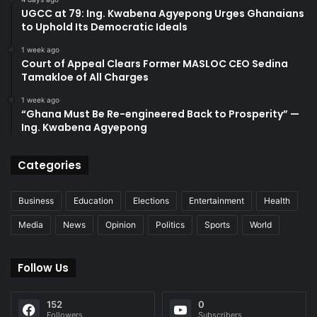
UGCC at 79: Ing. Kwabena Agyepong Urges Ghanaians
to Uphold Its Democratic Ideals
1 week ago
Court of Appeal Clears Former MASLOC CEO Sedina
Tamakloe of All Charges
1 week ago
“Ghana Must Be Re-engineered Back to Prosperity” —
Ing. Kwabena Agyepong
Categories
Business
Education
Elections
Entertainment
Health
Media
News
Opinion
Politics
Sports
World
Follow Us
152
0
Followers
Subscribers