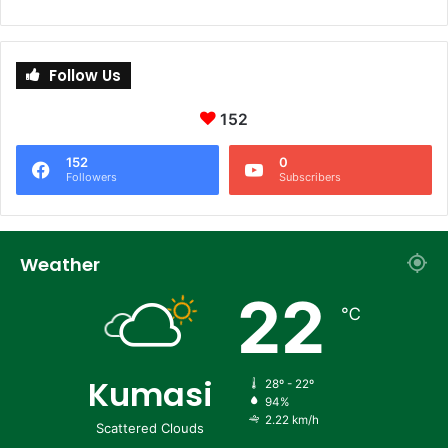
Follow Us
152
152
0
Followers
Subscribers
Weather
22
℃
Kumasi
28º - 22º
94%
2.22 km/h
Scattered Clouds