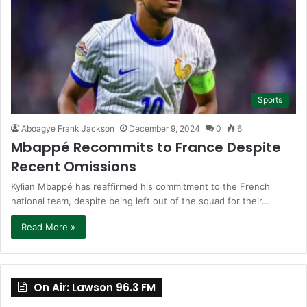
Sports
Aboagye Frank Jackson
December 9, 2024
0
6
Mbappé Recommits to France Despite
Recent Omissions
Kylian Mbappé has reaffirmed his commitment to the French
national team, despite being left out of the squad for their…
Read More »
On Air: Lawson 96.3 FM