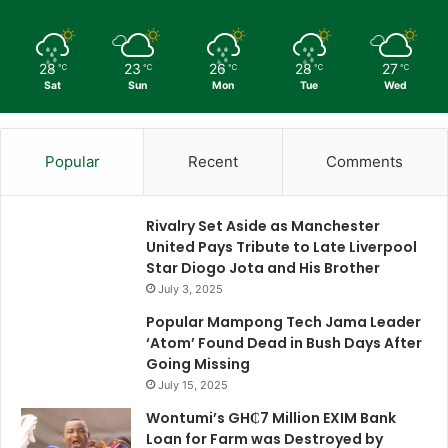
28
23
26
28
27
℃
℃
℃
℃
℃
Sat
Sun
Mon
Tue
Wed
Popular
Recent
Comments
Rivalry Set Aside as Manchester
United Pays Tribute to Late Liverpool
Star Diogo Jota and His Brother
July 3, 2025
Popular Mampong Tech Jama Leader
‘Atom’ Found Dead in Bush Days After
Going Missing
July 15, 2025
Wontumi’s GH₵7 Million EXIM Bank
Loan for Farm was Destroyed by