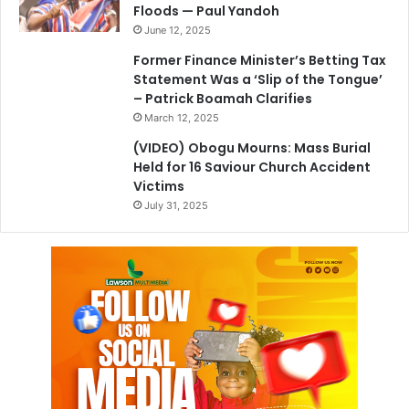
Floods — Paul Yandoh
June 12, 2025
Former Finance Minister’s Betting Tax
Statement Was a ‘Slip of the Tongue’
– Patrick Boamah Clarifies
March 12, 2025
(VIDEO) Obogu Mourns: Mass Burial
Held for 16 Saviour Church Accident
Victims
July 31, 2025