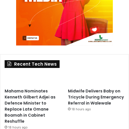
Recent Tech News
Mahama Nominates
Midwife Delivers Baby on
Kenneth Gilbert Adjei as
Tricycle During Emergency
Defence Minister to
Referral in Walewale
Replace Late Omane
18 hours ago
Boamah in Cabinet
Reshuffle
18 hours ago