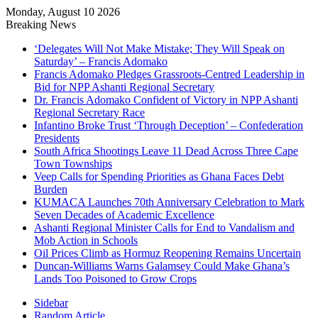
Monday, August 10 2026
Breaking News
‘Delegates Will Not Make Mistake; They Will Speak on
Saturday’ – Francis Adomako
Francis Adomako Pledges Grassroots-Centred Leadership in
Bid for NPP Ashanti Regional Secretary
Dr. Francis Adomako Confident of Victory in NPP Ashanti
Regional Secretary Race
Infantino Broke Trust ‘Through Deception’ – Confederation
Presidents
South Africa Shootings Leave 11 Dead Across Three Cape
Town Townships
Veep Calls for Spending Priorities as Ghana Faces Debt
Burden
KUMACA Launches 70th Anniversary Celebration to Mark
Seven Decades of Academic Excellence
Ashanti Regional Minister Calls for End to Vandalism and
Mob Action in Schools
Oil Prices Climb as Hormuz Reopening Remains Uncertain
Duncan-Williams Warns Galamsey Could Make Ghana’s
Lands Too Poisoned to Grow Crops
Sidebar
Random Article