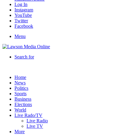
Log In
Instagram
YouTube
Twitter
Facebook
Menu
Search for
Home
News
Politics
Sports
Business
Elections
World
Live Rado/TV
Live Radio
Live TV
More