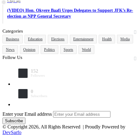
5 days ago
(VIDEO) Hon. Okyere Baafi Urges Delegates to Support JFK’s Re-
election as NPP General Secretary
Categories
Business
Education
Elections
Entertainment
Health
Media
News
Opinion
Politics
Sports
World
Follow Us
152
Followers
0
Subscribers
Enter your Email address
© Copyright 2026, All Rights Reserved | Proudly Powered by
DevSarfo