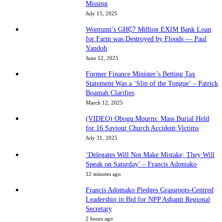
Missing
July 15, 2025
Wontumi’s GH₵7 Million EXIM Bank Loan
for Farm was Destroyed by Floods — Paul
Yandoh
June 12, 2025
Former Finance Minister’s Betting Tax
Statement Was a ‘Slip of the Tongue’ – Patrick
Boamah Clarifies
March 12, 2025
(VIDEO) Obogu Mourns: Mass Burial Held
for 16 Saviour Church Accident Victims
July 31, 2025
‘Delegates Will Not Make Mistake; They Will
Speak on Saturday’ – Francis Adomako
12 minutes ago
Francis Adomako Pledges Grassroots-Centred
Leadership in Bid for NPP Ashanti Regional
Secretary
2 hours ago