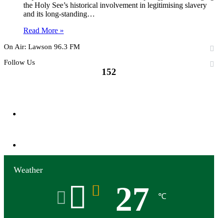
the Holy See’s historical involvement in legitimising slavery
and its long-standing…
Read More »
On Air: Lawson 96.3 FM
Follow Us
152
152
Followers
0
Subscribers
Weather
27
℃