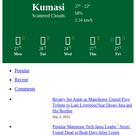
Kumasi
27º - 22º
68%
Scattered Clouds
2.34 km/h
℃
℃
℃
℃
℃
27
28
24
27
27
Mon
Tue
Wed
Thu
Fri
Popular
Recent
Comments
Rivalry Set Aside as Manchester United Pays
Tribute to Late Liverpool Star Diogo Jota and
His Brother
July 3, 2025
Popular Mampong Tech Jama Leader ‘Atom’
Found Dead in Bush Days After Going