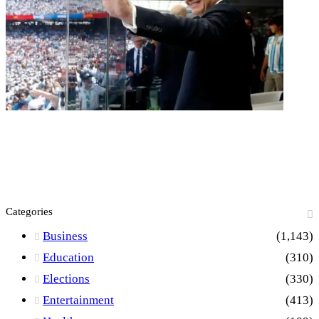
Categories
Business
(1,143)
Education
(310)
Elections
(330)
Entertainment
(413)