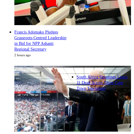
Francis Adomako Pledges
Grassroots-Centred Leadership
in Bid for NPP Ashanti
Regional Secretary
2 hours ago
South Africa Shootings Leave
11 Dead Across Three Cape
Town Townships
3 hours ago