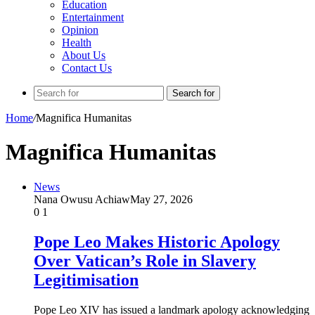
Education
Entertainment
Opinion
Health
About Us
Contact Us
Search for
Home
/
Magnifica Humanitas
Magnifica Humanitas
News
Nana Owusu Achiaw
May 27, 2026
0
1
Pope Leo Makes Historic Apology
Over Vatican’s Role in Slavery
Legitimisation
Pope Leo XIV has issued a landmark apology acknowledging