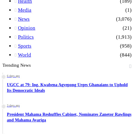
Health
(189)
Media
(1)
News
(3,076)
Opinion
(21)
Politics
(1,913)
Sports
(958)
World
(844)
Trending News
6 days ago
UGCC at 79: Ing. Kwabena Agyepong Urges Ghanaians to Uphold
Its Democratic Ideals
3 days ago
President Mahama Reshuffles Cabinet, Nominates Zanetor Rawlings
and Mahama Ayariga