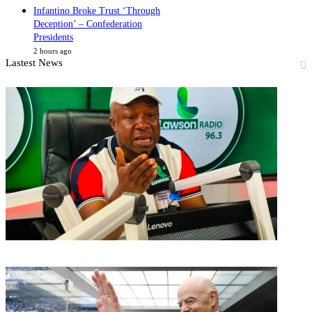
Infantino Broke Trust ‘Through
Deception’ – Confederation
Presidents
2 hours ago
Lastest News