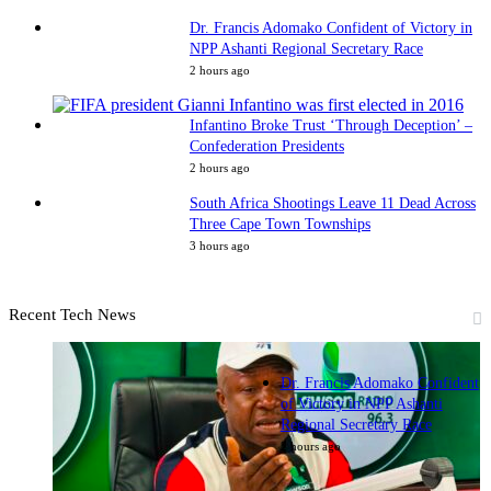
Dr. Francis Adomako Confident of Victory in
NPP Ashanti Regional Secretary Race
2 hours ago
Infantino Broke Trust ‘Through Deception’ –
Confederation Presidents
2 hours ago
South Africa Shootings Leave 11 Dead Across
Three Cape Town Townships
3 hours ago
Recent Tech News
Dr. Francis Adomako Confident
of Victory in NPP Ashanti
Regional Secretary Race
2 hours ago