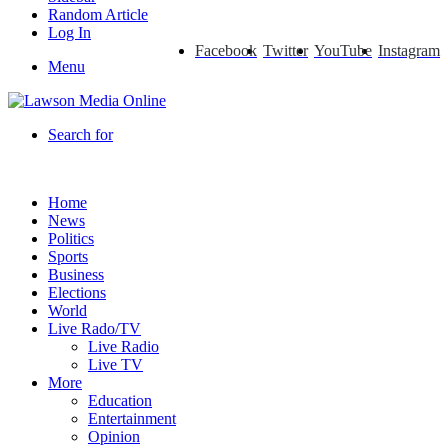
Random Article
Log In
Facebook
Twitter
YouTube
Instagram
Menu
Search for
Home
News
Politics
Sports
Business
Elections
World
Live Rado/TV
Live Radio
Live TV
More
Education
Entertainment
Opinion