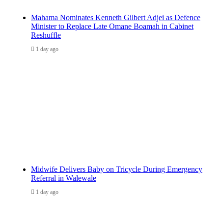
Mahama Nominates Kenneth Gilbert Adjei as Defence
Minister to Replace Late Omane Boamah in Cabinet
Reshuffle
1 day ago
Midwife Delivers Baby on Tricycle During Emergency
Referral in Walewale
1 day ago