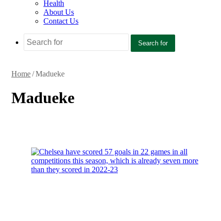
Health
About Us
Contact Us
Search for
Home
/
Madueke
Madueke