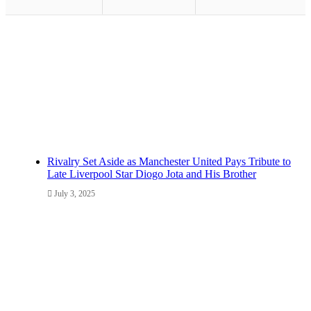
Rivalry Set Aside as Manchester United Pays Tribute to
Late Liverpool Star Diogo Jota and His Brother
July 3, 2025