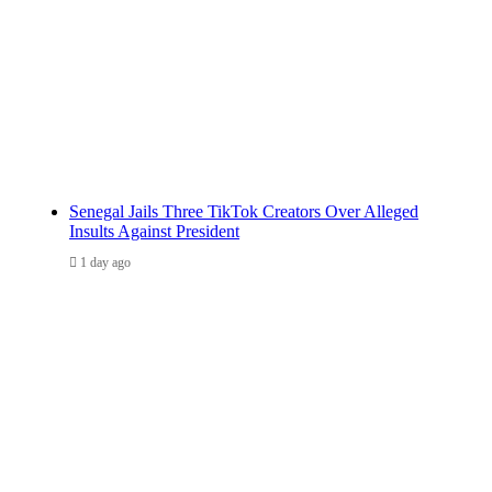
Senegal Jails Three TikTok Creators Over Alleged
Insults Against President
1 day ago