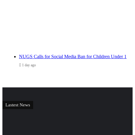
NUGS Calls for Social Media Ban for Children Under 1
1 day ago
Lastest News