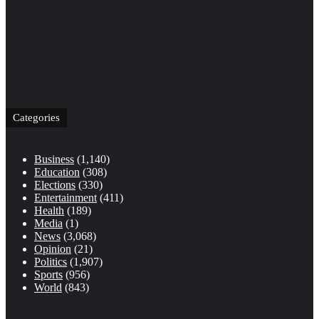
Categories
Business
(1,140)
Education
(308)
Elections
(330)
Entertainment
(411)
Health
(189)
Media
(1)
News
(3,068)
Opinion
(21)
Politics
(1,907)
Sports
(956)
World
(843)