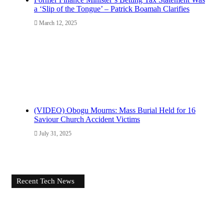
a ‘Slip of the Tongue’ – Patrick Boamah Clarifies
March 12, 2025
(VIDEO) Obogu Mourns: Mass Burial Held for 16
Saviour Church Accident Victims
July 31, 2025
Recent Tech News