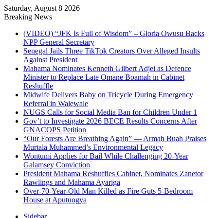
Saturday, August 8 2026
Breaking News
(VIDEO) “JFK Is Full of Wisdom” – Gloria Owusu Backs
NPP General Secretary
Senegal Jails Three TikTok Creators Over Alleged Insults
Against President
Mahama Nominates Kenneth Gilbert Adjei as Defence
Minister to Replace Late Omane Boamah in Cabinet
Reshuffle
Midwife Delivers Baby on Tricycle During Emergency
Referral in Walewale
NUGS Calls for Social Media Ban for Children Under 1
Gov’t to Investigate 2026 BECE Results Concerns After
GNACOPS Petition
“Our Forests Are Breathing Again” — Armah Buah Praises
Murtala Muhammed’s Environmental Legacy
Wontumi Applies for Bail While Challenging 20-Year
Galamsey Conviction
President Mahama Reshuffles Cabinet, Nominates Zanetor
Rawlings and Mahama Ayariga
Over-70-Year-Old Man Killed as Fire Guts 5-Bedroom
House at Aputuogya
Sidebar