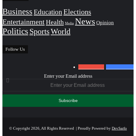
Business
Education
Elections
News
Entertainment
Health
Opinion
Media
Politics
Sports
World
Follow Us
0
Subscribers
152
Followers
Enter your Email address
© Copyright 2026, All Rights Reserved | Proudly Powered by
DevSarfo