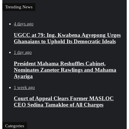
Trending News
4 days ago
UGCC at 79: Ing. Kwabena Agyepong Urges
Ghanaians to Uphold Its Democratic Ideals
1 day ago
President Mahama Reshuffles Cabinet,
Nominates Zanetor Rawlings and Mahama
Ayariga
1 week ago
Court of Appeal Clears Former MASLOC
CEO Sedina Tamakloe of All Charges
Categories