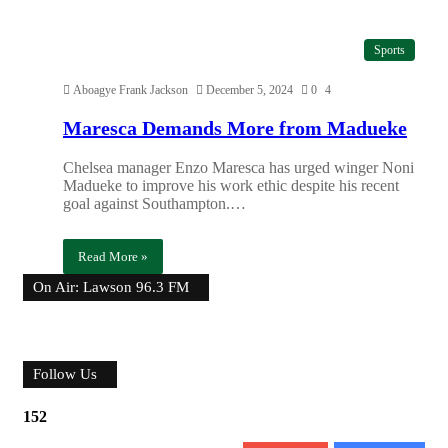
Sports
Aboagye Frank Jackson
December 5, 2024
0
4
Maresca Demands More from Madueke
Chelsea manager Enzo Maresca has urged winger Noni
Madueke to improve his work ethic despite his recent
goal against Southampton.…
Read More »
On Air: Lawson 96.3 FM
Follow Us
152