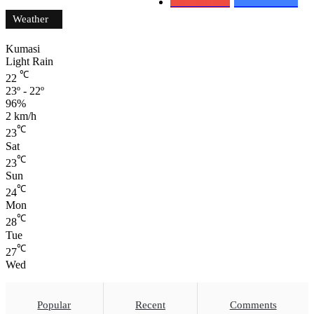
0
Subscribers
152
Followers
Weather
Kumasi
Light Rain
℃
22
23º - 22º
96%
2 km/h
℃
23
Sat
℃
23
Sun
℃
24
Mon
℃
28
Tue
℃
27
Wed
Popular
Recent
Comments