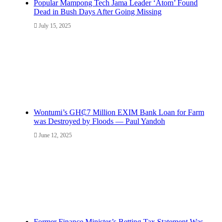
Popular Mampong Tech Jama Leader ‘Atom’ Found
Dead in Bush Days After Going Missing
July 15, 2025
Wontumi’s GH₵7 Million EXIM Bank Loan for Farm
was Destroyed by Floods — Paul Yandoh
June 12, 2025
Former Finance Minister’s Betting Tax Statement Was