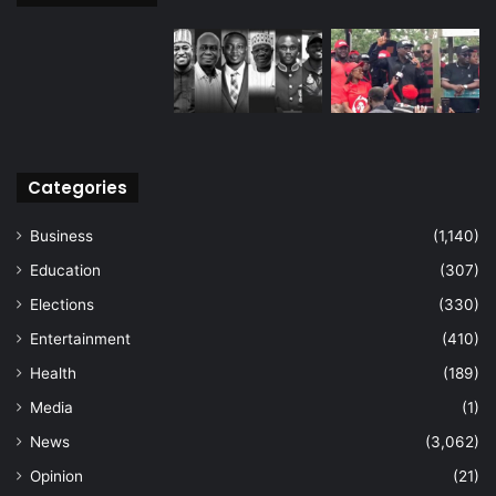
Categories
Business
(1,140)
Education
(307)
Elections
(330)
Entertainment
(410)
Health
(189)
Media
(1)
News
(3,062)
Opinion
(21)