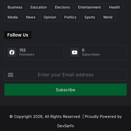
Business
Education
Elections
Entertainment
Health
Media
News
Opinion
Politics
Sports
World
Follow Us
152
0
Followers
Subscribers
Enter
your
Email
address
© Copyright 2026, All Rights Reserved | Proudly Powered by
DevSarfo