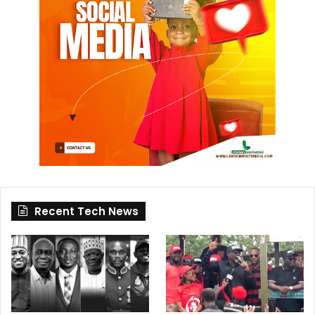
Recent Tech News