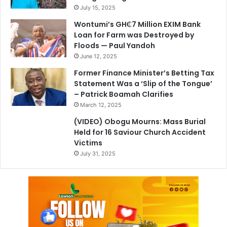
July 15, 2025
Wontumi’s GH₵7 Million EXIM Bank
Loan for Farm was Destroyed by
Floods — Paul Yandoh
June 12, 2025
Former Finance Minister’s Betting Tax
Statement Was a ‘Slip of the Tongue’
– Patrick Boamah Clarifies
March 12, 2025
(VIDEO) Obogu Mourns: Mass Burial
Held for 16 Saviour Church Accident
Victims
July 31, 2025