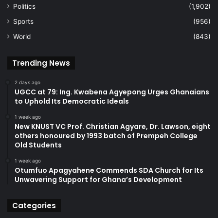
Politics
(1,902)
Sports
(956)
World
(843)
Trending News
2 days ago
UGCC at 79: Ing. Kwabena Agyepong Urges Ghanaians
to Uphold Its Democratic Ideals
1 week ago
New KNUST VC Prof. Christian Agyare, Dr. Lawson, eight
others honoured by 1993 batch of Prempeh College
Old Students
1 week ago
Otumfuo Apagyahene Commends SDA Church for Its
Unwavering Support for Ghana’s Development
Categories