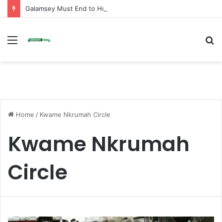
Galamsey Must End to Honor Helicopter Crash Victims, Says Awula Serwah
Menu
S
fo
Home
/
Kwame Nkrumah Circle
Kwame Nkrumah
Circle