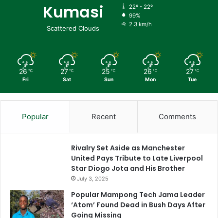
Kumasi
22º - 22º
99%
2.3 km/h
Scattered Clouds
26
27
25
26
27
℃
℃
℃
℃
℃
Fri
Sat
Sun
Mon
Tue
Popular
Recent
Comments
Rivalry Set Aside as Manchester
United Pays Tribute to Late Liverpool
Star Diogo Jota and His Brother
July 3, 2025
Popular Mampong Tech Jama Leader
‘Atom’ Found Dead in Bush Days After
Going Missing