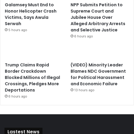
Galamsey Must End to
NPP Submits Petition to
Honor Helicopter Crash
Supreme Court and
Victims, Says Awula
Jubilee House Over
Serwah
Alleged Arbitrary Arrests
and Selective Justice
5 hours ago
6 hours ago
Trump Claims Rapid
(VIDEO) Minority Leader
Border Crackdown
Blames NDC Government
Blocked Millions of Illegal
for Political Harassment
Crossings, Pledges More
and Economic Failure
Deportations
13 hours ago
6 hours ago
Lastest News