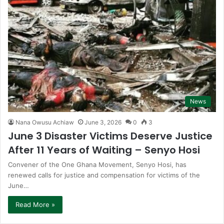
News
Nana Owusu Achiaw
June 3, 2026
0
3
June 3 Disaster Victims Deserve Justice
After 11 Years of Waiting – Senyo Hosi
Convener of the One Ghana Movement, Senyo Hosi, has
renewed calls for justice and compensation for victims of the
June…
Read More »