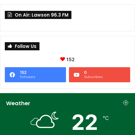
On Air: Lawson 96.3 FM
Follow Us
152
152
0
Followers
Subscribers
Weather
22
℃