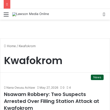
Menu
S
fo
Home
/
Kwafokrom
Kwafokrom
News
Nana Owusu Achiaw
May 27, 2026
0
4
Nsawam Robbery: Two Suspects
Arrested Over Filling Station Attack at
Kwafokrom