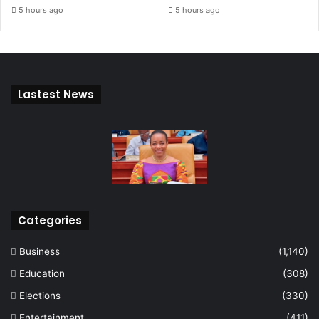
5 hours ago
5 hours ago
Lastest News
Categories
Business
(1,140)
Education
(308)
Elections
(330)
Entertainment
(411)