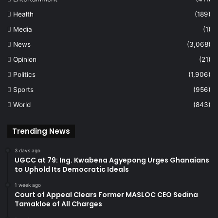
Health
(189)
Media
(1)
News
(3,068)
Opinion
(21)
Politics
(1,906)
Sports
(956)
World
(843)
Trending News
3 days ago
UGCC at 79: Ing. Kwabena Agyepong Urges Ghanaians
to Uphold Its Democratic Ideals
1 week ago
Court of Appeal Clears Former MASLOC CEO Sedina
Tamakloe of All Charges