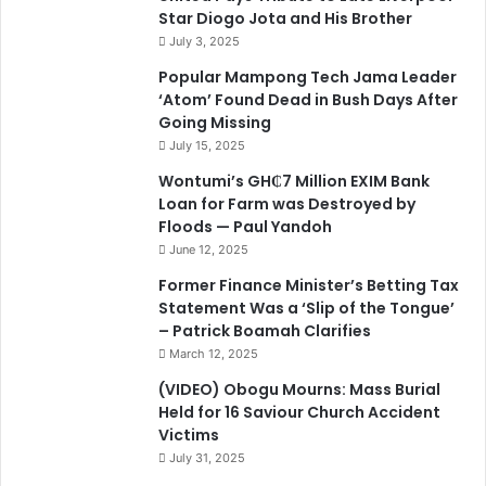
Star Diogo Jota and His Brother
July 3, 2025
Popular Mampong Tech Jama Leader
‘Atom’ Found Dead in Bush Days After
Going Missing
July 15, 2025
Wontumi’s GH₵7 Million EXIM Bank
Loan for Farm was Destroyed by
Floods — Paul Yandoh
June 12, 2025
Former Finance Minister’s Betting Tax
Statement Was a ‘Slip of the Tongue’
– Patrick Boamah Clarifies
March 12, 2025
(VIDEO) Obogu Mourns: Mass Burial
Held for 16 Saviour Church Accident
Victims
July 31, 2025