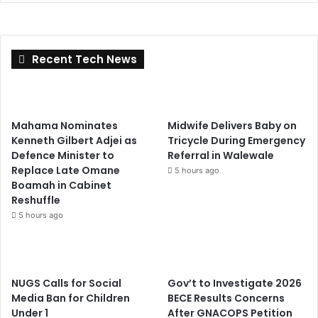
Recent Tech News
Mahama Nominates
Midwife Delivers Baby on
Kenneth Gilbert Adjei as
Tricycle During Emergency
Defence Minister to
Referral in Walewale
Replace Late Omane
5 hours ago
Boamah in Cabinet
Reshuffle
5 hours ago
NUGS Calls for Social
Gov’t to Investigate 2026
Media Ban for Children
BECE Results Concerns
Under 1
After GNACOPS Petition