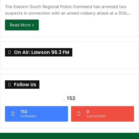
The Eastern South Regional Police Command has arrested two
suspects in connection with an armed robbery attack at a GOIL…
Read More »
On Air: Lawson 96.3 FM
Follow Us
152
152
0
Followers
Subscribers