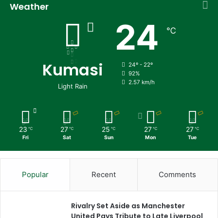
Weather
24
℃
Kumasi
24º - 22º
92%
2.57 km/h
Light Rain
23
27
25
27
27
℃
℃
℃
℃
℃
Fri
Sat
Sun
Mon
Tue
Popular
Recent
Comments
Rivalry Set Aside as Manchester
United Pays Tribute to Late Liverpool