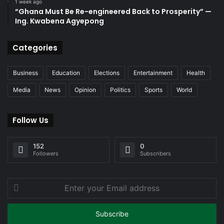
1 week ago
“Ghana Must Be Re-engineered Back to Prosperity” —
Ing. Kwabena Agyepong
Categories
Business
Education
Elections
Entertainment
Health
Media
News
Opinion
Politics
Sports
World
Follow Us
152
0
Followers
Subscribers
Enter
your
Email
address