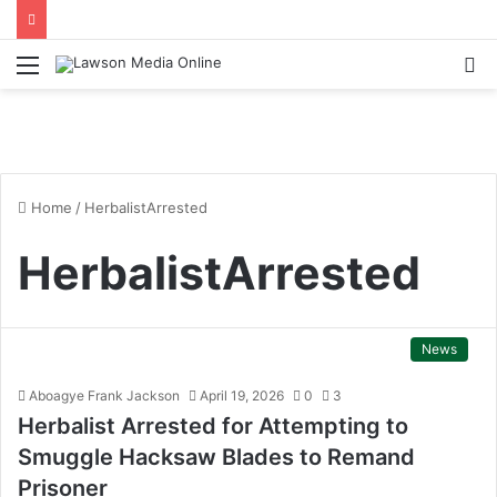
Menu
S
fo
Home
/
HerbalistArrested
HerbalistArrested
News
Aboagye Frank Jackson
April 19, 2026
0
3
Herbalist Arrested for Attempting to
Smuggle Hacksaw Blades to Remand
Prisoner