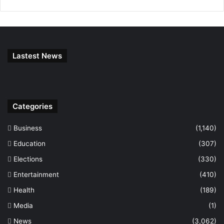
Lastest News
Categories
Business
(1,140)
Education
(307)
Elections
(330)
Entertainment
(410)
Health
(189)
Media
(1)
News
(3,062)