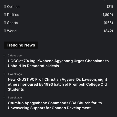
Opinion
(21)
Politics
(1,899)
Sports
(956)
World
(842)
Trending News
2 days ago
UGCC at 79: Ing. Kwabena Agyepong Urges Ghanaians to
Uphold Its Democratic Ideals
1 week ago
New KNUST VC Prof. Christian Agyare, Dr. Lawson, eight
others honoured by 1993 batch of Prempeh College Old
Students
1 week ago
Otumfuo Apagyahene Commends SDA Church for Its
Unwavering Support for Ghana’s Development