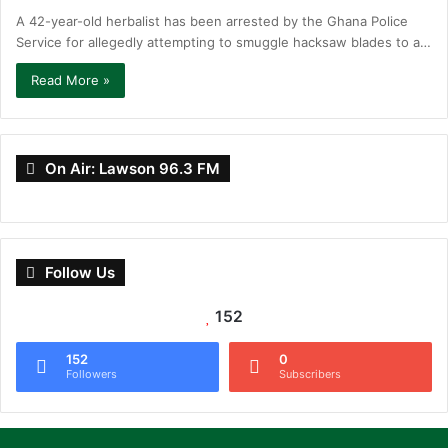
A 42-year-old herbalist has been arrested by the Ghana Police
Service for allegedly attempting to smuggle hacksaw blades to a…
Read More »
On Air: Lawson 96.3 FM
Follow Us
152
152
0
Followers
Subscribers