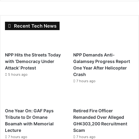
Recent Tech News
NPP Hits the Streets Today
NPP Demands Anti-
with ‘Democracy Under
Galamsey Progress Report
Attack’ Protest
One Year After Helicopter
Crash
5 hours ago
7 hours ago
One Year On: GAF Pays
Retired Fire Officer
Tribute to Dr Omane
Remanded Over Alleged
Boamah with Memorial
GH¢303,200 Recruitment
Lecture
Scam
7 hours ago
7 hours ago