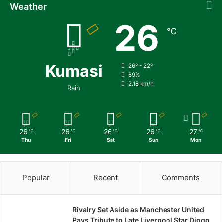
Weather
26
℃
Kumasi
26º - 22º
89%
2.18 km/h
Rain
26
26
26
26
27
℃
℃
℃
℃
℃
Thu
Fri
Sat
Sun
Mon
Popular
Recent
Comments
Rivalry Set Aside as Manchester United
Pays Tribute to Late Liverpool Star Diogo