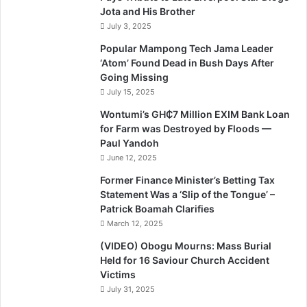
Jota and His Brother
July 3, 2025
Popular Mampong Tech Jama Leader
‘Atom’ Found Dead in Bush Days After
Going Missing
July 15, 2025
Wontumi’s GH₵7 Million EXIM Bank Loan
for Farm was Destroyed by Floods —
Paul Yandoh
June 12, 2025
Former Finance Minister’s Betting Tax
Statement Was a ‘Slip of the Tongue’ –
Patrick Boamah Clarifies
March 12, 2025
(VIDEO) Obogu Mourns: Mass Burial
Held for 16 Saviour Church Accident
Victims
July 31, 2025