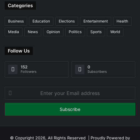
Categories
Business
Education
Elections
Entertainment
Health
Media
News
Opinion
Politics
Sports
World
Follow Us
152
0
Followers
Subscribers
Enter
your
Email
address
© Copyright 2026, All Rights Reserved | Proudly Powered by