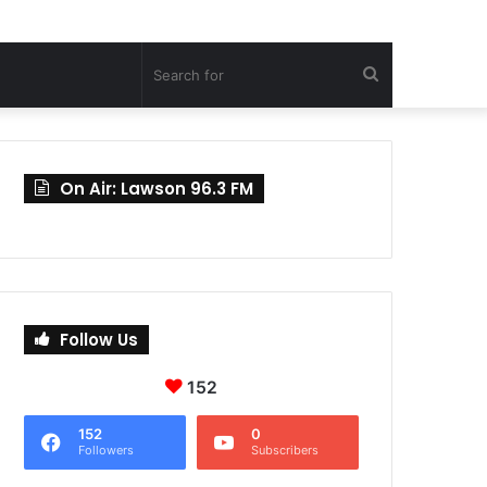
Search
for
On Air: Lawson 96.3 FM
Follow Us
152
152
0
Followers
Subscribers