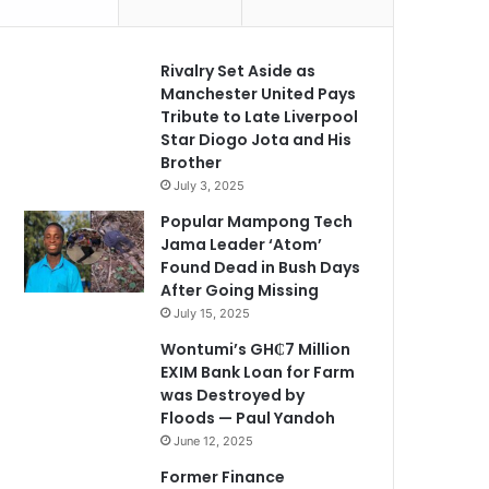
Rivalry Set Aside as
Manchester United Pays
Tribute to Late Liverpool
Star Diogo Jota and His
Brother
July 3, 2025
Popular Mampong Tech
Jama Leader ‘Atom’
Found Dead in Bush Days
After Going Missing
July 15, 2025
Wontumi’s GH₵7 Million
EXIM Bank Loan for Farm
was Destroyed by
Floods — Paul Yandoh
June 12, 2025
Former Finance