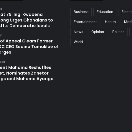
go
Business
Education
Electi
at 79: Ing. Kwabena
ong Urges Ghanaians to
Entertainment
Health
Med
d Its Democratic Ideals
News
Opinion
Politics
go
 of Appeal Clears Former
World
C CEO Sedina Tamakloe of
arges
 ago
dent Mahama Reshuffles
et, Nominates Zanetor
ngs and Mahama Ayariga