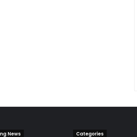
ing News
Categories