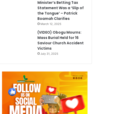
Minister’s Betting Tax
Statement Was a ‘Slip of
the Tongue’ – Patrick
Boamah Clarifies
March 12, 2025
(VIDEO) Obogu Mourns:
Mass Burial Held for 16
Saviour Church Accident
Victims
July 31, 2025