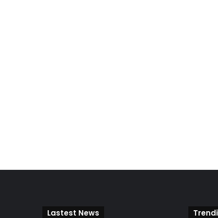
Lastest News
Trend