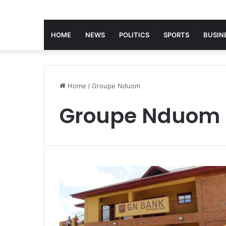
HOME
NEWS
POLITICS
SPORTS
BUSIN
Home
/
Groupe Nduom
Groupe Nduom