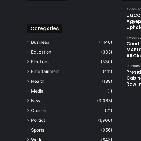
4 days a
UGCC 
Agyep
Uphol
Categories
1 week a
Business
(1,140)
Court
MASLO
Education
(308)
All Ch
Elections
(330)
20 hours
Entertainment
(411)
Presi
Cabin
Health
(189)
Rawli
Media
(1)
News
(3,068)
Opinion
(21)
Politics
(1,906)
Sports
(956)
World
(843)