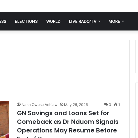
ESS
ELECTIONS
WORLD
LIVE RADO/TV
MORE
Nana Owusu Achiaw
May 26, 2026
0
1
GN Savings and Loans Set for
Comeback as Dr Nduom Signals
Operations May Resume Before