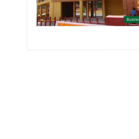
Busine