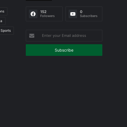
ons
152
0
Followers
Subscribers
ia
Sports
Enter
your
Email
address