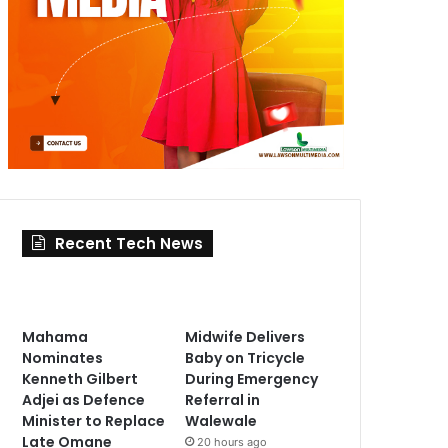
Recent Tech News
Mahama
Midwife Delivers
Nominates
Baby on Tricycle
Kenneth Gilbert
During Emergency
Adjei as Defence
Referral in
Minister to Replace
Walewale
Late Omane
20 hours ago