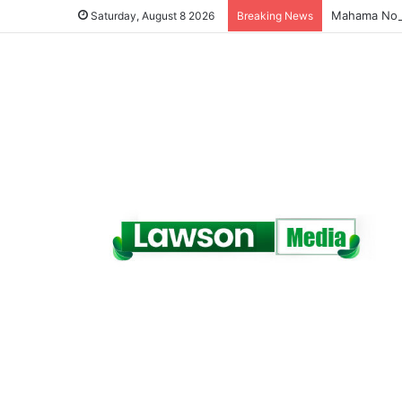
Saturday, August 8 2026
Breaking News