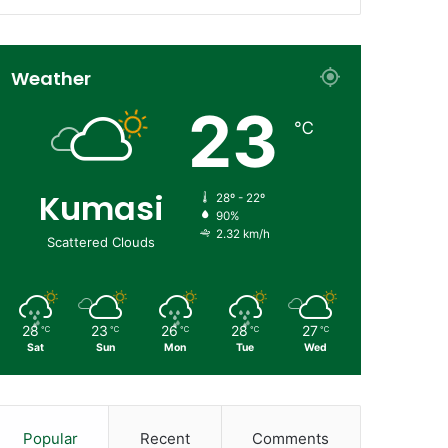
Weather
23
℃
Kumasi
28º - 22º
90%
2.32 km/h
Scattered Clouds
28
23
26
28
27
℃
℃
℃
℃
℃
Sat
Sun
Mon
Tue
Wed
Popular
Recent
Comments