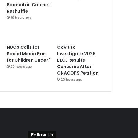
Boamah in Cabinet
Reshuffle
19 hours ago
NUGS Calls for
Gov’t to
Social Media Ban
Investigate 2026
for Children Under 1
BECE Results
Concerns After
20 hours ago
GNACOPS Petition
20 hours ago
Follow Us