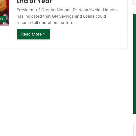
End of Year
President of Groupe Nduom, Dr Nana Kweku Nduom,
has indicated that GN Savings and Loans could
ss
resume full operations before…
Read More »