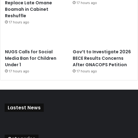
Replace Late Omane
17 hours ago
Boamah in Cabinet
Reshuffle
17 hours ago
NUGS Calls for Social
Gov’t to Investigate 2026
Media Ban for Children
BECE Results Concerns
Under 1
After GNACOPS Petition
17 hours ago
17 hours ago
Lastest News