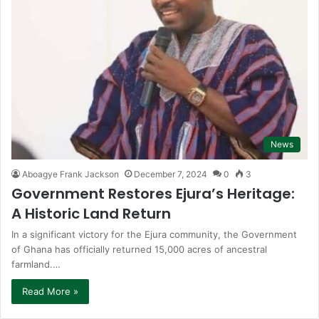
News
Aboagye Frank Jackson
December 7, 2024
0
3
Government Restores Ejura’s Heritage:
A Historic Land Return
In a significant victory for the Ejura community, the Government
of Ghana has officially returned 15,000 acres of ancestral
farmland.…
Read More »