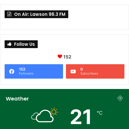
On Air: Lawson 96.3 FM
Follow Us
152
152
0
Followers
Subscribers
Weather
21
℃