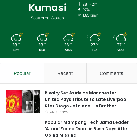
Kumasi
28º - 21º
97%
1.85 km/h
Scattered Clouds
28
23
26
27
27
℃
℃
℃
℃
℃
Sat
Sun
Mon
Tue
Wed
Popular
Recent
Comments
Rivalry Set Aside as Manchester
United Pays Tribute to Late Liverpool
Star Diogo Jota and His Brother
July 3, 2025
Popular Mampong Tech Jama Leader
‘Atom’ Found Dead in Bush Days After
Going Missing