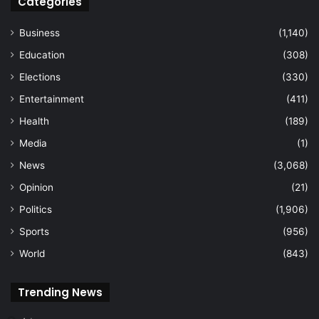
Categories
Business
(1,140)
Education
(308)
Elections
(330)
Entertainment
(411)
Health
(189)
Media
(1)
News
(3,068)
Opinion
(21)
Politics
(1,906)
Sports
(956)
World
(843)
Trending News