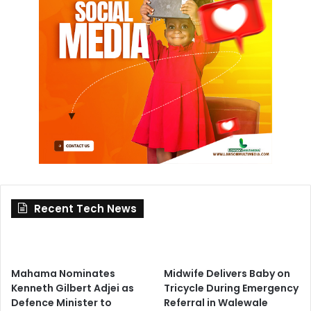
Recent Tech News
Mahama Nominates
Midwife Delivers Baby on
Kenneth Gilbert Adjei as
Tricycle During Emergency
Defence Minister to
Referral in Walewale