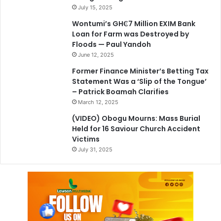
July 15, 2025
Wontumi’s GH₵7 Million EXIM Bank
Loan for Farm was Destroyed by
Floods — Paul Yandoh
June 12, 2025
Former Finance Minister’s Betting Tax
Statement Was a ‘Slip of the Tongue’
– Patrick Boamah Clarifies
March 12, 2025
(VIDEO) Obogu Mourns: Mass Burial
Held for 16 Saviour Church Accident
Victims
July 31, 2025