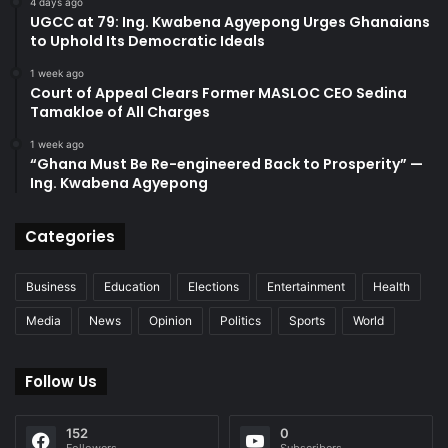
4 days ago
UGCC at 79: Ing. Kwabena Agyepong Urges Ghanaians
to Uphold Its Democratic Ideals
1 week ago
Court of Appeal Clears Former MASLOC CEO Sedina
Tamakloe of All Charges
1 week ago
“Ghana Must Be Re-engineered Back to Prosperity” —
Ing. Kwabena Agyepong
Categories
Business
Education
Elections
Entertainment
Health
Media
News
Opinion
Politics
Sports
World
Follow Us
152
0
Followers
Subscribers