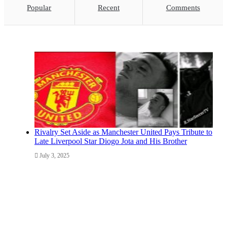
Popular
Recent
Comments
Rivalry Set Aside as Manchester United Pays Tribute to
Late Liverpool Star Diogo Jota and His Brother
July 3, 2025