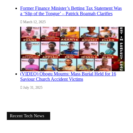
Former Finance Minister’s Betting Tax Statement Was
a ‘Slip of the Tongue’ – Patrick Boamah Clarifies
March 12, 2025
(VIDEO) Obogu Mourns: Mass Burial Held for 16
Saviour Church Accident Victims
July 31, 2025
Recent Tech News