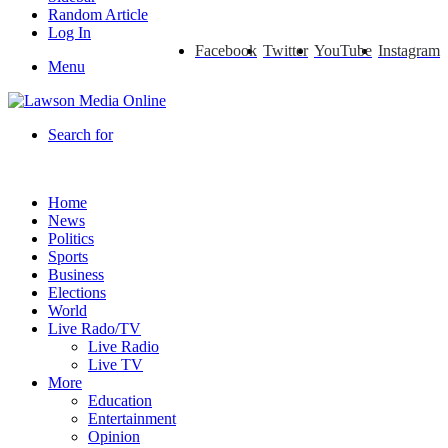
Random Article
Log In
Facebook
Twitter
YouTube
Instagram
Menu
Search for
Home
News
Politics
Sports
Business
Elections
World
Live Rado/TV
Live Radio
Live TV
More
Education
Entertainment
Opinion