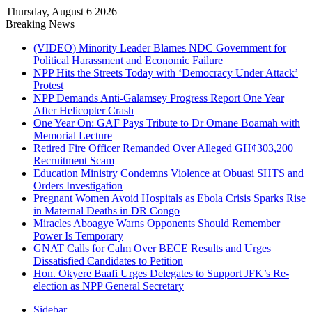
Thursday, August 6 2026
Breaking News
(VIDEO) Minority Leader Blames NDC Government for
Political Harassment and Economic Failure
NPP Hits the Streets Today with ‘Democracy Under Attack’
Protest
NPP Demands Anti-Galamsey Progress Report One Year
After Helicopter Crash
One Year On: GAF Pays Tribute to Dr Omane Boamah with
Memorial Lecture
Retired Fire Officer Remanded Over Alleged GH¢303,200
Recruitment Scam
Education Ministry Condemns Violence at Obuasi SHTS and
Orders Investigation
Pregnant Women Avoid Hospitals as Ebola Crisis Sparks Rise
in Maternal Deaths in DR Congo
Miracles Aboagye Warns Opponents Should Remember
Power Is Temporary
GNAT Calls for Calm Over BECE Results and Urges
Dissatisfied Candidates to Petition
Hon. Okyere Baafi Urges Delegates to Support JFK’s Re-
election as NPP General Secretary
Sidebar