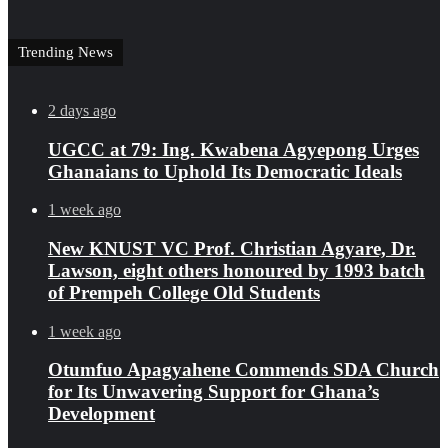
Trending News
2 days ago
UGCC at 79: Ing. Kwabena Agyepong Urges
Ghanaians to Uphold Its Democratic Ideals
1 week ago
New KNUST VC Prof. Christian Agyare, Dr.
Lawson, eight others honoured by 1993 batch
of Prempeh College Old Students
1 week ago
Otumfuo Apagyahene Commends SDA Church
for Its Unwavering Support for Ghana’s
Development