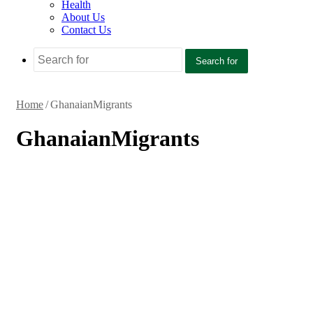
Health
About Us
Contact Us
Search for
Home
/
GhanaianMigrants
GhanaianMigrants