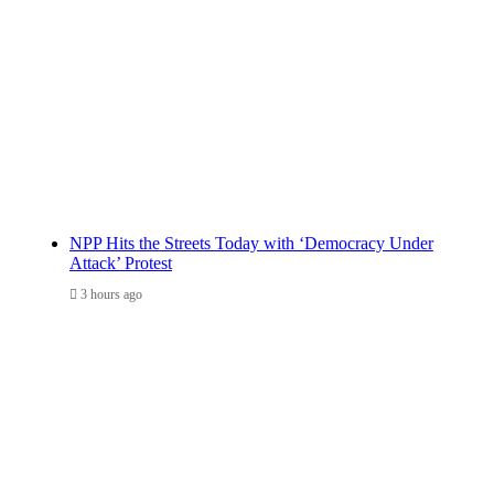
NPP Hits the Streets Today with ‘Democracy Under
Attack’ Protest
3 hours ago