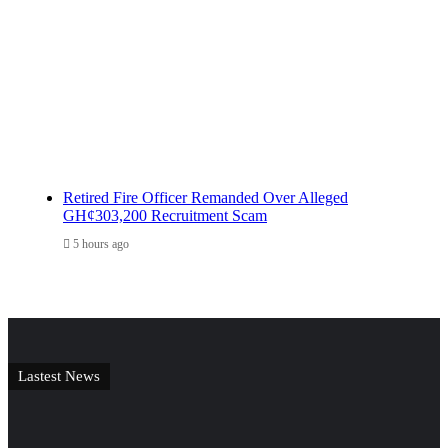
Retired Fire Officer Remanded Over Alleged
GH¢303,200 Recruitment Scam
5 hours ago
Lastest News