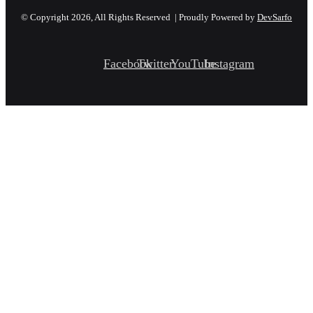
© Copyright 2026, All Rights Reserved | Proudly Powered by
DevSarfo
Facebook
Twitter
YouTube
Instagram