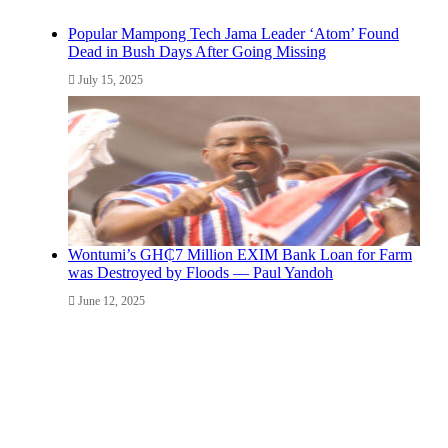
Popular Mampong Tech Jama Leader ‘Atom’ Found
Dead in Bush Days After Going Missing
July 15, 2025
Wontumi’s GH₵7 Million EXIM Bank Loan for Farm
was Destroyed by Floods — Paul Yandoh
June 12, 2025