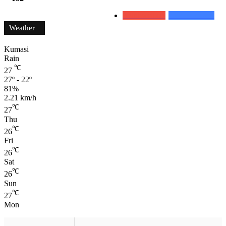
0
Subscribers
152
Followers
Weather
Kumasi
Rain
℃
27
27º - 22º
81%
2.21 km/h
℃
27
Thu
℃
26
Fri
℃
26
Sat
℃
26
Sun
℃
27
Mon