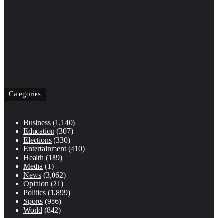
Categories
Business
(1,140)
Education
(307)
Elections
(330)
Entertainment
(410)
Health
(189)
Media
(1)
News
(3,062)
Opinion
(21)
Politics
(1,899)
Sports
(956)
World
(842)