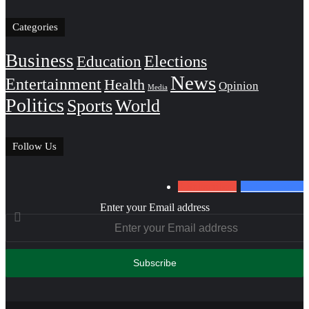
Categories
Business
Education
Elections
News
Entertainment
Health
Opinion
Media
Politics
Sports
World
Follow Us
0
Subscribers
152
Followers
Enter your Email address