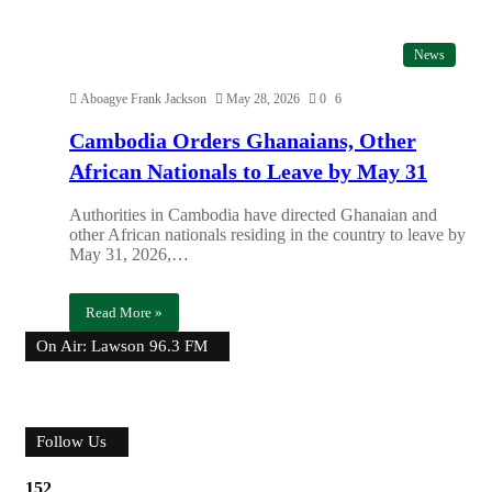
News
Aboagye Frank Jackson
May 28, 2026
0
6
Cambodia Orders Ghanaians, Other
African Nationals to Leave by May 31
Authorities in Cambodia have directed Ghanaian and
other African nationals residing in the country to leave by
May 31, 2026,…
Read More »
On Air: Lawson 96.3 FM
Follow Us
152