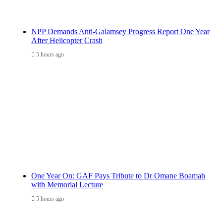
NPP Demands Anti-Galamsey Progress Report One Year
After Helicopter Crash
5 hours ago
One Year On: GAF Pays Tribute to Dr Omane Boamah
with Memorial Lecture
5 hours ago