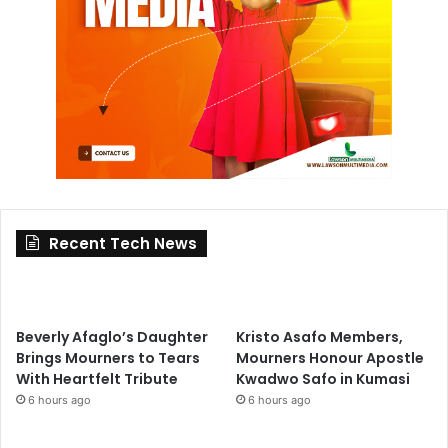
Recent Tech News
Beverly Afaglo’s Daughter
Kristo Asafo Members,
Brings Mourners to Tears
Mourners Honour Apostle
With Heartfelt Tribute
Kwadwo Safo in Kumasi
6 hours ago
6 hours ago