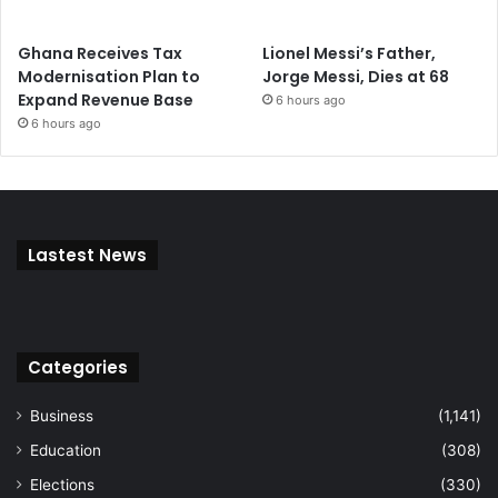
Ghana Receives Tax
Lionel Messi’s Father,
Modernisation Plan to
Jorge Messi, Dies at 68
Expand Revenue Base
6 hours ago
6 hours ago
Lastest News
Categories
Business
(1,141)
Education
(308)
Elections
(330)