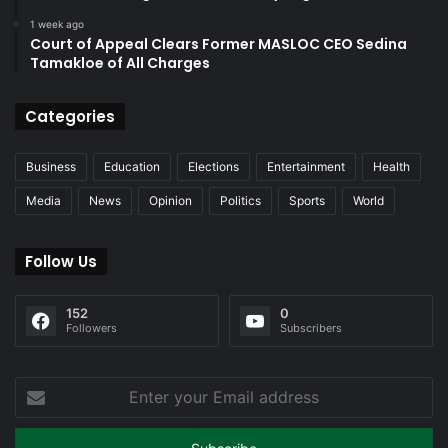
1 week ago
Court of Appeal Clears Former MASLOC CEO Sedina
Tamakloe of All Charges
Categories
Business
Education
Elections
Entertainment
Health
Media
News
Opinion
Politics
Sports
World
Follow Us
152
0
Followers
Subscribers
Enter
your
Email