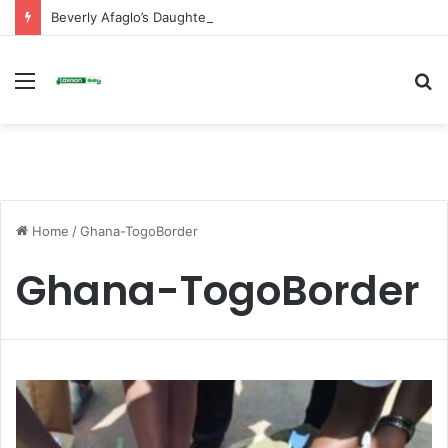
Beverly Afaglo’s Daughter Brings Mourners to Tears With Heartfelt Tribute
Menu
S
fo
Home
/
Ghana-TogoBorder
Ghana-TogoBorder