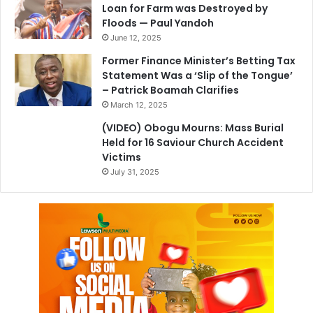
Loan for Farm was Destroyed by
Floods — Paul Yandoh
June 12, 2025
Former Finance Minister’s Betting Tax
Statement Was a ‘Slip of the Tongue’
– Patrick Boamah Clarifies
March 12, 2025
(VIDEO) Obogu Mourns: Mass Burial
Held for 16 Saviour Church Accident
Victims
July 31, 2025