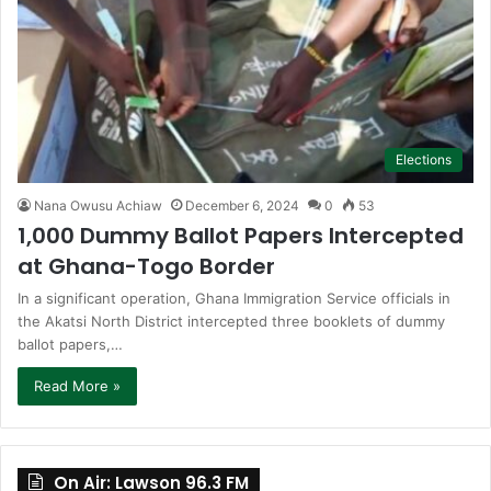
Elections
Nana Owusu Achiaw
December 6, 2024
0
53
1,000 Dummy Ballot Papers Intercepted
at Ghana-Togo Border
In a significant operation, Ghana Immigration Service officials in
the Akatsi North District intercepted three booklets of dummy
ballot papers,…
Read More »
On Air: Lawson 96.3 FM