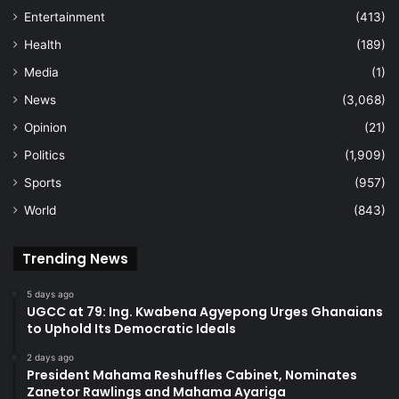
Entertainment
(413)
Health
(189)
Media
(1)
News
(3,068)
Opinion
(21)
Politics
(1,909)
Sports
(957)
World
(843)
Trending News
5 days ago
UGCC at 79: Ing. Kwabena Agyepong Urges Ghanaians
to Uphold Its Democratic Ideals
2 days ago
President Mahama Reshuffles Cabinet, Nominates
Zanetor Rawlings and Mahama Ayariga