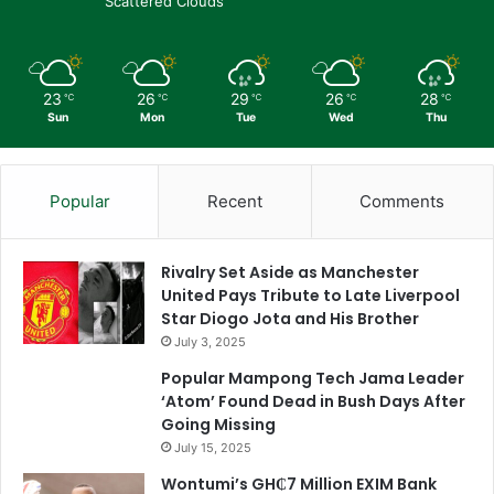
Scattered Clouds
23
26
29
26
28
℃
℃
℃
℃
℃
Sun
Mon
Tue
Wed
Thu
Popular
Recent
Comments
Rivalry Set Aside as Manchester
United Pays Tribute to Late Liverpool
Star Diogo Jota and His Brother
July 3, 2025
Popular Mampong Tech Jama Leader
‘Atom’ Found Dead in Bush Days After
Going Missing
July 15, 2025
Wontumi’s GH₵7 Million EXIM Bank