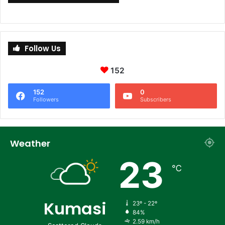
Follow Us
152
152
0
Followers
Subscribers
Weather
23
℃
Kumasi
23º - 22º
84%
2.59 km/h