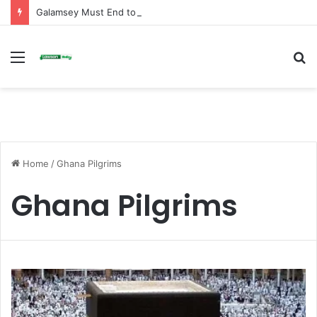
Galamsey Must End to Honor Helicopter Crash Victims, Says Awula Serwah
Menu
S
fo
Home
/
Ghana Pilgrims
Ghana Pilgrims