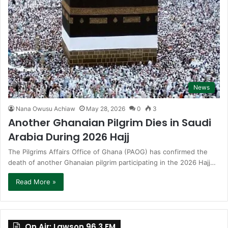
News
Nana Owusu Achiaw
May 28, 2026
0
3
Another Ghanaian Pilgrim Dies in Saudi
Arabia During 2026 Hajj
The Pilgrims Affairs Office of Ghana (PAOG) has confirmed the
death of another Ghanaian pilgrim participating in the 2026 Hajj…
Read More »
On Air: Lawson 96.3 FM