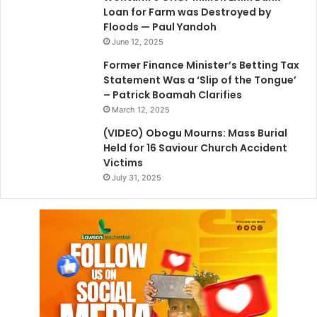
Loan for Farm was Destroyed by
Floods — Paul Yandoh
June 12, 2025
Former Finance Minister’s Betting Tax
Statement Was a ‘Slip of the Tongue’
– Patrick Boamah Clarifies
March 12, 2025
(VIDEO) Obogu Mourns: Mass Burial
Held for 16 Saviour Church Accident
Victims
July 31, 2025