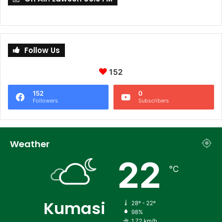
Follow Us
152
152
0
Followers
Subscribers
Weather
22
℃
Kumasi
28º - 22º
98%
1.72 km/h