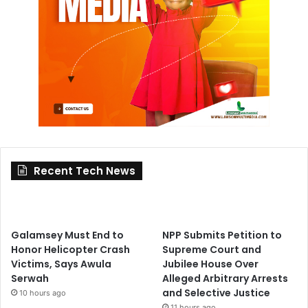
Recent Tech News
Galamsey Must End to
NPP Submits Petition to
Honor Helicopter Crash
Supreme Court and
Victims, Says Awula
Jubilee House Over
Serwah
Alleged Arbitrary Arrests
and Selective Justice
10 hours ago
11 hours ago