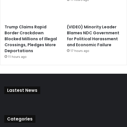
Trump Claims Rapid
(VIDEO) Minority Leader
Border Crackdown
Blames NDC Government
Blocked Millions of Illegal
for Political Harassment
Crossings, Pledges More
and Economic Failure
Deportations
17 hours ago
11 hours ago
Lastest News
Categories