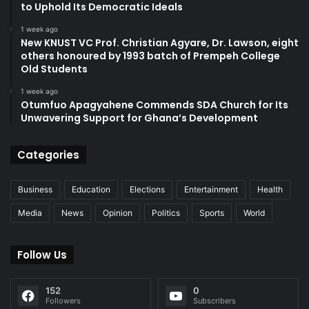
to Uphold Its Democratic Ideals
1 week ago
New KNUST VC Prof. Christian Agyare, Dr. Lawson, eight
others honoured by 1993 batch of Prempeh College
Old Students
1 week ago
Otumfuo Apagyahene Commends SDA Church for Its
Unwavering Support for Ghana’s Development
Categories
Business
Education
Elections
Entertainment
Health
Media
News
Opinion
Politics
Sports
World
Follow Us
152
0
Followers
Subscribers