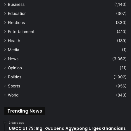
Business
(1,140)
Education
(307)
Elections
(330)
Entertainment
(410)
Health
(189)
Media
(1)
News
(3,062)
Opinion
(21)
Politics
(1,902)
Sports
(956)
World
(843)
Trending News
3 days ago
UGCC at 79: Ing. Kwabena Agyepong Urges Ghanaians