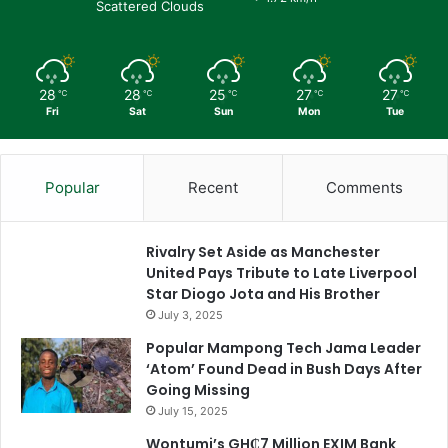
Scattered Clouds
28
28
25
27
27
℃
℃
℃
℃
℃
Fri
Sat
Sun
Mon
Tue
Popular
Recent
Comments
Rivalry Set Aside as Manchester
United Pays Tribute to Late Liverpool
Star Diogo Jota and His Brother
July 3, 2025
Popular Mampong Tech Jama Leader
‘Atom’ Found Dead in Bush Days After
Going Missing
July 15, 2025
Wontumi’s GH₵7 Million EXIM Bank