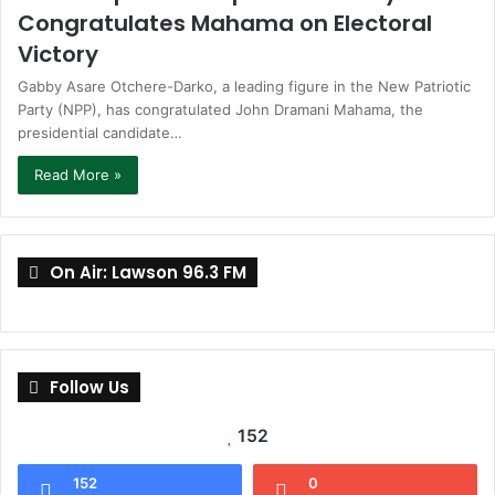
Congratulates Mahama on Electoral
Victory
Gabby Asare Otchere-Darko, a leading figure in the New Patriotic
Party (NPP), has congratulated John Dramani Mahama, the
presidential candidate…
Read More »
On Air: Lawson 96.3 FM
Follow Us
152
152
0