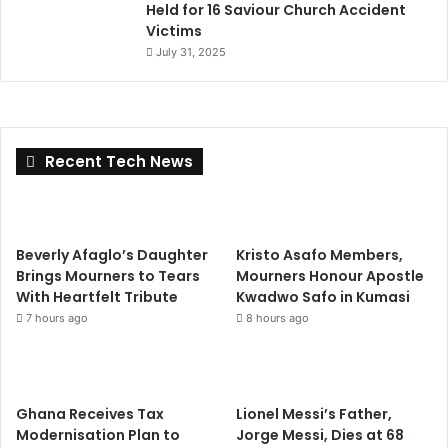
Held for 16 Saviour Church Accident
Victims
July 31, 2025
Recent Tech News
Beverly Afaglo’s Daughter
Kristo Asafo Members,
Brings Mourners to Tears
Mourners Honour Apostle
With Heartfelt Tribute
Kwadwo Safo in Kumasi
7 hours ago
8 hours ago
Ghana Receives Tax
Lionel Messi’s Father,
Modernisation Plan to
Jorge Messi, Dies at 68