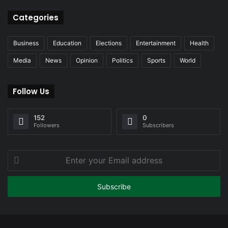
Categories
Business
Education
Elections
Entertainment
Health
Media
News
Opinion
Politics
Sports
World
Follow Us
152
0
Followers
Subscribers
Enter
your
Email
address