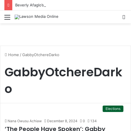
Beverly Afaglo’s Daughter Brings Mourners to Tears With Heartfelt Tribute
Menu
S
fo
Home
/
GabbyOtchereDarko
GabbyOtchereDark
o
Elections
Nana Owusu Achiaw
December 8, 2024
0
134
‘The People Have Spoken’: Gabby