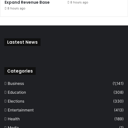
Expand Revenue Base
8 hours ago
8 hours ago
Lastest News
Categories
Business
(1,141)
Education
(308)
Elections
(330)
Entertainment
(413)
Health
(189)
Media
(1)