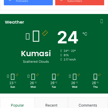
Followers
Subscribers
Weather
24
℃
Kumasi
24º - 22º
81%
2.17 km/h
Scattered Clouds
23
26
29
26
28
℃
℃
℃
℃
℃
Sun
Mon
Tue
Wed
Thu
Popular
Recent
Comments