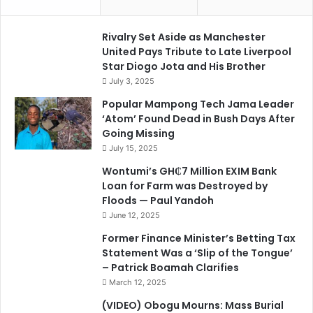
Rivalry Set Aside as Manchester
United Pays Tribute to Late Liverpool
Star Diogo Jota and His Brother
July 3, 2025
Popular Mampong Tech Jama Leader
‘Atom’ Found Dead in Bush Days After
Going Missing
July 15, 2025
Wontumi’s GH₵7 Million EXIM Bank
Loan for Farm was Destroyed by
Floods — Paul Yandoh
June 12, 2025
Former Finance Minister’s Betting Tax
Statement Was a ‘Slip of the Tongue’
– Patrick Boamah Clarifies
March 12, 2025
(VIDEO) Obogu Mourns: Mass Burial