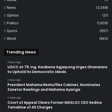
News
(3,068)
Opinion
(21)
Politics
(1,909)
Sports
(957)
World
(843)
Trending News
5 days ago
UGCC at 79: Ing. Kwabena Agyepong Urges Ghanaians
to Uphold Its Democratic Ideals
2 days ago
President Mahama Reshuffles Cabinet, Nominates
Zanetor Rawlings and Mahama Ayariga
1 week ago
Court of Appeal Clears Former MASLOC CEO Sedina
Tamakloe of All Charges