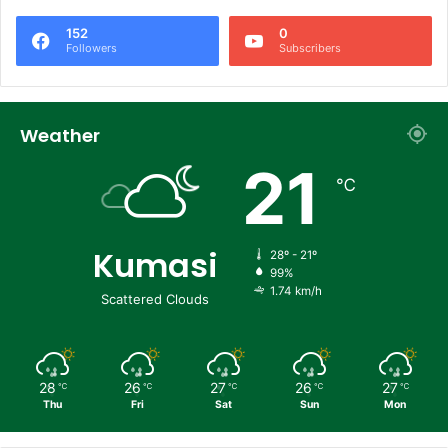
152
0
Followers
Subscribers
Weather
21
℃
Kumasi
28º - 21º
99%
1.74 km/h
Scattered Clouds
28
26
27
26
27
℃
℃
℃
℃
℃
Thu
Fri
Sat
Sun
Mon