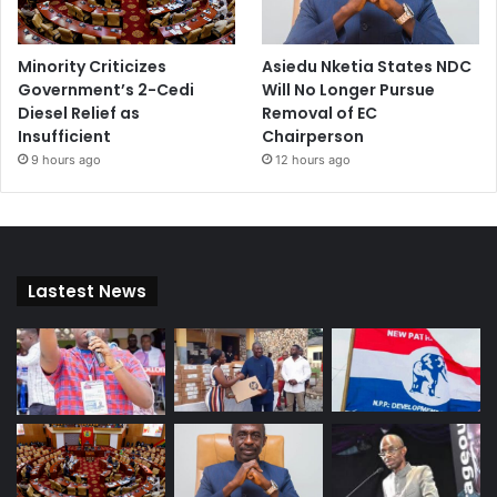
Minority Criticizes
Asiedu Nketia States NDC
Government’s 2-Cedi
Will No Longer Pursue
Diesel Relief as
Removal of EC
Insufficient
Chairperson
9 hours ago
12 hours ago
Lastest News