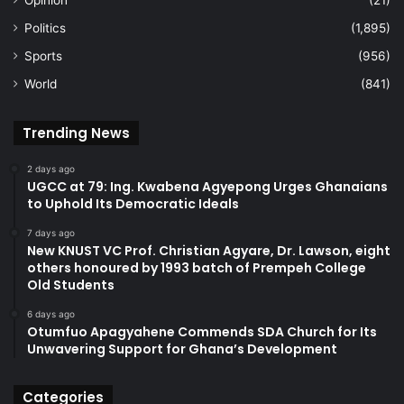
Politics
(1,895)
Sports
(956)
World
(841)
Trending News
2 days ago
UGCC at 79: Ing. Kwabena Agyepong Urges Ghanaians
to Uphold Its Democratic Ideals
7 days ago
New KNUST VC Prof. Christian Agyare, Dr. Lawson, eight
others honoured by 1993 batch of Prempeh College
Old Students
6 days ago
Otumfuo Apagyahene Commends SDA Church for Its
Unwavering Support for Ghana’s Development
Categories