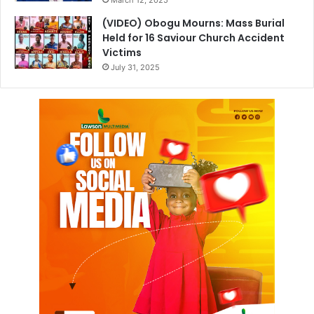
March 12, 2025
(VIDEO) Obogu Mourns: Mass Burial
Held for 16 Saviour Church Accident
Victims
July 31, 2025