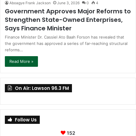
Aboagye Frank Jackson
June 3, 2026
0
4
Government Approves Major Reforms to
Strengthen State-Owned Enterprises,
Says Finance Minister
Finance Minister Dr. Cassiel Ato Baah Forson has revealed that
the government has approved a series of far-reaching structural
reforms…
Read More »
On Air: Lawson 96.3 FM
Follow Us
152