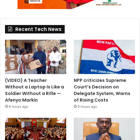
Recent Tech News
(VIDEO) A Teacher
NPP criticizes Supreme
Without a Laptop Is Like a
Court’s Decision on
Soldier Without a Rifle —
Delegate System, Warns
Afenyo Markin
of Rising Costs
8 hours ago
9 hours ago