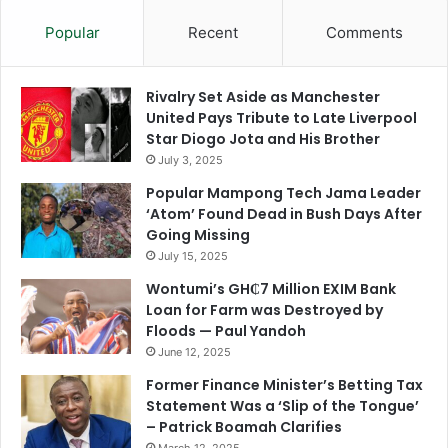
Popular
Recent
Comments
Rivalry Set Aside as Manchester
United Pays Tribute to Late Liverpool
Star Diogo Jota and His Brother
July 3, 2025
Popular Mampong Tech Jama Leader
‘Atom’ Found Dead in Bush Days After
Going Missing
July 15, 2025
Wontumi’s GH₵7 Million EXIM Bank
Loan for Farm was Destroyed by
Floods — Paul Yandoh
June 12, 2025
Former Finance Minister’s Betting Tax
Statement Was a ‘Slip of the Tongue’
– Patrick Boamah Clarifies