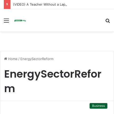
(VIDEO) A Teacher Without a Laptop Is Like a Soldier Without a Rifle — Afenyo Markin
Menu
S
fo
Home
/
EnergySectorReform
EnergySectorRefor
m
Business