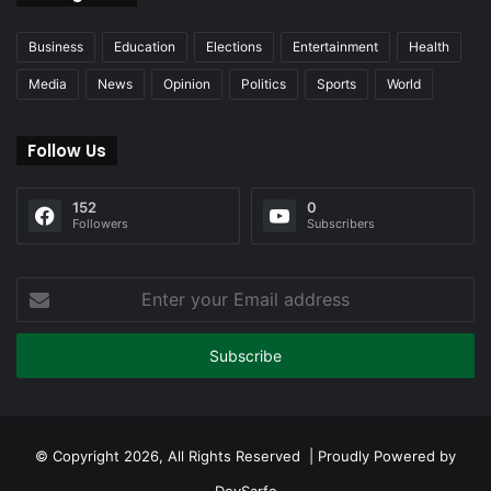
Business
Education
Elections
Entertainment
Health
Media
News
Opinion
Politics
Sports
World
Follow Us
152
0
Followers
Subscribers
Enter
your
Email
address
© Copyright 2026, All Rights Reserved | Proudly Powered by
DevSarfo