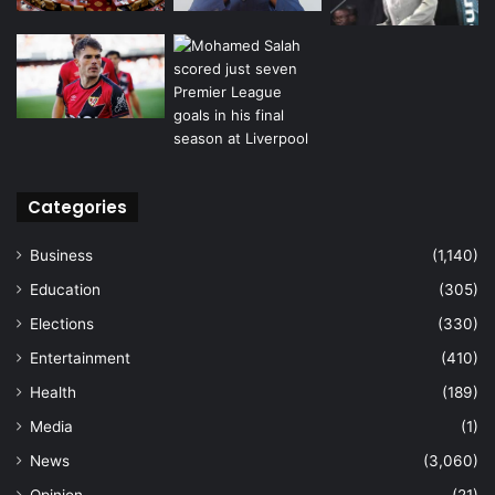
Categories
Business
(1,140)
Education
(305)
Elections
(330)
Entertainment
(410)
Health
(189)
Media
(1)
News
(3,060)
Opinion
(21)