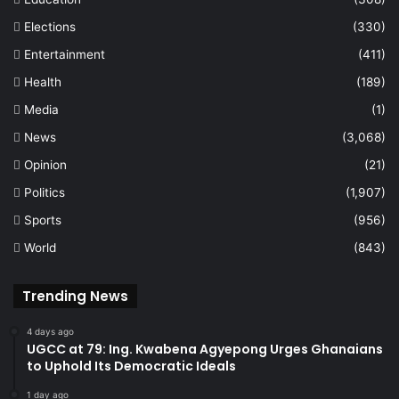
Elections
(330)
Entertainment
(411)
Health
(189)
Media
(1)
News
(3,068)
Opinion
(21)
Politics
(1,907)
Sports
(956)
World
(843)
Trending News
4 days ago
UGCC at 79: Ing. Kwabena Agyepong Urges Ghanaians
to Uphold Its Democratic Ideals
1 day ago