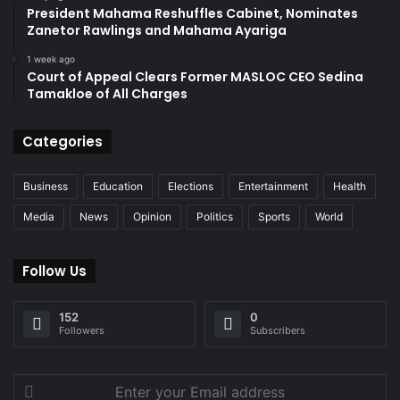
President Mahama Reshuffles Cabinet, Nominates
Zanetor Rawlings and Mahama Ayariga
1 week ago
Court of Appeal Clears Former MASLOC CEO Sedina
Tamakloe of All Charges
Categories
Business
Education
Elections
Entertainment
Health
Media
News
Opinion
Politics
Sports
World
Follow Us
152
0
Followers
Subscribers
Enter