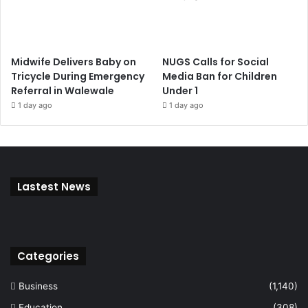
Midwife Delivers Baby on
NUGS Calls for Social
Tricycle During Emergency
Media Ban for Children
Referral in Walewale
Under 1
1 day ago
1 day ago
Lastest News
Categories
Business
(1,140)
Education
(308)