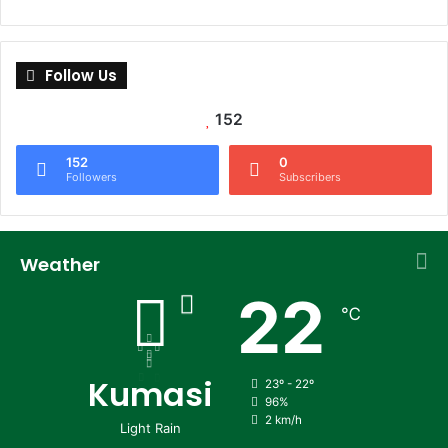
Follow Us
152
152
0
Followers
Subscribers
Weather
22
℃
Kumasi
23º - 22º
96%
2 km/h
Light Rain