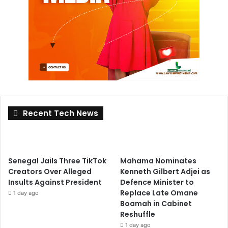
Recent Tech News
Senegal Jails Three TikTok
Mahama Nominates
Creators Over Alleged
Kenneth Gilbert Adjei as
Insults Against President
Defence Minister to
Replace Late Omane
1 day ago
Boamah in Cabinet
Reshuffle
1 day ago