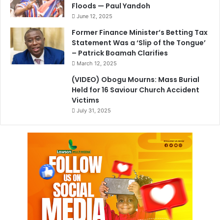
Floods — Paul Yandoh
June 12, 2025
Former Finance Minister’s Betting Tax
Statement Was a ‘Slip of the Tongue’
– Patrick Boamah Clarifies
March 12, 2025
(VIDEO) Obogu Mourns: Mass Burial
Held for 16 Saviour Church Accident
Victims
July 31, 2025