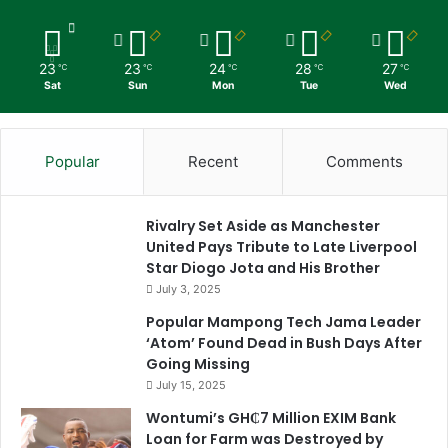
23
23
24
28
27
℃
℃
℃
℃
℃
Sat
Sun
Mon
Tue
Wed
Popular
Recent
Comments
Rivalry Set Aside as Manchester
United Pays Tribute to Late Liverpool
Star Diogo Jota and His Brother
July 3, 2025
Popular Mampong Tech Jama Leader
‘Atom’ Found Dead in Bush Days After
Going Missing
July 15, 2025
Wontumi’s GH₵7 Million EXIM Bank
Loan for Farm was Destroyed by