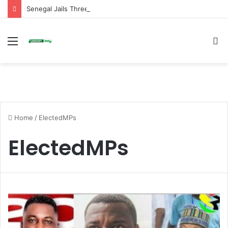
Senegal Jails Three TikTok Creators Over Alleged Insults Against President
Menu
S
fo
Home
/
ElectedMPs
ElectedMPs