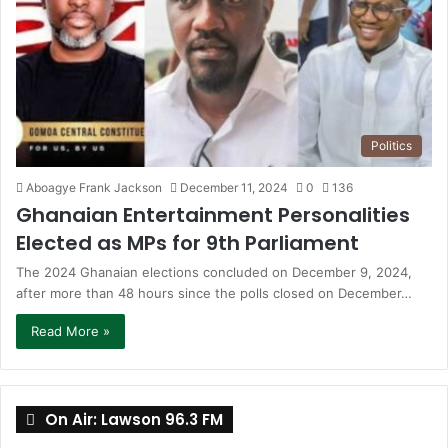
Politics
Aboagye Frank Jackson
December 11, 2024
0
136
Ghanaian Entertainment Personalities
Elected as MPs for 9th Parliament
The 2024 Ghanaian elections concluded on December 9, 2024,
after more than 48 hours since the polls closed on December…
Read More »
On Air: Lawson 96.3 FM