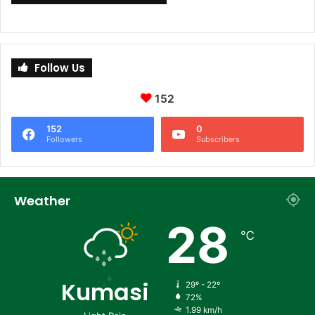
Follow Us
152
152
0
Followers
Subscribers
Weather
28
℃
Kumasi
29º - 22º
72%
1.99 km/h