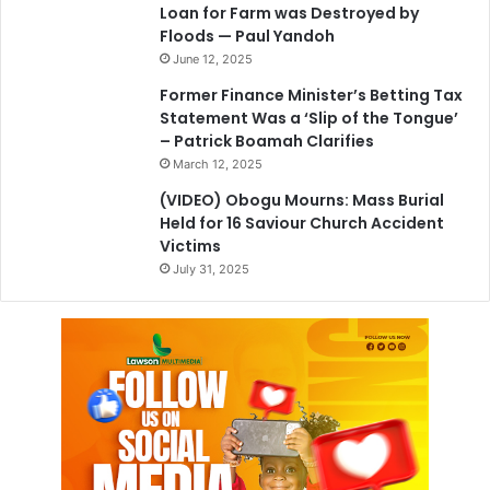
Loan for Farm was Destroyed by
Floods — Paul Yandoh
June 12, 2025
Former Finance Minister’s Betting Tax
Statement Was a ‘Slip of the Tongue’
– Patrick Boamah Clarifies
March 12, 2025
(VIDEO) Obogu Mourns: Mass Burial
Held for 16 Saviour Church Accident
Victims
July 31, 2025