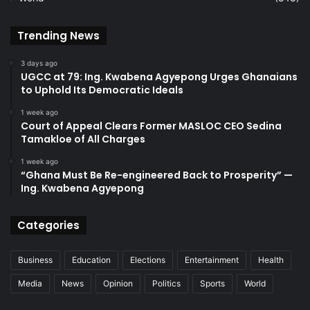
Trending News
3 days ago
UGCC at 79: Ing. Kwabena Agyepong Urges Ghanaians
to Uphold Its Democratic Ideals
1 week ago
Court of Appeal Clears Former MASLOC CEO Sedina
Tamakloe of All Charges
1 week ago
“Ghana Must Be Re-engineered Back to Prosperity” —
Ing. Kwabena Agyepong
Categories
Business
Education
Elections
Entertainment
Health
Media
News
Opinion
Politics
Sports
World