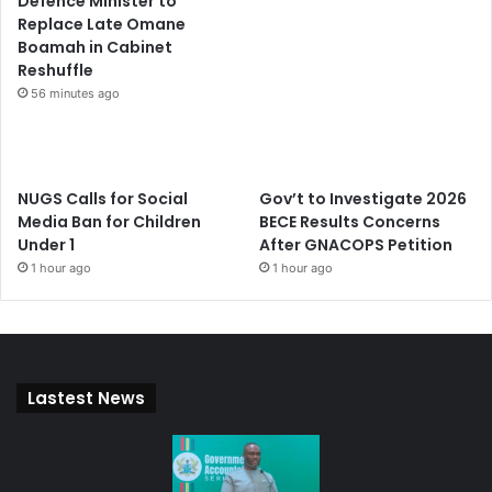
Defence Minister to
Replace Late Omane
Boamah in Cabinet
Reshuffle
56 minutes ago
NUGS Calls for Social
Gov’t to Investigate 2026
Media Ban for Children
BECE Results Concerns
Under 1
After GNACOPS Petition
1 hour ago
1 hour ago
Lastest News