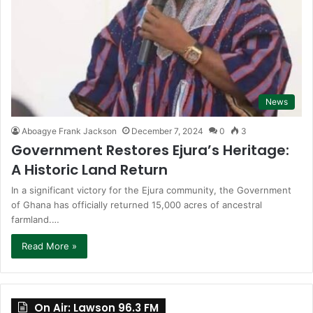
News
Aboagye Frank Jackson
December 7, 2024
0
3
Government Restores Ejura’s Heritage:
A Historic Land Return
In a significant victory for the Ejura community, the Government
of Ghana has officially returned 15,000 acres of ancestral
farmland.…
Read More »
On Air: Lawson 96.3 FM