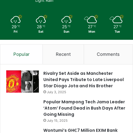
Light Rain
29
28
25
27
27
℃
℃
℃
℃
℃
Fri
Sat
Sun
Mon
Tue
Popular
Recent
Comments
Rivalry Set Aside as Manchester
United Pays Tribute to Late Liverpool
Star Diogo Jota and His Brother
July 3, 2025
Popular Mampong Tech Jama Leader
‘Atom’ Found Dead in Bush Days After
Going Missing
July 15, 2025
Wontumi’s GH₵7 Million EXIM Bank