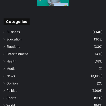
Categories
Business
(1,140)
Education
(308)
Elections
(330)
Entertainment
(411)
Health
(189)
Media
(1)
News
(3,068)
Opinion
(21)
Politics
(1,906)
Sports
(956)
World
(843)