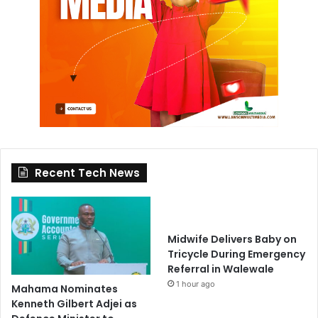
Recent Tech News
Midwife Delivers Baby on
Tricycle During Emergency
Referral in Walewale
1 hour ago
Mahama Nominates
Kenneth Gilbert Adjei as