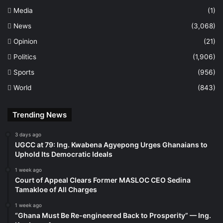
Media
(1)
News
(3,068)
Opinion
(21)
Politics
(1,906)
Sports
(956)
World
(843)
Trending News
3 days ago
UGCC at 79: Ing. Kwabena Agyepong Urges Ghanaians to
Uphold Its Democratic Ideals
1 week ago
Court of Appeal Clears Former MASLOC CEO Sedina
Tamakloe of All Charges
1 week ago
“Ghana Must Be Re-engineered Back to Prosperity” — Ing.