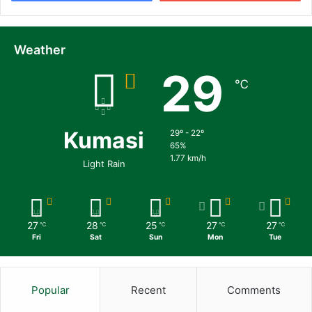
Weather
29
℃
Kumasi
29º - 22º
65%
1.77 km/h
Light Rain
27
28
25
27
27
℃
℃
℃
℃
℃
Fri
Sat
Sun
Mon
Tue
Popular
Recent
Comments