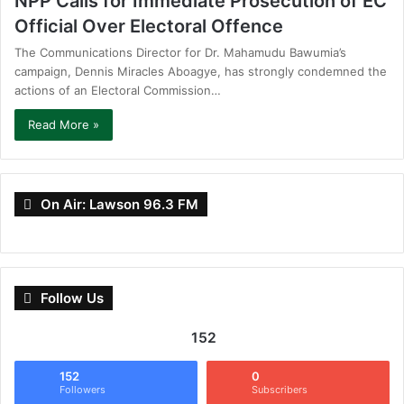
NPP Calls for Immediate Prosecution of EC
Official Over Electoral Offence
The Communications Director for Dr. Mahamudu Bawumia’s
campaign, Dennis Miracles Aboagye, has strongly condemned the
actions of an Electoral Commission…
Read More »
On Air: Lawson 96.3 FM
Follow Us
152
152
0
Followers
Subscribers