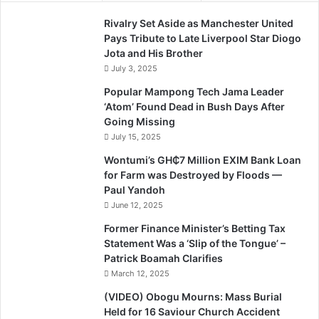
Rivalry Set Aside as Manchester United
Pays Tribute to Late Liverpool Star Diogo
Jota and His Brother
July 3, 2025
Popular Mampong Tech Jama Leader
‘Atom’ Found Dead in Bush Days After
Going Missing
July 15, 2025
Wontumi’s GH₵7 Million EXIM Bank Loan
for Farm was Destroyed by Floods —
Paul Yandoh
June 12, 2025
Former Finance Minister’s Betting Tax
Statement Was a ‘Slip of the Tongue’ –
Patrick Boamah Clarifies
March 12, 2025
(VIDEO) Obogu Mourns: Mass Burial
Held for 16 Saviour Church Accident