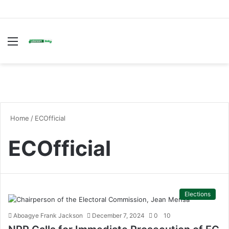
Menu
S
fo
Home
/
ECOfficial
ECOfficial
Elections
Aboagye Frank Jackson
December 7, 2024
0
10