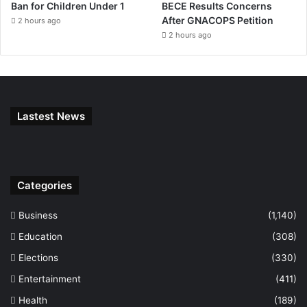
Ban for Children Under 1
BECE Results Concerns
After GNACOPS Petition
2 hours ago
2 hours ago
Lastest News
Categories
Business
(1,140)
Education
(308)
Elections
(330)
Entertainment
(411)
Health
(189)