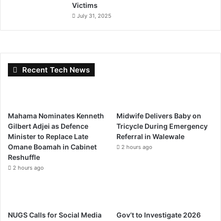
Victims
July 31, 2025
Recent Tech News
Mahama Nominates Kenneth
Midwife Delivers Baby on
Gilbert Adjei as Defence
Tricycle During Emergency
Minister to Replace Late
Referral in Walewale
Omane Boamah in Cabinet
2 hours ago
Reshuffle
2 hours ago
NUGS Calls for Social Media
Gov’t to Investigate 2026