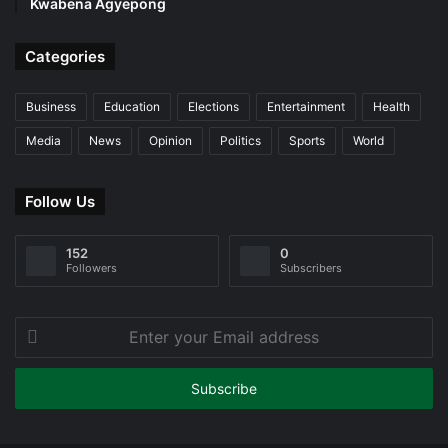
Kwabena Agyepong
Categories
Business
Education
Elections
Entertainment
Health
Media
News
Opinion
Politics
Sports
World
Follow Us
152
0
Followers
Subscribers
Enter
your
Email
address