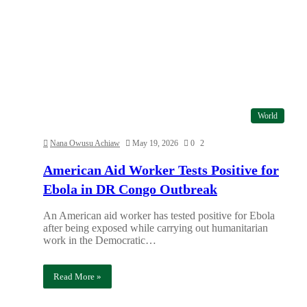
World
Nana Owusu Achiaw
May 19, 2026
0
2
American Aid Worker Tests Positive for
Ebola in DR Congo Outbreak
An American aid worker has tested positive for Ebola
after being exposed while carrying out humanitarian
work in the Democratic…
Read More »