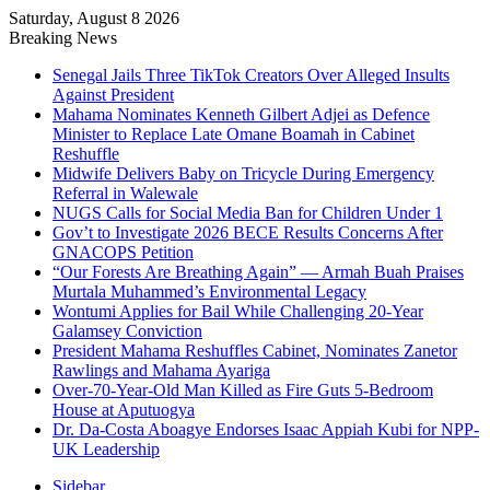
Saturday, August 8 2026
Breaking News
Senegal Jails Three TikTok Creators Over Alleged Insults
Against President
Mahama Nominates Kenneth Gilbert Adjei as Defence
Minister to Replace Late Omane Boamah in Cabinet
Reshuffle
Midwife Delivers Baby on Tricycle During Emergency
Referral in Walewale
NUGS Calls for Social Media Ban for Children Under 1
Gov’t to Investigate 2026 BECE Results Concerns After
GNACOPS Petition
“Our Forests Are Breathing Again” — Armah Buah Praises
Murtala Muhammed’s Environmental Legacy
Wontumi Applies for Bail While Challenging 20-Year
Galamsey Conviction
President Mahama Reshuffles Cabinet, Nominates Zanetor
Rawlings and Mahama Ayariga
Over-70-Year-Old Man Killed as Fire Guts 5-Bedroom
House at Aputuogya
Dr. Da-Costa Aboagye Endorses Isaac Appiah Kubi for NPP-
UK Leadership
Sidebar