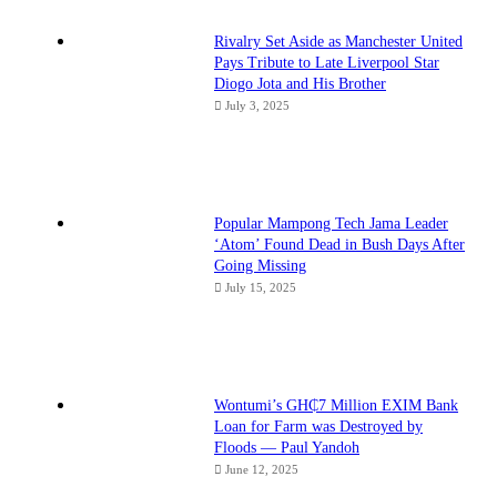
Rivalry Set Aside as Manchester United
Pays Tribute to Late Liverpool Star
Diogo Jota and His Brother
July 3, 2025
Popular Mampong Tech Jama Leader
‘Atom’ Found Dead in Bush Days After
Going Missing
July 15, 2025
Wontumi’s GH₵7 Million EXIM Bank
Loan for Farm was Destroyed by
Floods — Paul Yandoh
June 12, 2025