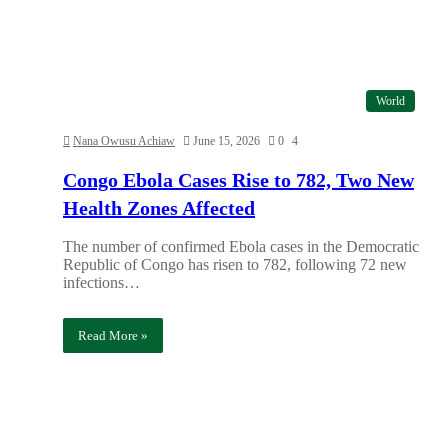
World
Nana Owusu Achiaw
June 15, 2026
0
4
Congo Ebola Cases Rise to 782, Two New
Health Zones Affected
The number of confirmed Ebola cases in the Democratic
Republic of Congo has risen to 782, following 72 new
infections…
Read More »