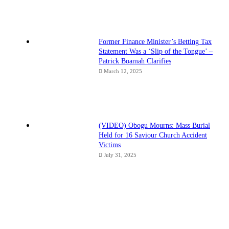
Former Finance Minister’s Betting Tax
Statement Was a ‘Slip of the Tongue’ –
Patrick Boamah Clarifies
March 12, 2025
(VIDEO) Obogu Mourns: Mass Burial
Held for 16 Saviour Church Accident
Victims
July 31, 2025