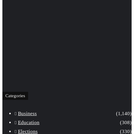
Categories
Business
(1,140)
Education
(308)
Elections
(330)