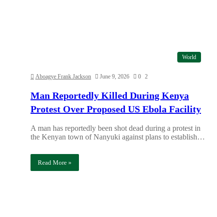
World
Aboagye Frank Jackson
June 9, 2026
0
2
Man Reportedly Killed During Kenya
Protest Over Proposed US Ebola Facility
A man has reportedly been shot dead during a protest in
the Kenyan town of Nanyuki against plans to establish…
Read More »