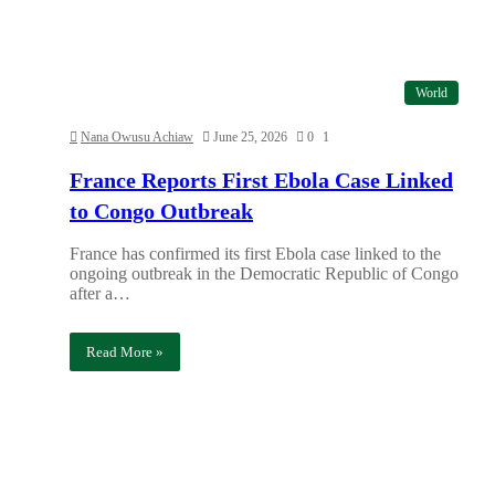
World
Nana Owusu Achiaw
June 25, 2026
0
1
France Reports First Ebola Case Linked
to Congo Outbreak
France has confirmed its first Ebola case linked to the
ongoing outbreak in the Democratic Republic of Congo
after a…
Read More »