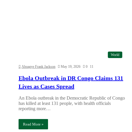
World
Aboagye Frank Jackson
May 19, 2026
0
11
Ebola Outbreak in DR Congo Claims 131
Lives as Cases Spread
An Ebola outbreak in the Democratic Republic of Congo
has killed at least 131 people, with health officials
reporting more…
Read More »