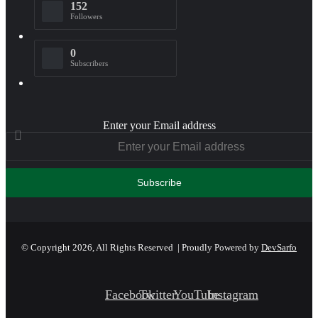
152
Followers
0
Subscribers
Enter your Email address
© Copyright 2026, All Rights Reserved | Proudly Powered by
DevSarfo
Facebook
Twitter
YouTube
Instagram