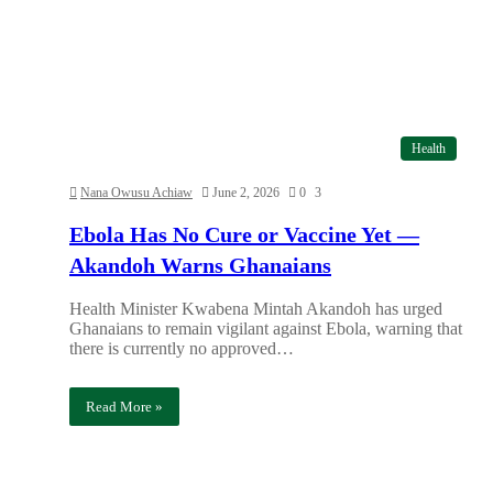
Health
Nana Owusu Achiaw
June 2, 2026
0
3
Ebola Has No Cure or Vaccine Yet —
Akandoh Warns Ghanaians
Health Minister Kwabena Mintah Akandoh has urged
Ghanaians to remain vigilant against Ebola, warning that
there is currently no approved…
Read More »