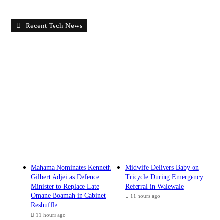
Recent Tech News
Mahama Nominates Kenneth
Midwife Delivers Baby on
Gilbert Adjei as Defence
Tricycle During Emergency
Minister to Replace Late
Referral in Walewale
Omane Boamah in Cabinet
11 hours ago
Reshuffle
11 hours ago