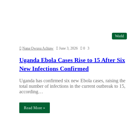
World
Nana Owusu Achiaw
June 3, 2026
0
3
Uganda Ebola Cases Rise to 15 After Six
New Infections Confirmed
Uganda has confirmed six new Ebola cases, raising the
total number of infections in the current outbreak to 15,
according…
Read More »