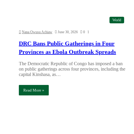
World
Nana Owusu Achiaw
June 30, 2026
0
1
DRC Bans Public Gatherings in Four
Provinces as Ebola Outbreak Spreads
The Democratic Republic of Congo has imposed a ban
on public gatherings across four provinces, including the
capital Kinshasa, as…
Read More »