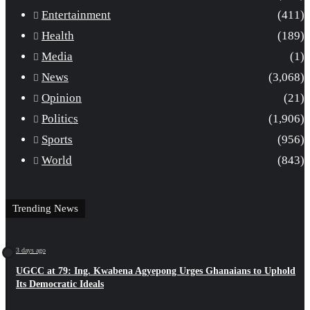
Entertainment
(411)
Health
(189)
Media
(1)
News
(3,068)
Opinion
(21)
Politics
(1,906)
Sports
(956)
World
(843)
Trending News
3 days ago
UGCC at 79: Ing. Kwabena Agyepong Urges Ghanaians to Uphold
Its Democratic Ideals