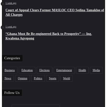
1 week ago
Court of Appeal Clears Former MASLOC CEO Sedina Tamakloe of
All Charges
1 week ago
“Ghana Must Be Re-engineered Back to Prosperity” — Ing.
Kwabena Agyepong
Categories
Business
Education
Elections
Entertainment
Health
Media
News
Opinion
Politics
Sports
World
Follow Us