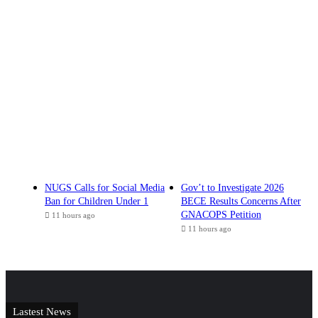
NUGS Calls for Social Media
Gov’t to Investigate 2026
Ban for Children Under 1
BECE Results Concerns After
GNACOPS Petition
11 hours ago
11 hours ago
Lastest News