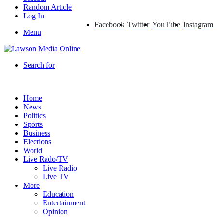
Random Article
Log In
Facebook
Twitter
YouTube
Instagram
Menu
Search for
Home
News
Politics
Sports
Business
Elections
World
Live Rado/TV
Live Radio
Live TV
More
Education
Entertainment
Opinion