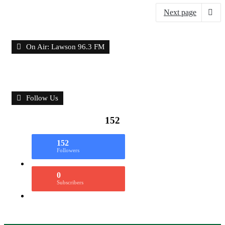
Next page
On Air: Lawson 96.3 FM
Follow Us
152
152
Followers
0
Subscribers