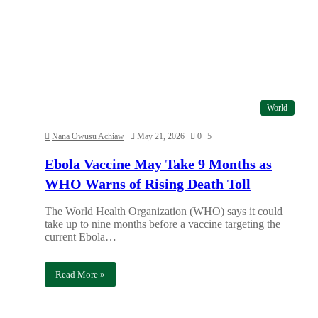
World
Nana Owusu Achiaw
May 21, 2026
0
5
Ebola Vaccine May Take 9 Months as
WHO Warns of Rising Death Toll
The World Health Organization (WHO) says it could
take up to nine months before a vaccine targeting the
current Ebola…
Read More »