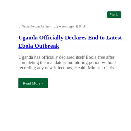
World
Nana Owusu Achiaw
2 weeks ago
0
3
Uganda Officially Declares End to Latest
Ebola Outbreak
Uganda has officially declared itself Ebola-free after
completing the mandatory monitoring period without
recording any new infections, Health Minister Chris…
Read More »