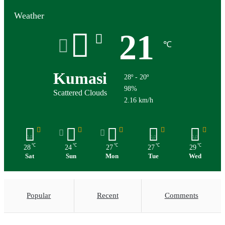
Weather
21
℃
Kumasi
28º - 20º
98%
Scattered Clouds
2.16 km/h
℃
℃
℃
℃
℃
28
24
27
27
29
Sat
Sun
Mon
Tue
Wed
Popular
Recent
Comments