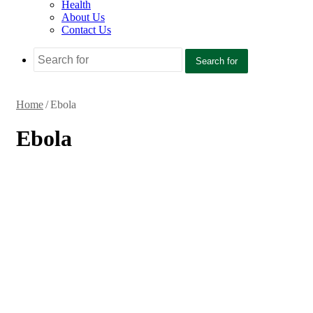
Health
About Us
Contact Us
Search for
Home
/
Ebola
Ebola