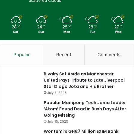
Scattered Clouds
28
24
25
28
27
℃
℃
℃
℃
℃
Sat
Sun
Mon
Tue
Wed
Popular
Recent
Comments
Rivalry Set Aside as Manchester
United Pays Tribute to Late Liverpool
Star Diogo Jota and His Brother
July 3, 2025
Popular Mampong Tech Jama Leader
‘Atom’ Found Dead in Bush Days After
Going Missing
July 15, 2025
Wontumi’s GH₵7 Million EXIM Bank