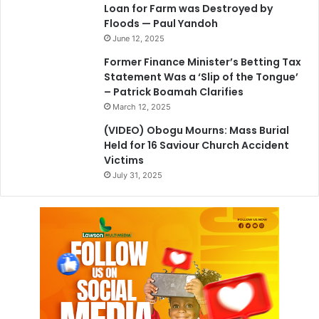
Loan for Farm was Destroyed by
Floods — Paul Yandoh
June 12, 2025
Former Finance Minister’s Betting Tax
Statement Was a ‘Slip of the Tongue’
– Patrick Boamah Clarifies
March 12, 2025
(VIDEO) Obogu Mourns: Mass Burial
Held for 16 Saviour Church Accident
Victims
July 31, 2025