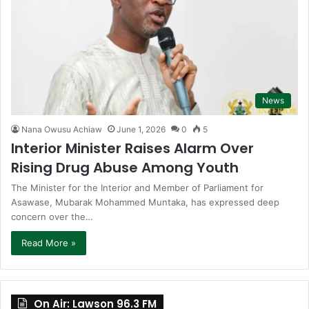
News
Nana Owusu Achiaw
June 1, 2026
0
5
Interior Minister Raises Alarm Over
Rising Drug Abuse Among Youth
The Minister for the Interior and Member of Parliament for
Asawase, Mubarak Mohammed Muntaka, has expressed deep
concern over the…
Read More »
On Air: Lawson 96.3 FM