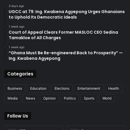
3 days ago
UGCC at 79: Ing. Kwabena Agyepong Urges Ghanaians
to Uphold Its Democratic Ideals
1 week ago
Court of Appeal Clears Former MASLOC CEO Sedina
Tamakloe of All Charges
1 week ago
“Ghana Must Be Re-engineered Back to Prosperity” —
Ing. Kwabena Agyepong
Categories
Business
Education
Elections
Entertainment
Health
Media
News
Opinion
Politics
Sports
World
Follow Us