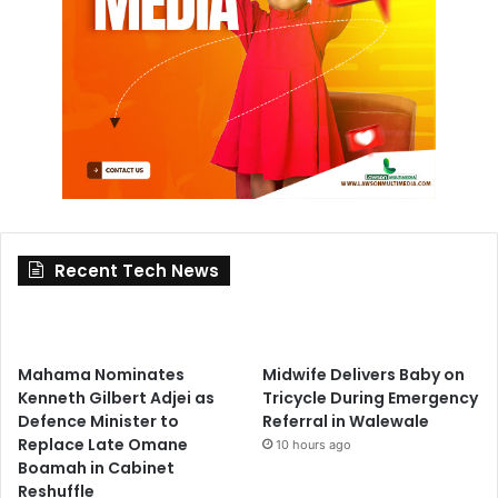
Recent Tech News
Mahama Nominates
Midwife Delivers Baby on
Kenneth Gilbert Adjei as
Tricycle During Emergency
Defence Minister to
Referral in Walewale
Replace Late Omane
10 hours ago
Boamah in Cabinet
Reshuffle