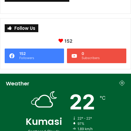
Follow Us
152
152
0
Followers
Subscribers
Weather
22
℃
Kumasi
22º - 22º
97%
1.89 km/h