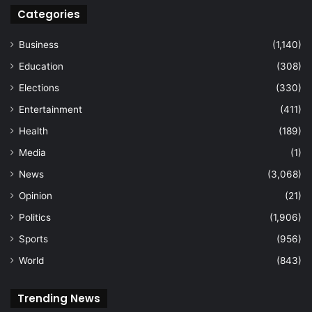
Categories
Business
(1,140)
Education
(308)
Elections
(330)
Entertainment
(411)
Health
(189)
Media
(1)
News
(3,068)
Opinion
(21)
Politics
(1,906)
Sports
(956)
World
(843)
Trending News