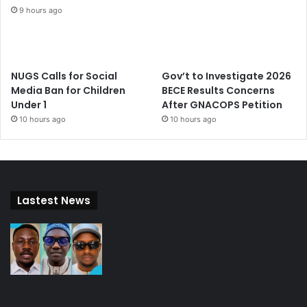
9 hours ago
NUGS Calls for Social
Gov’t to Investigate 2026
Media Ban for Children
BECE Results Concerns
Under 1
After GNACOPS Petition
10 hours ago
10 hours ago
Lastest News